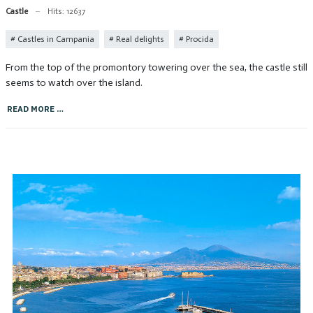
Castle
Hits: 12637
Castles in Campania
Real delights
Procida
From the top of the promontory towering over the sea, the castle still
seems to watch over the island.
READ MORE …