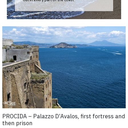
PROCIDA – Palazzo D’Avalos, first fortress and
then prison