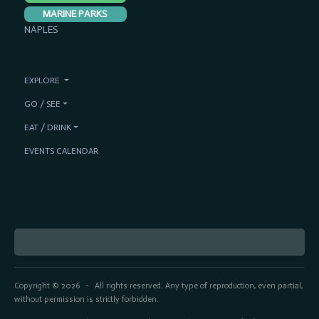
MARINE PARKS
NAPLES
EXPLORE
GO / SEE
EAT / DRINK
EVENTS CALENDAR
Copyright © 2026
All rights reserved. Any type of reproduction, even partial,
-
without permission is strictly forbidden.