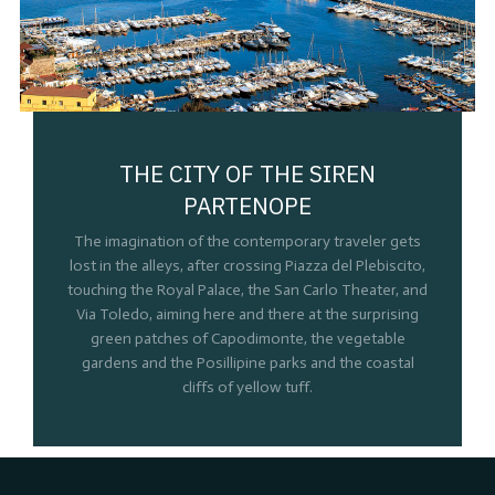
THE CITY OF THE SIREN
PARTENOPE
The imagination of the contemporary traveler gets
lost in the alleys, after crossing Piazza del Plebiscito,
touching the Royal Palace, the San Carlo Theater, and
Via Toledo, aiming here and there at the surprising
green patches of Capodimonte, the vegetable
gardens and the Posillipine parks and the coastal
cliffs of yellow tuff.