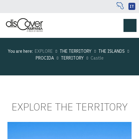
IT
You are here:
EXPLORE
THE TERRITORY
THE ISLANDS
PROCIDA
TERRITORY
Castle
EXPLORE THE TERRITORY