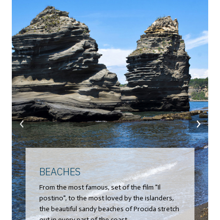
‹
›
BEACHES
From the most famous, set of the film "Il
postino", to the most loved by the islanders,
the beautiful sandy beaches of Procida stretch
out in every part of the coast