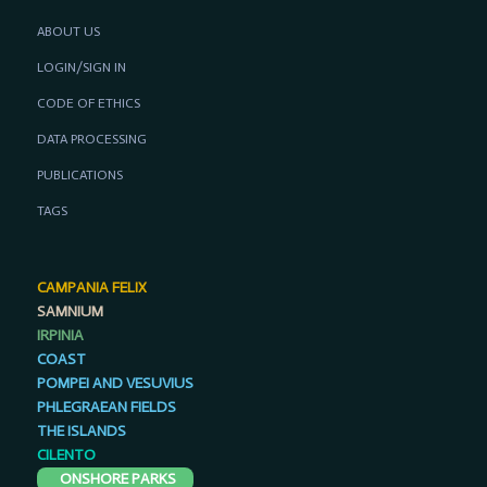
ABOUT US
LOGIN/SIGN IN
CODE OF ETHICS
DATA PROCESSING
PUBLICATIONS
TAGS
CAMPANIA FELIX
SAMNIUM
IRPINIA
COAST
POMPEI AND VESUVIUS
PHLEGRAEAN FIELDS
THE ISLANDS
CILENTO
ONSHORE PARKS