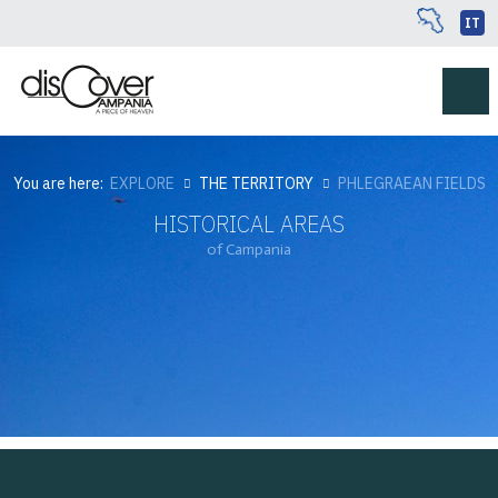
IT
You are here:
EXPLORE
THE TERRITORY
PHLEGRAEAN FIELDS
HISTORICAL AREAS
of Campania