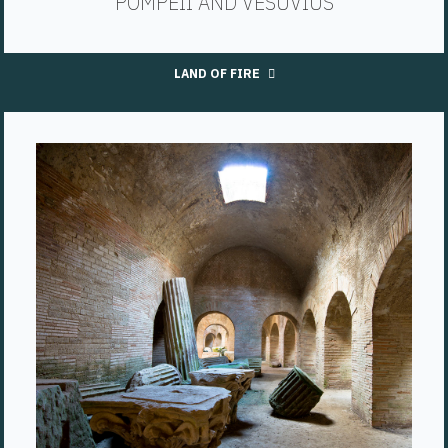
POMPEII AND VESUVIUS
LAND OF FIRE