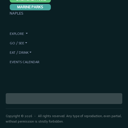
MARINE PARKS
NAPLES
EXPLORE
GO / SEE
EAT / DRINK
EVENTS CALENDAR
Copyright © 2026
All rights reserved. Any type of reproduction, even partial,
-
without permission is strictly forbidden.