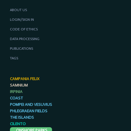
ABOUT US
LOGIN/SIGN IN
CODE OF ETHICS
DATA PROCESSING
PUBLICATIONS
TAGS
CAMPANIA FELIX
SAMNIUM
IRPINIA
COAST
POMPEI AND VESUVIUS
PHLEGRAEAN FIELDS
THE ISLANDS
CILENTO
ONSHORE PARKS