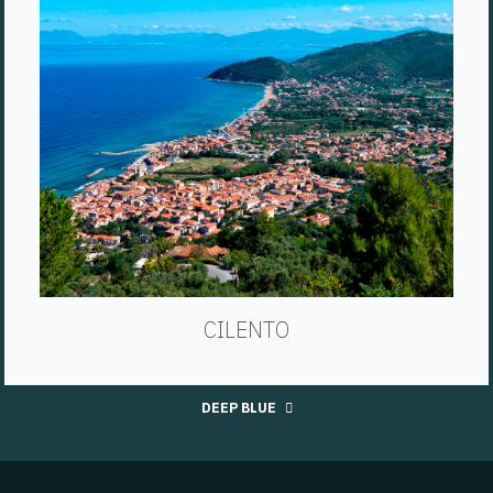
CILENTO
DEEP BLUE