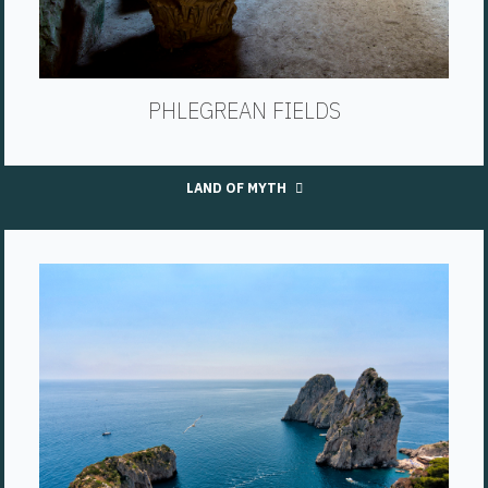
PHLEGREAN FIELDS
LAND OF MYTH