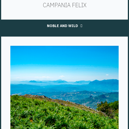
CAMPANIA FELIX
NOBLE AND WILD