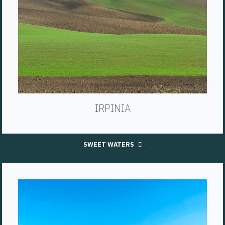
IRPINIA
SWEET WATERS