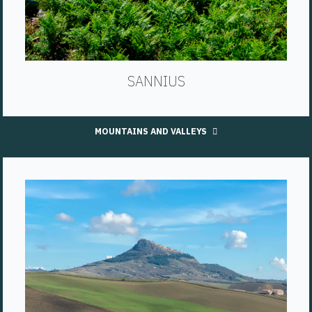
SANNIUS
MOUNTAINS AND VALLEYS