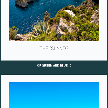
THE ISLANDS
OF GREEN AND BLUE