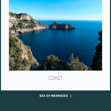
COAST
SEA OF MERMAIDS