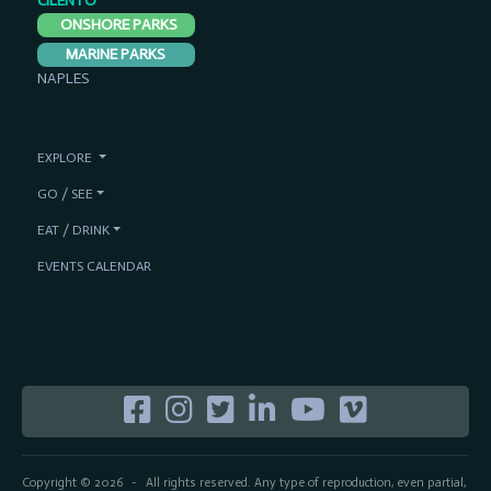
CILENTO
ONSHORE PARKS
MARINE PARKS
NAPLES
EXPLORE
GO / SEE
EAT / DRINK
EVENTS CALENDAR
Copyright © 2026
All rights reserved. Any type of reproduction, even partial,
-