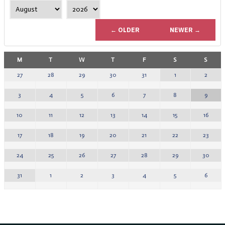
← OLDER
NEWER →
M
T
W
T
F
S
S
1
2
27
28
29
30
31
8
9
3
4
5
6
7
15
16
10
11
12
13
14
22
23
17
18
19
20
21
29
30
24
25
26
27
28
5
6
31
1
2
3
4