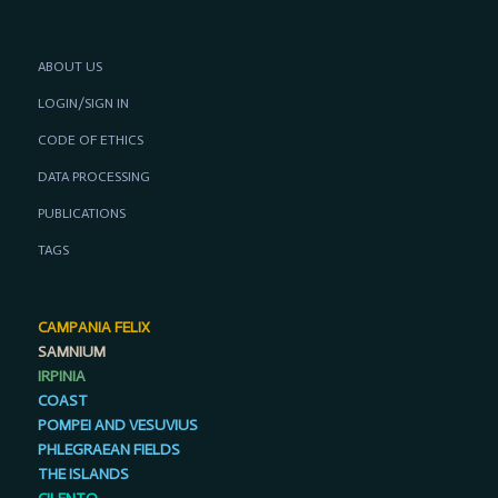
ABOUT US
LOGIN/SIGN IN
CODE OF ETHICS
DATA PROCESSING
PUBLICATIONS
TAGS
CAMPANIA FELIX
SAMNIUM
IRPINIA
COAST
POMPEI AND VESUVIUS
PHLEGRAEAN FIELDS
THE ISLANDS