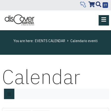
IT
You are here:
EVENTS CALENDAR
Calendario eventi
Calendar