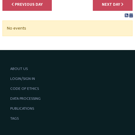
PREVIOUS DAY
NEXT DAY
No events
ABOUT US
LOGIN/SIGN IN
CODE OF ETHICS
DATA PROCESSING
PUBLICATIONS
TAGS