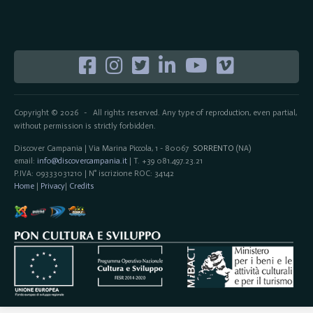
Copyright © 2026
All rights reserved. Any type of reproduction, even partial,
-
without permission is strictly forbidden.
Discover Campania | Via Marina Piccola, 1 - 80067
SORRENTO
(NA)
email:
info@discovercampania.it
| T. +39 081.497.23.21
P.IVA: 09333031210 | N° iscrizione ROC: 34142
Home
|
Privacy
|
Credits