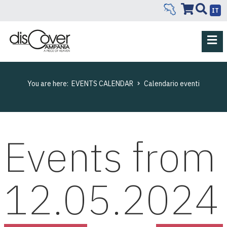
IT
You are here:
EVENTS CALENDAR
Calendario eventi
Events from
12.05.2024