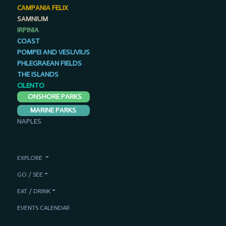
CAMPANIA FELIX
SAMNIUM
IRPINIA
COAST
POMPEI AND VESUVIUS
PHLEGRAEAN FIELDS
THE ISLANDS
CILENTO
ONSHORE PARKS
MARINE PARKS
NAPLES
EXPLORE
GO / SEE
EAT / DRINK
EVENTS CALENDAR