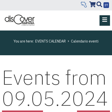
IT
You are here:
EVENTS CALENDAR
Calendario eventi
Events from
09.05.2024