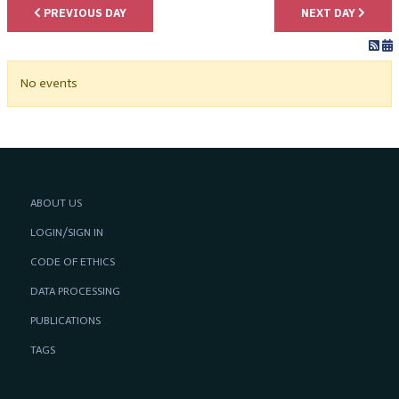
PREVIOUS DAY
NEXT DAY
No events
ABOUT US
LOGIN/SIGN IN
CODE OF ETHICS
DATA PROCESSING
PUBLICATIONS
TAGS