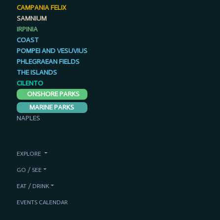
CAMPANIA FELIX
SAMNIUM
IRPINIA
COAST
POMPEI AND VESUVIUS
PHLEGRAEAN FIELDS
THE ISLANDS
CILENTO
ONSHORE PARKS
MARINE PARKS
NAPLES
EXPLORE
GO / SEE
EAT / DRINK
EVENTS CALENDAR