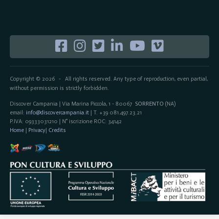
Copyright © 2026
All rights reserved. Any type of reproduction, even partial,
-
without permission is strictly forbidden.
Discover Campania | Via Marina Piccola, 1 - 80067
SORRENTO
(NA)
email:
info@discovercampania.it
| T. +39 081.497.23.21
P.IVA: 09333031210 | N° iscrizione ROC: 34142
Home
|
Privacy
|
Credits