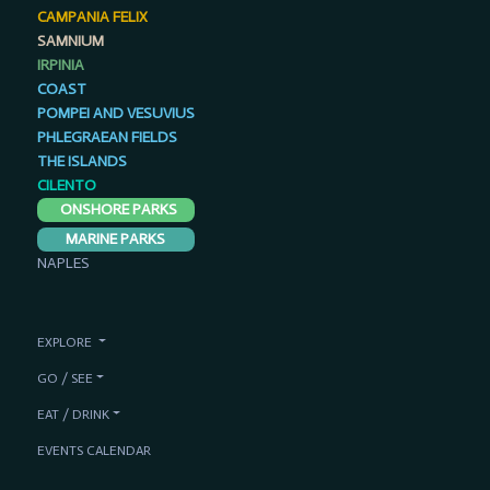
CAMPANIA FELIX
SAMNIUM
IRPINIA
COAST
POMPEI AND VESUVIUS
PHLEGRAEAN FIELDS
THE ISLANDS
CILENTO
ONSHORE PARKS
MARINE PARKS
NAPLES
EXPLORE
GO / SEE
EAT / DRINK
EVENTS CALENDAR