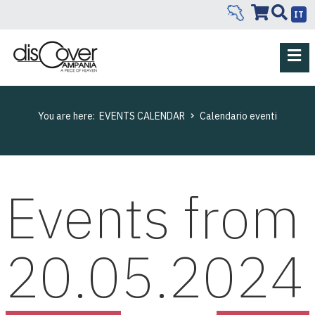
IT
You are here:
EVENTS CALENDAR
Calendario eventi
Events from
20.05.2024