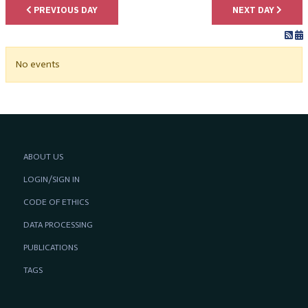
PREVIOUS DAY
NEXT DAY
No events
ABOUT US
LOGIN/SIGN IN
CODE OF ETHICS
DATA PROCESSING
PUBLICATIONS
TAGS