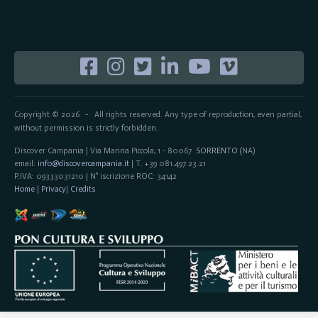
Copyright © 2026
All rights reserved. Any type of reproduction, even partial,
-
without permission is strictly forbidden.
Discover Campania | Via Marina Piccola, 1 - 80067
SORRENTO
(NA)
email:
info@discovercampania.it
| T. +39 081.497.23.21
P.IVA: 09333031210 | N° iscrizione ROC: 34142
Home
|
Privacy
|
Credits