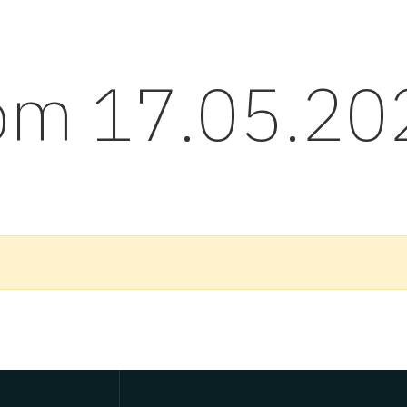
rom 17.05.20