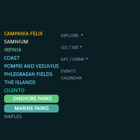
CAMPANIA FELIX
EXPLORE
SAMNIUM
GO / SEE
IRPINIA
COAST
EAT / DRINK
POMPEI AND VESUVIUS
EVENTS
PHLEGRAEAN FIELDS
CALENDAR
THE ISLANDS
CILENTO
ONSHORE PARKS
MARINE PARKS
NAPLES