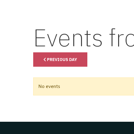
Events f
PREVIOUS DAY
No events