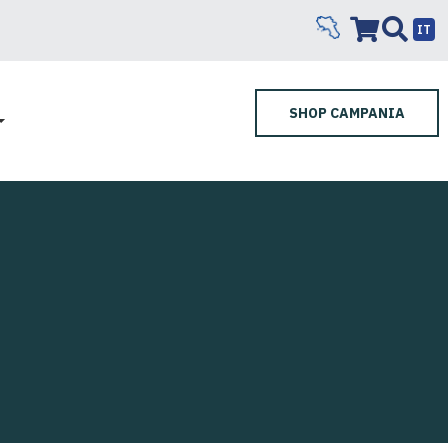
IT
SHOP CAMPANIA