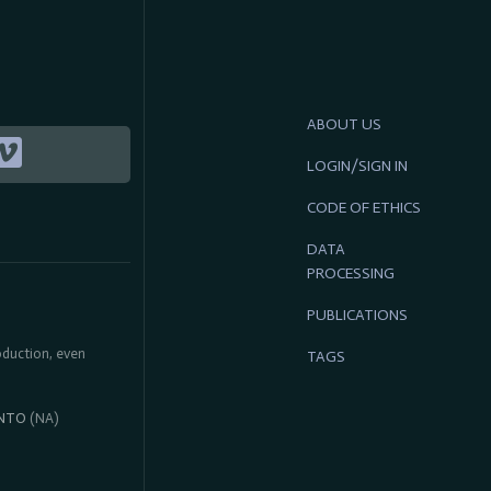
ABOUT US
LOGIN/SIGN IN
CODE OF ETHICS
DATA
PROCESSING
PUBLICATIONS
roduction, even
TAGS
NTO
(NA)