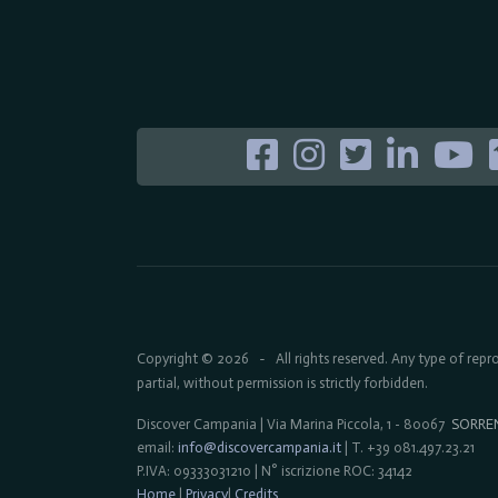
Copyright © 2026
All rights reserved. Any type of rep
-
partial, without permission is strictly forbidden.
Discover Campania | Via Marina Piccola, 1 - 80067
SORRE
email:
info@discovercampania.it
| T. +39 081.497.23.21
P.IVA: 09333031210 | N° iscrizione ROC: 34142
Home
|
Privacy
|
Credits