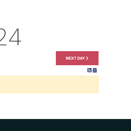
24
NEXT DAY