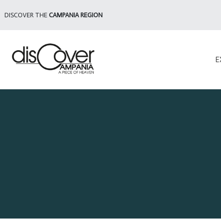
DISCOVER THE
CAMPANIA REGION
E