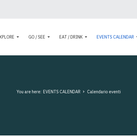
XPLORE
GO / SEE
EAT / DRINK
EVENTS CALENDAR
You are here:
EVENTS CALENDAR
Calendario eventi