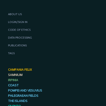
ABOUT US
LOGIN/SIGN IN
CODE OF ETHICS
DATA PROCESSING
PUBLICATIONS
TAGS
CAMPANIA FELIX
SAMNIUM
IRPINIA
COAST
POMPEI AND VESUVIUS
PHLEGRAEAN FIELDS
THE ISLANDS