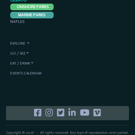
CILENTO
ONSHORE PARKS
MARINE PARKS
NAPLES
EXPLORE
GO / SEE
EAT / DRINK
EVENTS CALENDAR
Copyright © 2026
All rights reserved. Any type of reproduction, even partial,
-