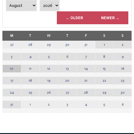
← OLDER
NEWER →
M
T
W
T
F
S
S
1
2
27
28
29
30
31
8
9
3
4
5
6
7
15
16
10
11
12
13
14
22
23
17
18
19
20
21
29
30
24
25
26
27
28
5
6
31
1
2
3
4