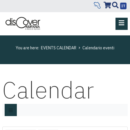
IT
You are here:
EVENTS CALENDAR
Calendario eventi
Calendar