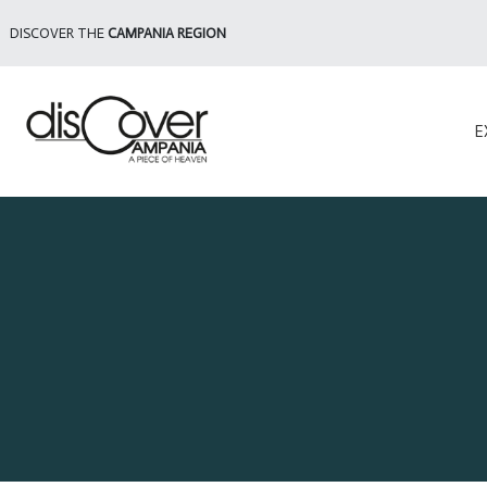
DISCOVER THE
CAMPANIA REGION
E