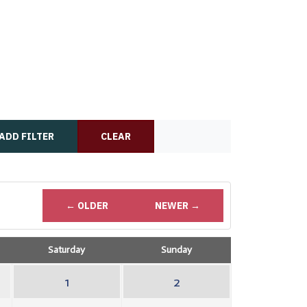
ADD FILTER
CLEAR
← OLDER
NEWER →
Saturday
Sunday
1
2