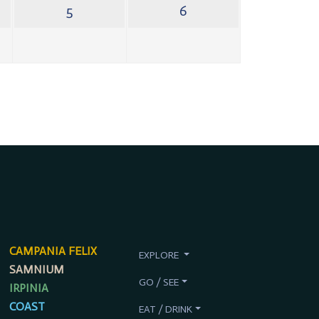
5
6
CAMPANIA FELIX
EXPLORE
SAMNIUM
GO / SEE
IRPINIA
COAST
EAT / DRINK