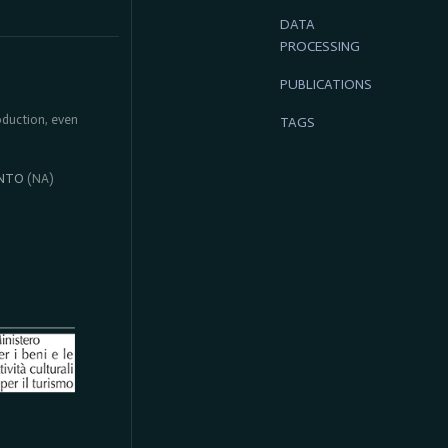
DATA
PROCESSING
PUBLICATIONS
roduction, even
TAGS
NTO
(NA)