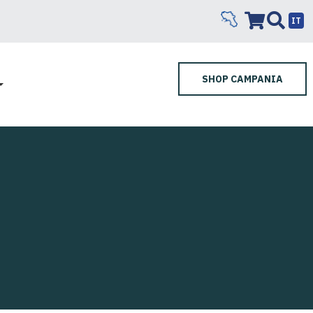
IT
SHOP CAMPANIA