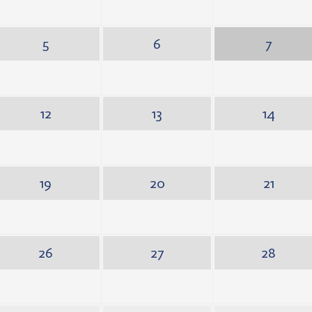
5
6
7
12
13
14
19
20
21
26
27
28