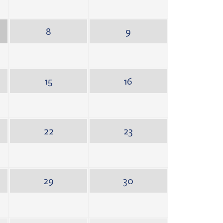
8
9
15
16
22
23
29
30