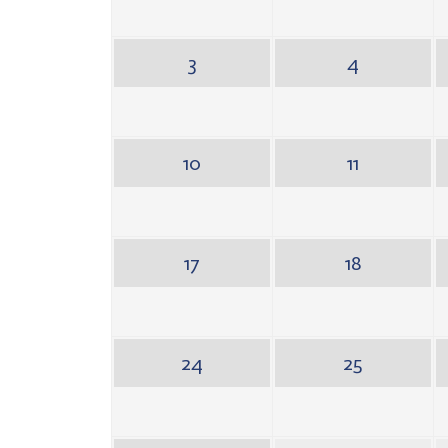
3
4
10
11
17
18
24
25