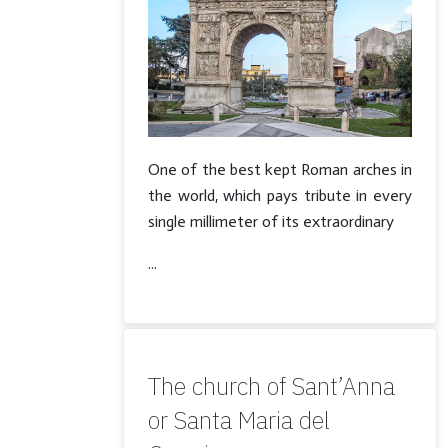
One of the best kept Roman arches in
the world, which pays tribute in every
single millimeter of its extraordinary
...
The church of Sant’Anna
or Santa Maria del