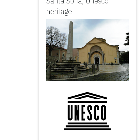
Santa Sofia, Unesco
heritage