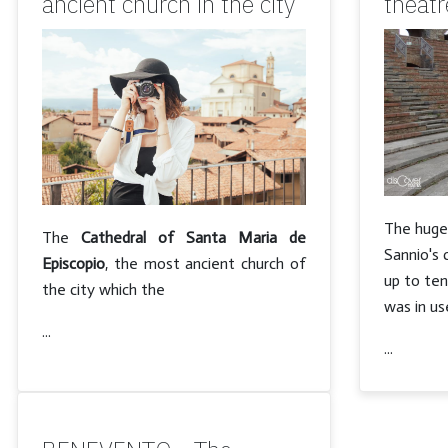
ancient church in the city
theatr
The hug
The
Cathedral of Santa Maria de
Sannio's 
Episcopio
, the most ancient church of
up to te
the city which the
was in us
...
...