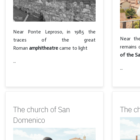
Near Ponte Leproso, in 1985 the
Near the
traces of the great
remains 
Roman
amphitheatre
came to light
of the Sa
...
...
The church of San
The c
Domenico