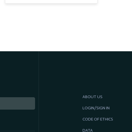
ABOUT US
LOGIN/SIGN IN
CODE OF ETHICS
DATA