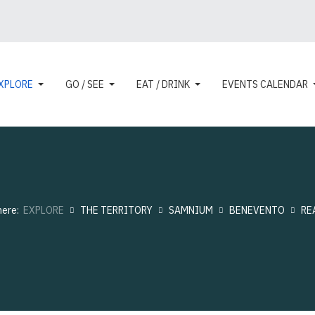
XPLORE
GO / SEE
EAT / DRINK
EVENTS CALENDAR
here:
EXPLORE
THE TERRITORY
SAMNIUM
BENEVENTO
RE