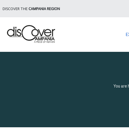
DISCOVER THE
CAMPANIA REGION
E
You are 