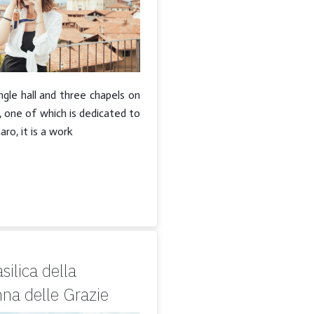
ngle hall and three chapels on
, one of which is dedicated to
ro, it is a work
silica della
na delle Grazie