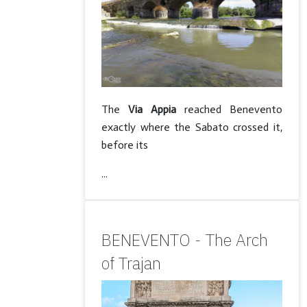
The
Via Appia
reached Benevento
exactly where the Sabato crossed it,
before its
...
BENEVENTO - The Arch
of Trajan