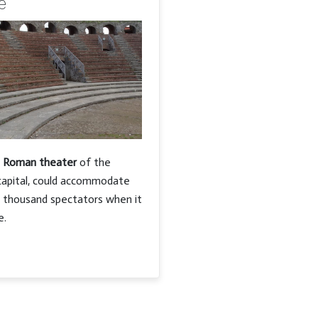
e
e
Roman theater
of the
capital, could accommodate
n thousand spectators when it
e.