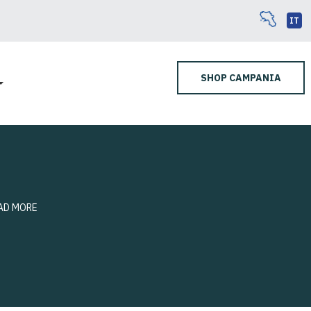
IT
SHOP CAMPANIA
AD MORE