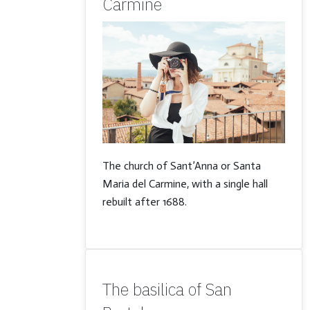
Carmine
The church of Sant’Anna or Santa
Maria del Carmine, with a single hall
rebuilt after 1688.
The basilica of San