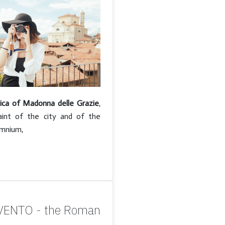
lica of Madonna delle Grazie
,
aint of the city and of the
amnium,
ENTO - the Roman