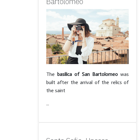
Bartolomeo
The
basilica of San Bartolomeo
was
built after the arrival of the relics of
the saint
...