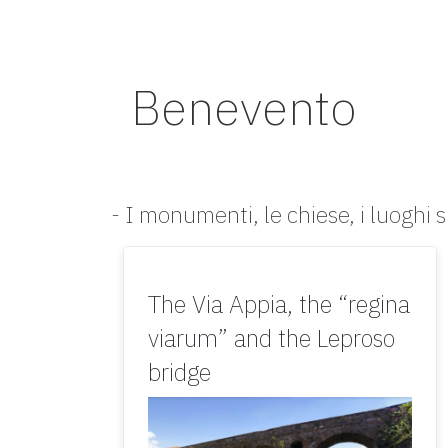
Benevento
- I monumenti, le chiese, i luoghi s
The Via Appia, the “regina
viarum” and the Leproso
bridge