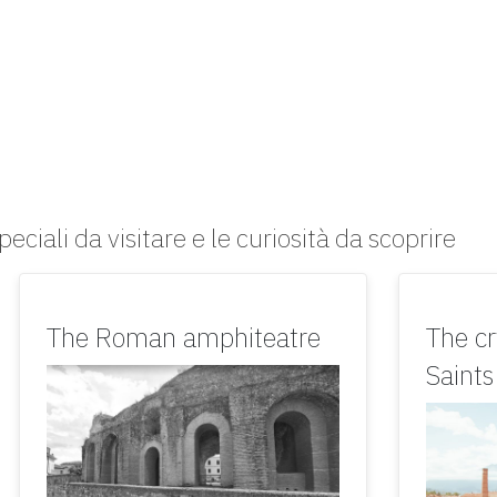
peciali da visitare e le curiosità da scoprire
The Roman amphiteatre
The cr
Saint