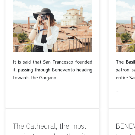
It is said that San Francesco founded
The
Basi
it, passing through Benevento heading
patron s
towards the Gargano.
entire S
...
The Cathedral, the most
BENEV