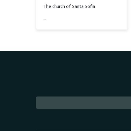
The church of Santa Sofia
...