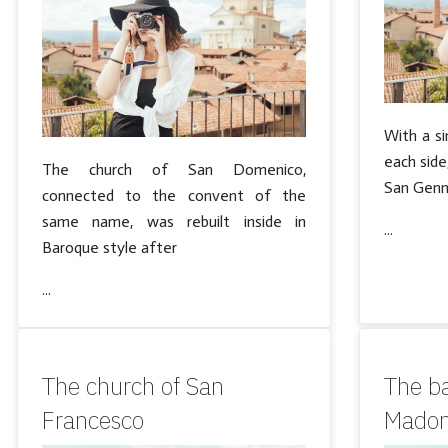
With a si
each side
The church of San Domenico,
San Genna
connected to the convent of the
same name, was rebuilt inside in
...
Baroque style after
...
The church of San
The ba
Francesco
Madon