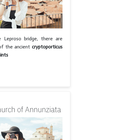
 Leproso bridge, there are
of the ancient
cryptoporticus
ints
hurch of Annunziata