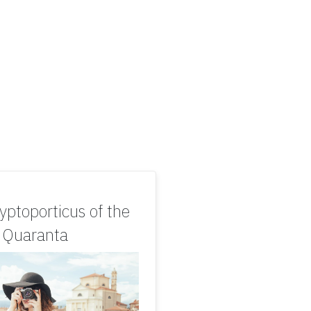
yptoporticus of the
s Quaranta