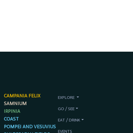
CAMPANIA FELIX
EXPLORE
SAMNIUM
GO / SEE
IRPINIA
COAST
EAT / DRINK
POMPEI AND VESUVIUS
EVENTS