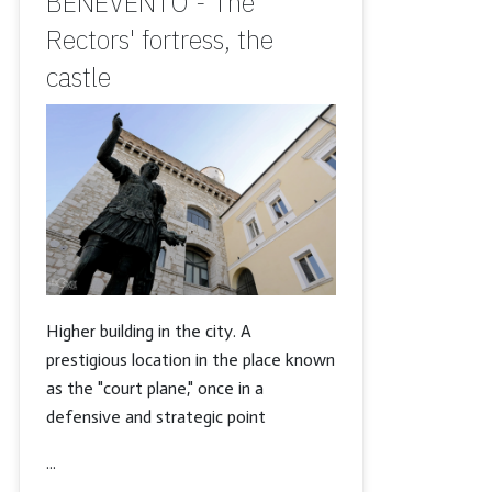
BENEVENTO - The
Rectors' fortress, the
castle
Higher building in the city. A
prestigious location in the place known
as the "court plane," once in a
defensive and strategic point
...