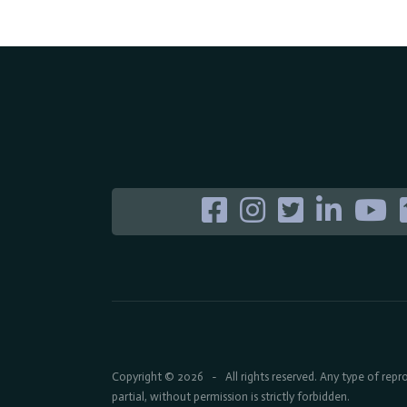
Copyright © 2026
All rights reserved. Any type of rep
-
partial, without permission is strictly forbidden.