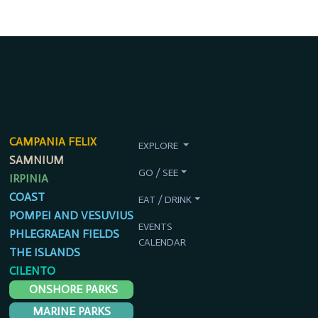
CAMPANIA FELIX
EXPLORE
SAMNIUM
GO / SEE
IRPINIA
COAST
EAT / DRINK
POMPEI AND VESUVIUS
EVENTS
PHLEGRAEAN FIELDS
CALENDAR
THE ISLANDS
CILENTO
ONSHORE PARKS
MARINE PARKS