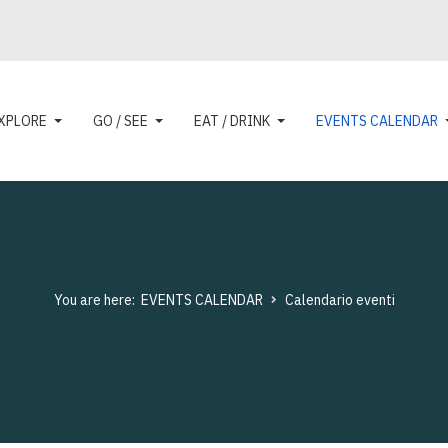
XPLORE
GO / SEE
EAT / DRINK
EVENTS CALENDAR
You are here:
EVENTS CALENDAR
Calendario eventi