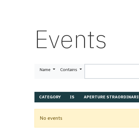
Events
Name
Contains
CATEGORY
IS
APERTURE STRAORDINARI
No events