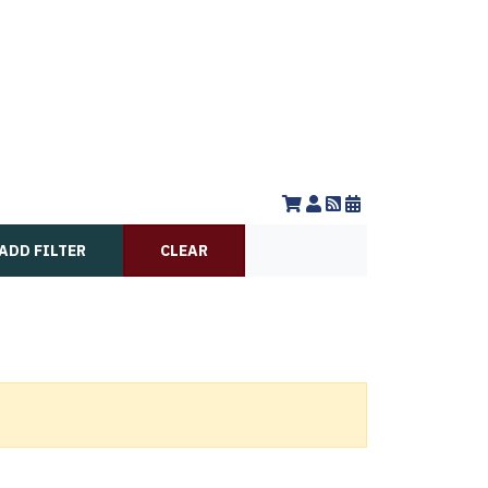
ADD FILTER
CLEAR