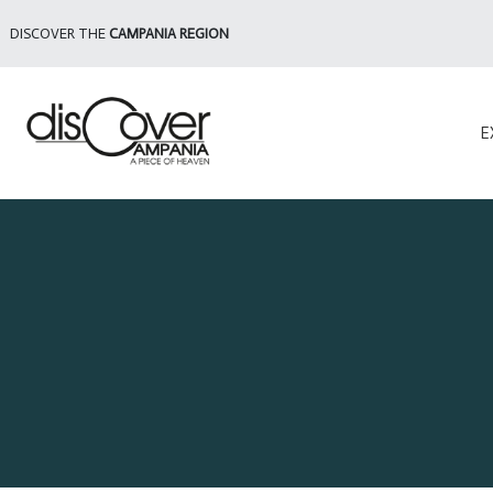
DISCOVER THE
CAMPANIA REGION
E