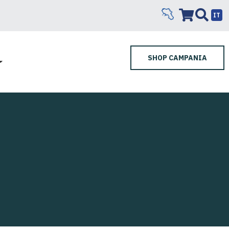
IT
SHOP CAMPANIA