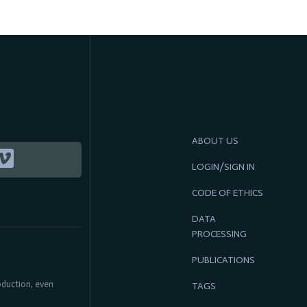
ABOUT US
LOGIN/SIGN IN
CODE OF ETHICS
DATA
PROCESSING
PUBLICATIONS
roduction, even
TAGS