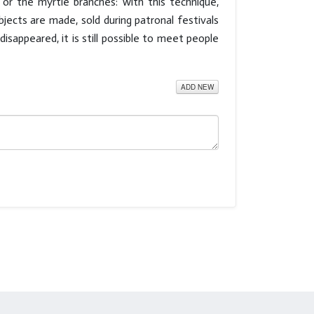
or the myrtle branches: with this technique,
jects are made, sold during patronal festivals
sappeared, it is still possible to meet people
ADD NEW