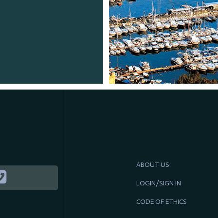
ABOUT US
LOGIN/SIGN IN
CODE OF ETHICS