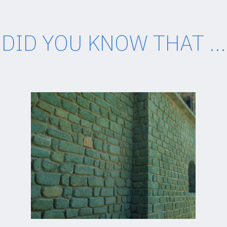
DID YOU KNOW THAT ...