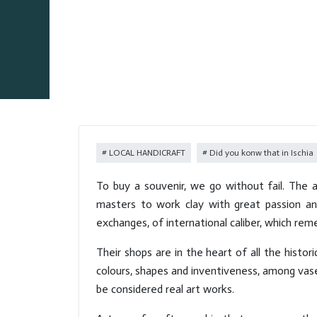
LOCAL HANDICRAFT
Did you konw that in Ischia
To buy a souvenir, we go without fail. The ab
masters to work clay with great passion and
exchanges, of international caliber, which rem
Their shops are in the heart of all the histor
colours, shapes and inventiveness, among vases
be considered real art works.