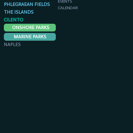
EVENTS
PHLEGRAEAN FIELDS
CALENDAR
THE ISLANDS
CILENTO
ONSHORE PARKS
MARINE PARKS
NAPLES