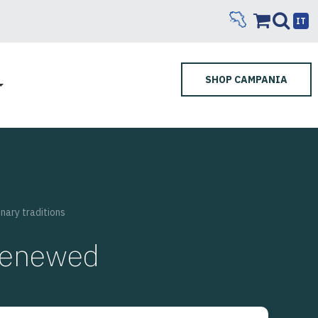
IT
SHOP CAMPANIA
nary traditions
 renewed