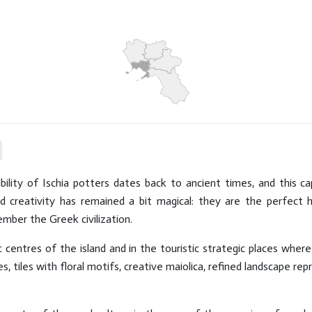
DID YOU KNOW THAT ...
Hits: 7603
ility of Ischia potters dates back to ancient times, and this ca
 creativity has remained a bit magical: they are the perfect 
ember the Greek civilization.
ic centres of the island and in the touristic strategic places where
, tiles with floral motifs, creative maiolica, refined landscape re