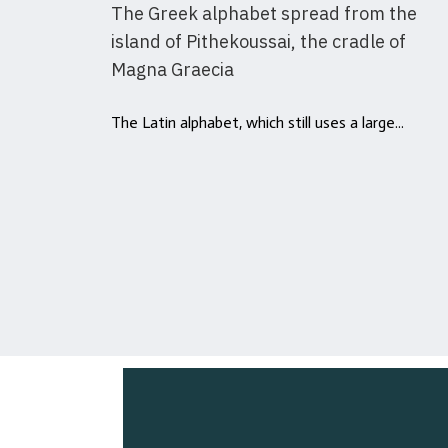
The Greek alphabet spread from the
island of Pithekoussai, the cradle of
Magna Graecia
The Latin alphabet, which still uses a large...