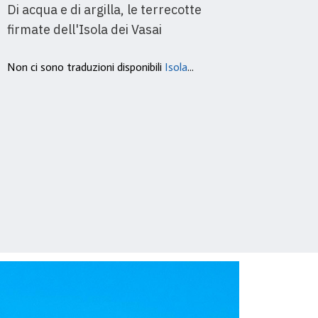
Di acqua e di argilla, le terrecotte
After
firmate dell'Isola dei Vasai
code 
Non ci sono traduzioni disponibili
Isola
...
It’s n