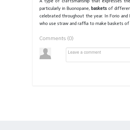
A type of craftsmanship that expresses the 
particularly in Buonopane,
baskets
of differen
celebrated throughout the year. In Forio and 
who use straw and raffia to make baskets of d
Comments (
0
)