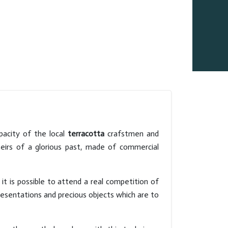
pacity of the local
terracotta
crafstmen and
heirs of a glorious past, made of commercial
 it is possible to attend a real competition of
presentations and precious objects which are to