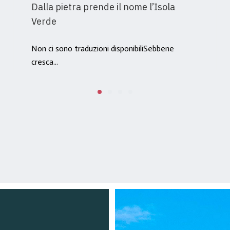
Dalla pietra prende il nome l’Isola
Verde
Non ci sono traduzioni disponibiliSebbene
cresca...