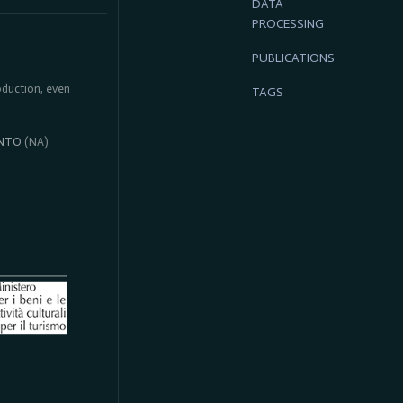
DATA
PROCESSING
PUBLICATIONS
roduction, even
TAGS
NTO
(NA)