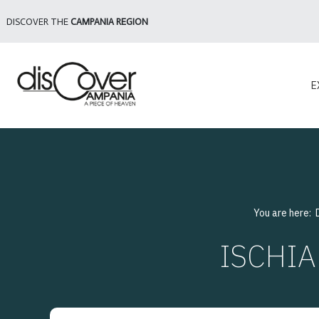
DISCOVER THE
CAMPANIA REGION
E
You are here:
ISCHIA 