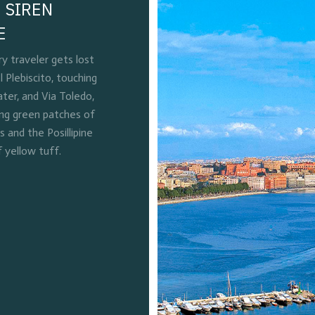
 SIREN
E
 traveler gets lost
l Plebiscito, touching
ter, and Via Toledo,
ing green patches of
and the Posillipine
f yellow tuff.