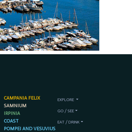
CAMPANIA FELIX
EXPLORE
SAMNIUM
GO / SEE
IRPINIA
COAST
EAT / DRINK
POMPEI AND VESUVIUS