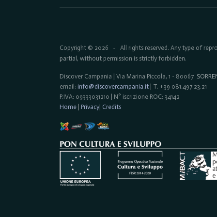
Copyright © 2026
All rights reserved. Any type of rep
-
partial, without permission is strictly forbidden.
Discover Campania | Via Marina Piccola, 1 - 80067
SORRE
email:
info@discovercampania.it
| T. +39 081.497.23.21
P.IVA: 09333031210 | N° iscrizione ROC: 34142
Home
|
Privacy
|
Credits