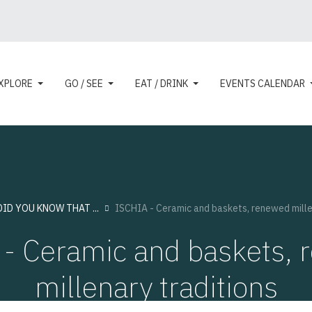
XPLORE
GO / SEE
EAT / DRINK
EVENTS CALENDAR
DID YOU KNOW THAT ...
ISCHIA - Ceramic and baskets, renewed mille
- Ceramic and baskets,
millenary traditions