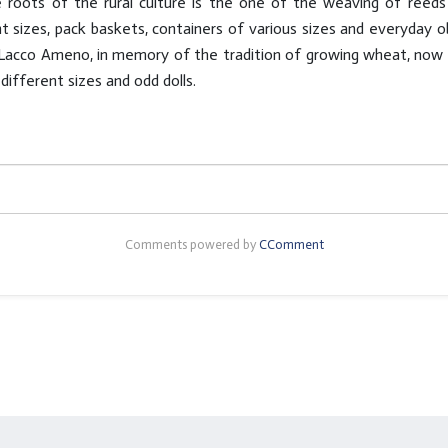
roots of the rural culture is the one of the weaving of reeds 
t sizes, pack baskets, containers of various sizes and everyday ob
Lacco Ameno, in memory of the tradition of growing wheat, now di
ifferent sizes and odd dolls.
Comments powered by
CComment