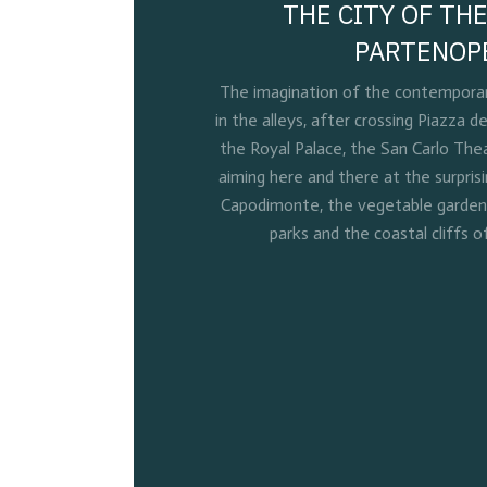
THE CITY OF THE
PARTENOP
The imagination of the contemporary
in the alleys, after crossing Piazza de
the Royal Palace, the San Carlo Thea
aiming here and there at the surpris
Capodimonte, the vegetable gardens 
parks and the coastal cliffs o