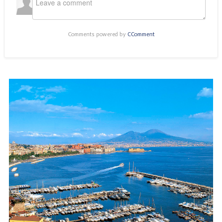
Comments powered by
CComment