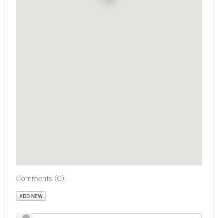
Comments (
0
)
ADD NEW