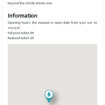
beyond the strictly artistic one.
Information
Opening hours: the museum is open daily from 9:00 a.m. to
1:00 p.m.
Full price ticket: 8€
Reduced ticket: 6€