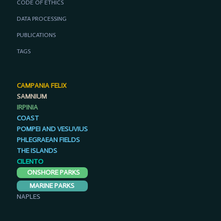
CODE OF ETHICS
DATA PROCESSING
PUBLICATIONS
TAGS
CAMPANIA FELIX
SAMNIUM
IRPINIA
COAST
POMPEI AND VESUVIUS
PHLEGRAEAN FIELDS
THE ISLANDS
CILENTO
ONSHORE PARKS
MARINE PARKS
NAPLES