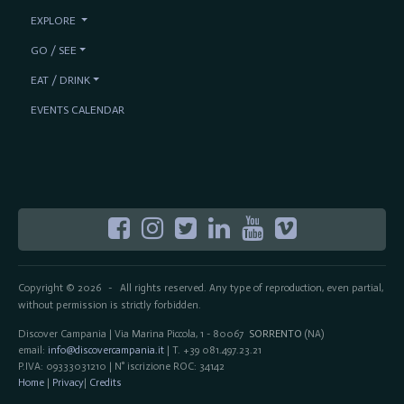
EXPLORE
GO / SEE
EAT / DRINK
EVENTS CALENDAR
Copyright © 2026
All rights reserved. Any type of reproduction, even partial,
-
without permission is strictly forbidden.
Discover Campania | Via Marina Piccola, 1 - 80067
SORRENTO
(NA)
email:
info@discovercampania.it
| T. +39 081.497.23.21
P.IVA: 09333031210 | N° iscrizione ROC: 34142
Home
|
Privacy
|
Credits