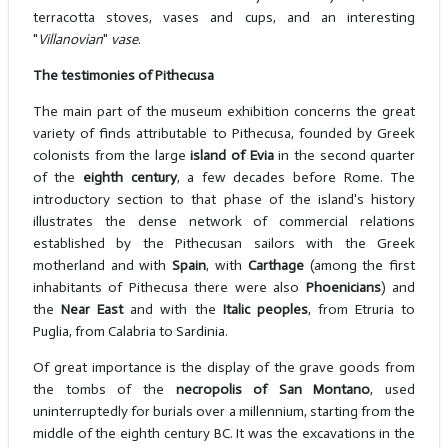
terracotta stoves, vases and cups, and an interesting
"
Villanovian
"
vase
.
The testimonies of Pithecusa
The main part of the museum exhibition concerns the great
variety of finds attributable to Pithecusa, founded by Greek
colonists from the large
island of Evia
in the second quarter
of the
eighth century
, a few decades before Rome. The
introductory section to that phase of the island's history
illustrates the dense network of commercial relations
established by the Pithecusan sailors with the Greek
motherland and with
Spain
, with
Carthage
(among the first
inhabitants of Pithecusa there were also
Phoenicians
) and
the
Near East
and with the
Italic
peoples
, from Etruria to
Puglia, from Calabria to Sardinia.
Of great importance is the display of the grave goods from
the tombs of the
necropolis of San Montano
, used
uninterruptedly for burials over a millennium, starting from the
middle of the eighth century BC. It was the excavations in the