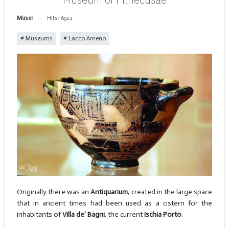
Musei
Hits: 6922
Museums
Lacco Ameno
Originally there was an
Antiquarium
, created in the large space
that in ancient times had been used as a cistern for the
inhabitants of
Villa de' Bagni
, the current
Ischia Porto
.