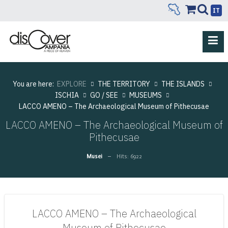
IT
You are here:
EXPLORE
THE TERRITORY
THE ISLANDS
ISCHIA
GO / SEE
MUSEUMS
LACCO AMENO – The Archaeological Museum of Pithecusae
LACCO AMENO – The Archaeological Museum of
Pithecusae
Musei
Hits: 6922
LACCO AMENO – The Archaeological
Museum of Pithecusae