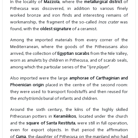
In the locality of
Mazzola
, where the
metallurgical district
of
Pithecusa was discovered, in addition to various finely
worked bronze and iron finds and interesting remains of
workmanship, the fragment of the so-called
Inos crater
was
found, with the
oldest signature
of a ceramist.
Among the imported materials from every corner of the
Mediterranean, where the goods of the Pithecusans also
arrived, the collection of
Egyptian scarabs
from the Nile Valley,
worn as amulets by children in Pithecusa, and of scarab seals,
among which the particular series of the "
lyre player
".
Also imported were the large
amphorae of Carthaginian and
Phoenician origin
placed in the centre of the second room:
they were used to transport foodstuffs and then reused for
the
enchytrismòs
burial of infants and children.
Around the sixth century, the kilns of the highly skilled
Pithecusan potters in
Keramèikos
, located under the church
and the
square of Santa Restituta
, were still in full operation,
even for export objects. In that period the affirmation
of
Cuma
, the daughter of Pithecusa on the mainland who had