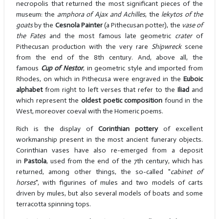
necropolis that returned the most significant pieces of the
museum: the
amphora of Ajax and Achilles
, the
lekytos of the
goats
by the
Cesnola Painter
(a Pithecusan potter), the
vase of
the Fates
and the most famous late geometric
crater
of
Pithecusan production with the very rare
Shipwreck
scene
from the end of the 8th century. And, above all, the
famous
Cup of Nestor
, in geometric style and imported from
Rhodes, on which in Pithecusa were engraved in the
Euboic
alphabet
from right to left verses that refer to the
Iliad
and
which represent the
oldest poetic composition
found in the
West, moreover coeval with the Homeric poems.
Rich is the display of
Corinthian pottery
of excellent
workmanship present in the most ancient funerary objects.
Corinthian vases have also re-emerged from a deposit
in
Pastola
, used from the end of the 7th century, which has
returned, among other things, the so-called "
cabinet of
horses
", with figurines of mules and two models of carts
driven by mules, but also several models of boats and some
terracotta spinning tops.