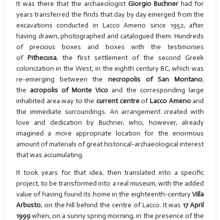
It was there that the archaeologist
Giorgio Buchner
had for
years transferred the finds that day by day emerged from the
excavations conducted in Lacco Ameno since 1952, after
having drawn, photographed and catalogued them. Hundreds
of precious boxes and boxes with the testimonies
of
Pithecusa
, the first settlement of the second Greek
colonization in the West, in the eighth century BC, which was
re-emerging between the
necropolis of San Montano
,
the
acropolis of Monte Vico
and the corresponding large
inhabited area way to the
current centre
of
Lacco Ameno
and
the immediate surroundings. An arrangement created with
love and dedication by Buchner, who, however, already
imagined a more appropriate location for the enormous
amount of materials of great historical-archaeological interest
that was accumulating.
It took years for that idea, then translated into a specific
project, to be transformed into a real museum, with the added
value of having found its home in the eighteenth-century
Villa
Arbusto
, on the hill behind the centre of Lacco. It was
17 April
1999
when, on a sunny spring morning, in the presence of the