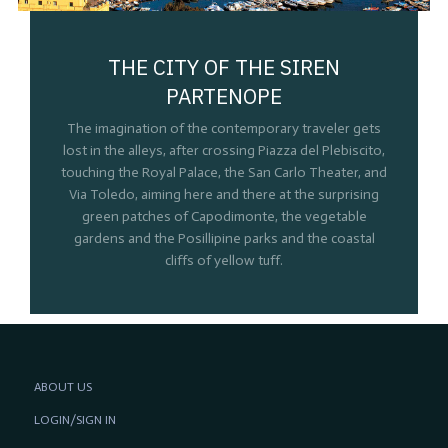
THE CITY OF THE SIREN
PARTENOPE
The imagination of the contemporary traveler gets
lost in the alleys, after crossing Piazza del Plebiscito,
touching the Royal Palace, the San Carlo Theater, and
Via Toledo, aiming here and there at the surprising
green patches of Capodimonte, the vegetable
gardens and the Posillipine parks and the coastal
cliffs of yellow tuff.
ABOUT US
LOGIN/SIGN IN