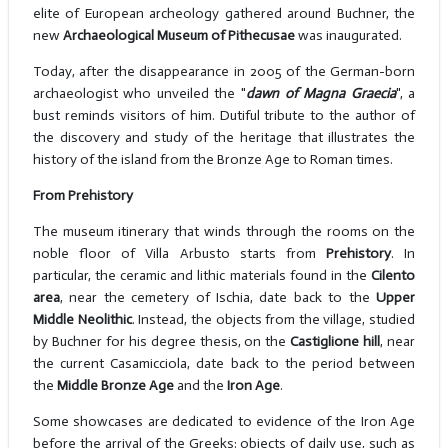
elite of European archeology gathered around Buchner, the
new
Archaeological Museum of Pithecusae
was inaugurated.
Today, after the disappearance in 2005 of the German-born
archaeologist who unveiled the "
dawn of Magna Graecia
", a
bust reminds visitors of him. Dutiful tribute to the author of
the discovery and study of the heritage that illustrates the
history of the island from the Bronze Age to Roman times.
From Prehistory
The museum itinerary that winds through the rooms on the
noble floor of Villa Arbusto starts from
Prehistory
. In
particular, the ceramic and lithic materials found in the
Cilento
area
, near the cemetery of Ischia, date back to the
Upper
Middle Neolithic
. Instead, the objects from the village, studied
by Buchner for his degree thesis, on the
Castiglione hill
, near
the current Casamicciola, date back to the period between
the
Middle Bronze Age
and the
Iron Age
.
Some showcases are dedicated to evidence of the Iron Age
before the arrival of the Greeks: objects of daily use, such as