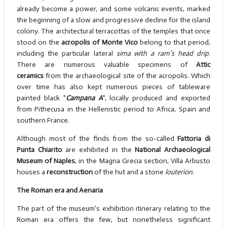
already become a power, and some volcanic events, marked
the beginning of a slow and progressive decline for the island
colony. The architectural terracottas of the temples that once
stood on the
acropolis of Monte Vico
belong to that period,
including the particular lateral
sima with a ram's head drip
.
There are numerous valuable specimens of
Attic
ceramics
from the archaeological site of the acropolis. Which
over time has also kept numerous pieces of tableware
painted black "
Campana A
", locally produced and exported
from Pithecusa in the Hellenistic period to Africa, Spain and
southern France.
Although most of the finds from the so-called
Fattoria di
Punta Chiarito
are exhibited in the
National Archaeological
Museum of Naples
, in the Magna Grecia section, Villa Arbusto
houses a
reconstruction
of the hut and a stone
louterion
.
The Roman era and Aenaria
The part of the museum's exhibition itinerary relating to the
Roman era offers the few, but nonetheless significant