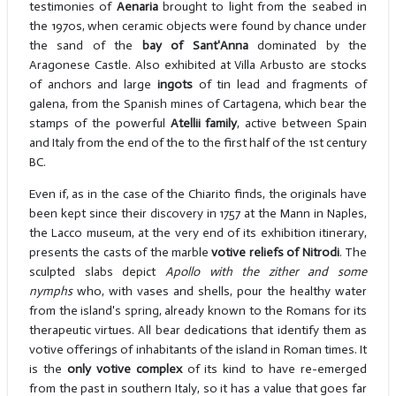
testimonies of
Aenaria
brought to light from the seabed in
the 1970s, when ceramic objects were found by chance under
the sand of the
bay of Sant'Anna
dominated by the
Aragonese Castle. Also exhibited at Villa Arbusto are stocks
of anchors and large
ingots
of tin lead and fragments of
galena, from the Spanish mines of Cartagena, which bear the
stamps of the powerful
Atellii family
, active between Spain
and Italy from the end of the to the first half of the 1st century
BC.
Even if, as in the case of the Chiarito finds, the originals have
been kept since their discovery in 1757 at the Mann in Naples,
the Lacco museum, at the very end of its exhibition itinerary,
presents the casts of the marble
votive
reliefs of Nitrodi
. The
sculpted slabs depict
Apollo with the zither and some
nymphs
who, with vases and shells, pour the healthy water
from the island's spring, already known to the Romans for its
therapeutic virtues. All bear dedications that identify them as
votive offerings of inhabitants of the island in Roman times. It
is the
only votive complex
of its kind to have re-emerged
from the past in southern Italy, so it has a value that goes far