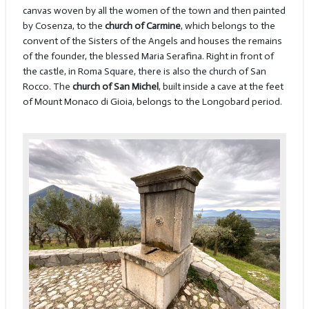
canvas woven by all the women of the town and then painted
by Cosenza, to the
church of Carmine
, which belongs to the
convent of the Sisters of the Angels and houses the remains
of the founder, the blessed Maria Serafina. Right in front of
the castle, in Roma Square, there is also the church of San
Rocco. The
church of San Michel
, built inside a cave at the feet
of Mount Monaco di Gioia, belongs to the Longobard period.