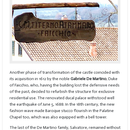
Another phase of transformation of the castle coincided with
its acquisition in 1612 by the noble
Gabriele De Martino
, Duke
of Faicchio, who, having the building lost the defensive needs
of the past, decided to refurbish the structure for exclusive
residential use. The renovated ducal palace withstood well
the earthquake of June 5, 1688. In the 18th century, the new
fashion wave made Baroque stucco flourish in the Palatine
Chapel too, which was also equipped with a bell tower.
The last of the De Martino family, Salvatore, remained without