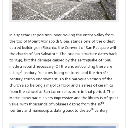
In a spectacular position, overlooking the entire valley from
the top of Mount Monaco di Gioia, stands one of the oldest
sacred buildings in Faicchio, the Convent of San Pasquale with
the church of San Salvatore. The original structure dates back
to 1349, but the damage caused by the earthquake of 1688
made a rebuild necessary. Of the ancient building there are
th
th
still 15
century frescoes being restored and the rich 18
century stucco endowment. To the baroque version of the
church also belong a majolica floor and a series of ceramics
from the school of San Lorenzello, born in that period. The
Martini tabernacle is very impressive and the library is of great
th
value, with thousands of volumes dating from the 16
th
century and manuscripts dating back to the 20
century.