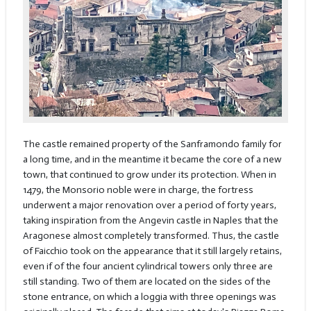
The castle remained property of the Sanframondo family for
a long time, and in the meantime it became the core of a new
town, that continued to grow under its protection. When in
1479, the Monsorio noble were in charge, the fortress
underwent a major renovation over a period of forty years,
taking inspiration from the Angevin castle in Naples that the
Aragonese almost completely transformed. Thus, the castle
of Faicchio took on the appearance that it still largely retains,
even if of the four ancient cylindrical towers only three are
still standing. Two of them are located on the sides of the
stone entrance, on which a loggia with three openings was