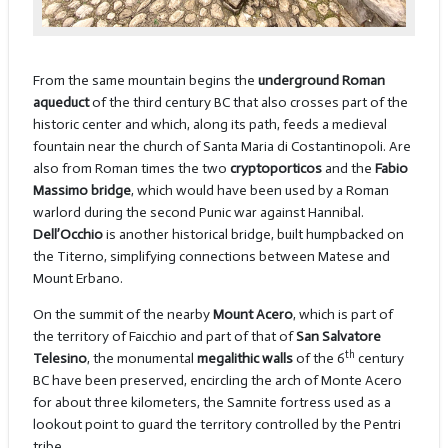
From the same mountain begins the
underground Roman
aqueduct
of the third century BC that also crosses part of the
historic center and which, along its path, feeds a medieval
fountain near the church of Santa Maria di Costantinopoli. Are
also from Roman times the two
cryptoporticos
and the
Fabio
Massimo bridge
, which would have been used by a Roman
warlord during the second Punic war against Hannibal.
Dell’Occhio
is another historical bridge, built humpbacked on
the Titerno, simplifying connections between Matese and
Mount Erbano.
On the summit of the nearby
Mount Acero
, which is part of
the territory of Faicchio and part of that of
San Salvatore
th
Telesino
, the monumental
megalithic walls
of the 6
century
BC have been preserved, encircling the arch of Monte Acero
for about three kilometers, the Samnite fortress used as a
lookout point to guard the territory controlled by the Pentri
tribe.