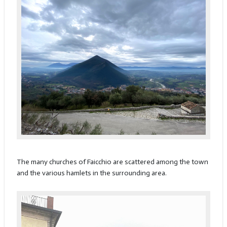
The many churches of Faicchio are scattered among the town
and the various hamlets in the surrounding area.