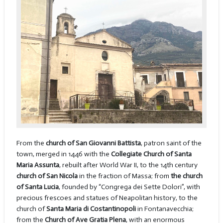
From the
church of San Giovanni Battista
, patron saint of the
town, merged in 1446 with the
Collegiate Church of Santa
Maria Assunta
, rebuilt after World War II, to the 14th century
church of San Nicola
in the fraction of Massa; from
the church
of Santa Lucia
, founded by “Congrega dei Sette Dolori”, with
precious frescoes and statues of Neapolitan history, to the
church of
Santa Maria di Costantinopoli
in Fontanavecchia;
from the
Church of Ave Gratia Plena
, with an enormous