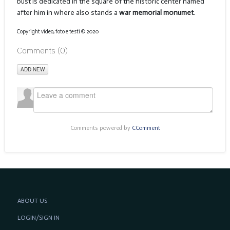
bust is dedicated in the square of the historic center named
after him in where also stands a
war memorial monumet
.
Copyright video, foto e testi © 2020
Comments (
0
)
ADD NEW
Comments powered by
CComment
ABOUT US
LOGIN/SIGN IN