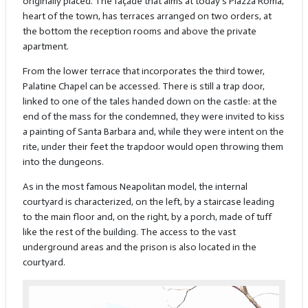
originally placed. The façade that aims at today's Piazza Roma,
heart of the town, has terraces arranged on two orders, at
the bottom the reception rooms and above the private
apartment.
From the lower terrace that incorporates the third tower,
Palatine Chapel can be accessed. There is still a trap door,
linked to one of the tales handed down on the castle: at the
end of the mass for the condemned, they were invited to kiss
a painting of Santa Barbara and, while they were intent on the
rite, under their feet the trapdoor would open throwing them
into the dungeons.
As in the most famous Neapolitan model, the internal
courtyard is characterized, on the left, by a staircase leading
to the main floor and, on the right, by a porch, made of tuff
like the rest of the building. The access to the vast
underground areas and the prison is also located in the
courtyard.