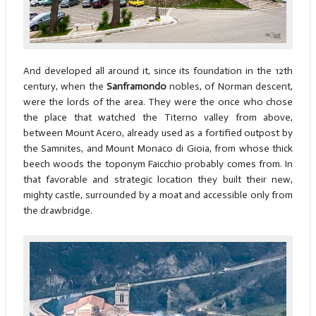
And developed all around it, since its foundation in the 12th
century, when the
Sanframondo
nobles, of Norman descent,
were the lords of the area. They were the once who chose
the place that watched the Titerno valley from above,
between Mount Acero, already used as a fortified outpost by
the Samnites, and Mount Monaco di Gioia, from whose thick
beech woods the toponym Faicchio probably comes from. In
that favorable and strategic location they built their new,
mighty castle, surrounded by a moat and accessible only from
the drawbridge.