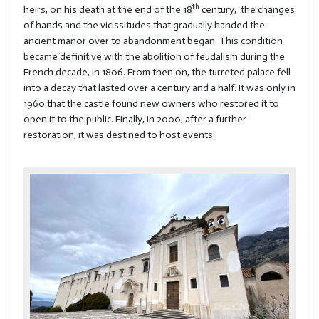
th
heirs, on his death at the end of the 18
century, the changes
of hands and the vicissitudes that gradually handed the
ancient manor over to abandonment began. This condition
became definitive with the abolition of feudalism during the
French decade, in 1806. From then on, the turreted palace fell
into a decay that lasted over a century and a half. It was only in
1960 that the castle found new owners who restored it to
open it to the public. Finally, in 2000, after a further
restoration, it was destined to host events.