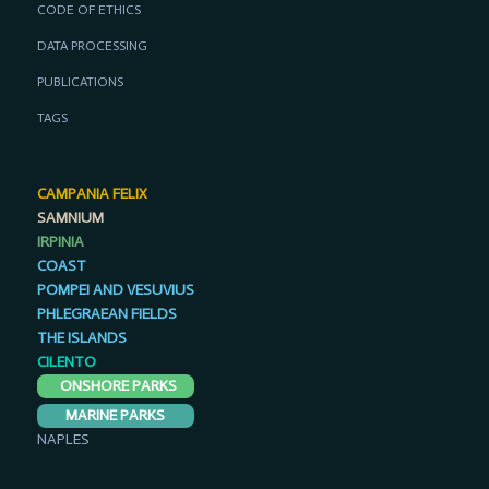
CODE OF ETHICS
DATA PROCESSING
PUBLICATIONS
TAGS
CAMPANIA FELIX
SAMNIUM
IRPINIA
COAST
POMPEI AND VESUVIUS
PHLEGRAEAN FIELDS
THE ISLANDS
CILENTO
ONSHORE PARKS
MARINE PARKS
NAPLES