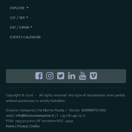
EXPLORE
GO / SEE
EAT / DRINK
EVENTS CALENDAR
Copyright © 2026
All rights reserved. Any type of reproduction, even partial,
-
without permission is strictly forbidden.
Discover Campania | Via Marina Piccola, 1 - 80067
SORRENTO
(NA)
email:
info@discovercampania.it
| T. +39 081.497.23.21
P.IVA: 09333031210 | N° iscrizione ROC: 34142
Home
|
Privacy
|
Credits