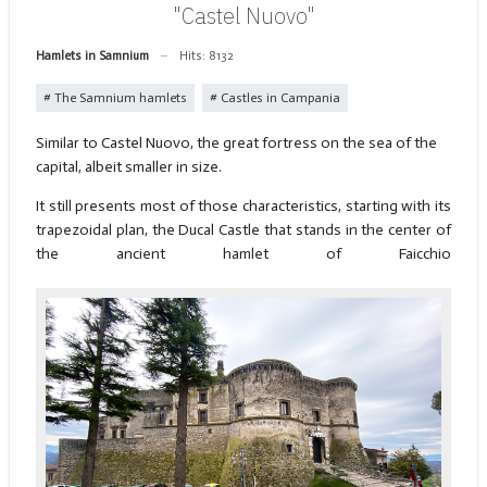
"Castel Nuovo"
Hamlets in Samnium
Hits: 8132
The Samnium hamlets
Castles in Campania
Similar to Castel Nuovo, the great fortress on the sea of the
capital, albeit smaller in size.
It still presents most of those characteristics, starting with its
trapezoidal plan, the Ducal Castle that stands in the center of
the ancient hamlet of Faicchio