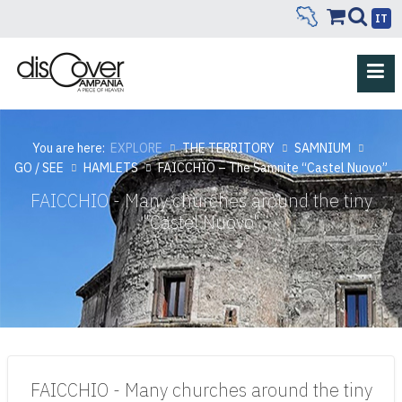
IT
You are here:
EXPLORE
THE TERRITORY
SAMNIUM
GO / SEE
HAMLETS
FAICCHIO – The Samnite “Castel Nuovo”
FAICCHIO - Many churches around the tiny
"Castel Nuovo"
FAICCHIO - Many churches around the tiny