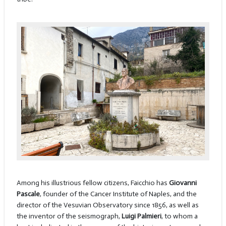
Among his illustrious fellow citizens, Faicchio has
Giovanni
Pascale
, founder of the Cancer Institute of Naples, and the
director of the Vesuvian Observatory since 1856, as well as
the inventor of the seismograph,
Luigi Palmieri
, to whom a