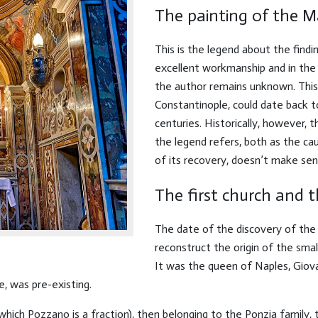
The painting of the 
This is the legend about the findin
excellent workmanship and in the
the author remains unknown. This
Constantinople, could date back t
centuries. Historically, however,
the legend refers, both as the cau
of its recovery, doesn’t make sen
The first church and 
The date of the discovery of the p
reconstruct the origin of the smal
It was the queen of Naples, Giova
e, was pre-existing.
which Pozzano is a fraction), then belonging to the Ponzia family,