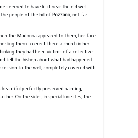
ne seemed to have lit it near the old well
the people of the hill of
Pozzano
, not far
 when the Madonna appeared to them, her face
xhorting them to erect there a church in her
inking they had been victims of a collective
and tell the bishop about what had happened.
ocession to the well, completely covered with
beautiful perfectly preserved painting,
t her. On the sides, in special lunettes, the