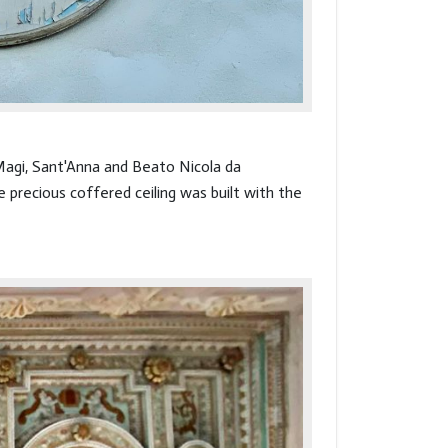
 Magi, Sant'Anna and Beato Nicola da
 precious coffered ceiling was built with the