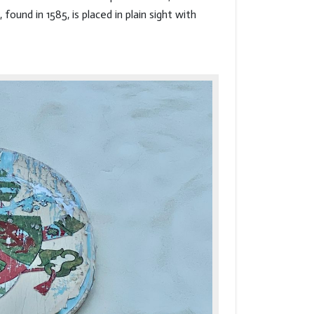
und in 1585, is placed in plain sight with