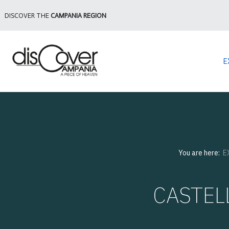
DISCOVER THE
CAMPANIA REGION
E
You are here:
E
CASTEL