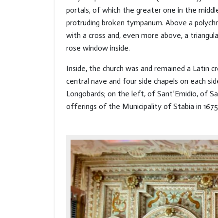
portals, of which the greater one in the midd
protruding broken tympanum. Above a polych
with a cross and, even more above, a triangu
rose window inside.
Inside, the church was and remained a Latin cr
central nave and four side chapels on each si
Longobards; on the left, of Sant’Emidio, of Sa
offerings of the Municipality of Stabia in 1675