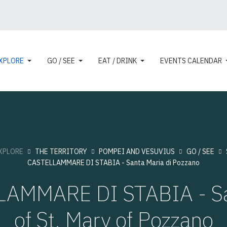
XPLORE
GO / SEE
EAT / DRINK
EVENTS CALENDAR
XPLORE
THE TERRITORY
POMPEI AND VESUVIUS
GO / SEE
CASTELLAMMARE DI STABIA - Santa Maria di Pozzano
LAMMARE DI STABIA - Sa
of St. Mary of Pozzano