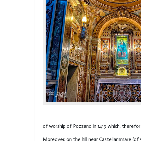
of worship of Pozzano in 1419 which, therefor
Moreover, on the hill near Castellammare (of 