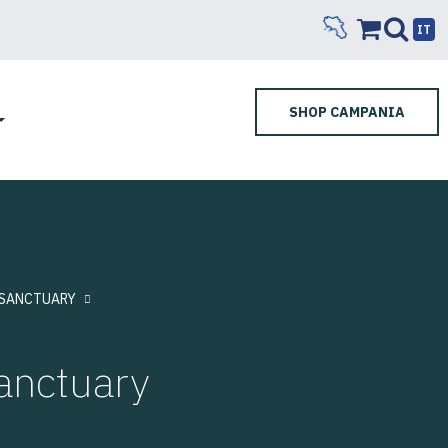
IT
SHOP CAMPANIA
SANCTUARY
nctuary