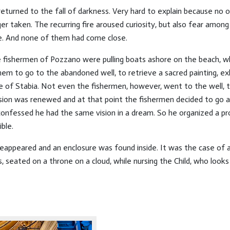
returned to the fall of darkness. Very hard to explain because no o
 taken. The recurring fire aroused curiosity, but also fear among 
e. And none of them had come close.
the fishermen of Pozzano were pulling boats ashore on the beach,
them to go to the abandoned well, to retrieve a sacred painting, e
e of Stabia. Not even the fishermen, however, went to the well, th
vision was renewed and at that point the fishermen decided to go 
confessed he had the same vision in a dream. So he organized a pr
ble.
ppeared and an enclosure was found inside. It was the case of a 
 seated on a throne on a cloud, while nursing the Child, who looks a