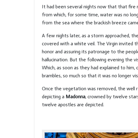
It had been several nights now that that fire 
from which, for some time, water was no longer
from the sea where the brackish breeze cam
A few nights later, as a storm approached, 
covered with a white veil. The Virgin invited 
honor and assuring its patronage to the peopl
hallucination. But the following evening the 
Which, as soon as they had explained to him, 
brambles, so much so that it was no longer visi
Once the vegetation was removed, the well rea
depicting a
Madonna
, crowned by twelve stars,
twelve apostles are depicted.