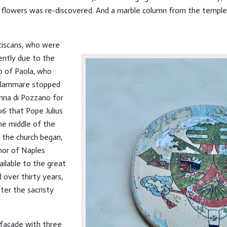
 flowers was re-discovered. And a marble column from the temple, fo
ciscans, who were
ently due to the
co of Paola, who
ellammare stopped
onna di Pozzano for
06 that Pope Julius
the middle of the
 the church began,
nor of Naples
ilable to the great
over thirty years,
ter the sacristy
e facade with three