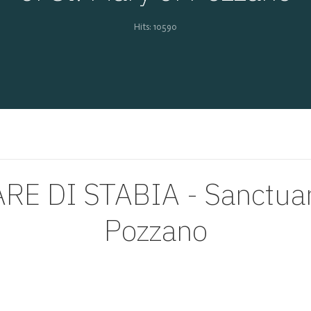
Hits: 10590
 DI STABIA - Sanctuary 
Pozzano