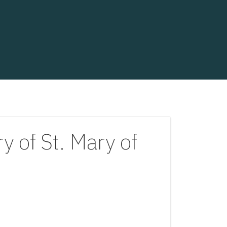
of St. Mary of