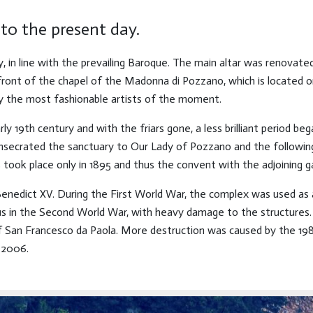
to the present day.
y, in line with the prevailing Baroque. The main altar was renovat
 front of the chapel of the Madonna di Pozzano, which is located
by the most fashionable artists of the moment.
rly 19th century and with the friars gone, a less brilliant period be
ecrated the sanctuary to Our Lady of Pozzano and the following ye
 took place only in 1895 and thus the convent with the adjoining g
 Benedict XV. During the First World War, the complex was used as 
ous in the Second World War, with heavy damage to the structures.
e of San Francesco da Paola. More destruction was caused by the 1
 2006.