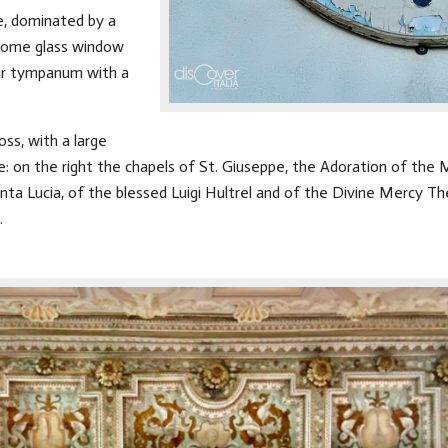
le, dominated by a
rome glass window
lar tympanum with a
oss, with a large
de: on the right the chapels of St. Giuseppe, the Adoration of the
nta Lucia, of the blessed Luigi Hultrel and of the Divine Mercy The
.