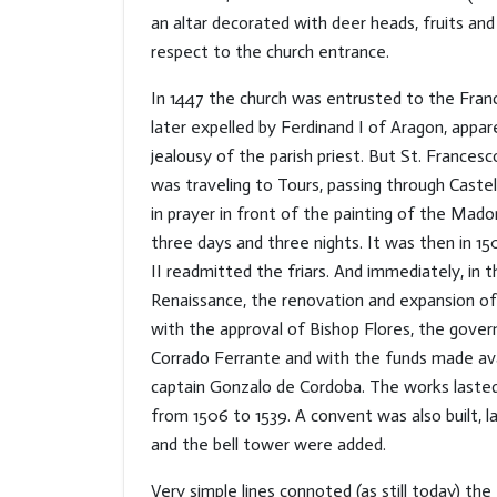
an altar decorated with deer heads, fruits and
respect to the church entrance.
In 1447 the church was entrusted to the Fran
later expelled by Ferdinand I of Aragon, appar
jealousy of the parish priest. But St. Frances
was traveling to Tours, passing through Cast
in prayer in front of the painting of the Mad
three days and three nights. It was then in 15
II readmitted the friars. And immediately, in 
Renaissance, the renovation and expansion of
with the approval of Bishop Flores, the gover
Corrado Ferrante and with the funds made ava
captain Gonzalo de Cordoba. The works lasted 
from 1506 to 1539. A convent was also built, la
and the bell tower were added.
Very simple lines connoted (as still today) th