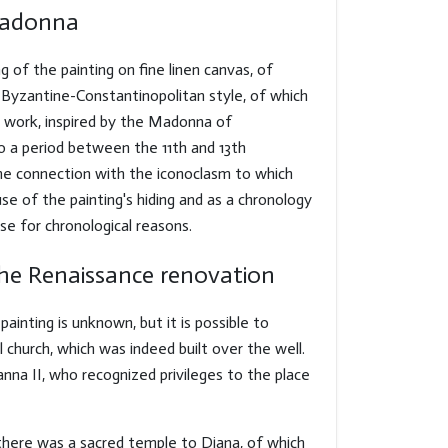
Madonna
g of the painting on fine linen canvas, of
 Byzantine-Constantinopolitan style, of which
 work, inspired by the Madonna of
o a period between the 11th and 13th
 the connection with the iconoclasm to which
se of the painting's hiding and as a chronology
se for chronological reasons.
the Renaissance renovation
ainting is unknown, but it is possible to
l church, which was indeed built over the well.
nna II, who recognized privileges to the place
 there was a sacred temple to Diana, of which