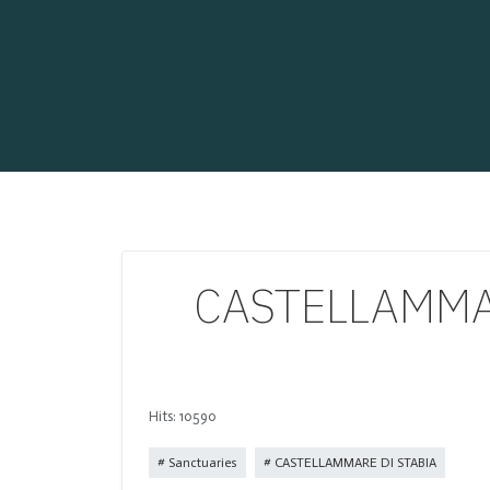
CASTELLAMMARE
Hits: 10590
Sanctuaries
CASTELLAMMARE DI STABIA