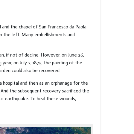
ed and the chapel of San Francesco da Paola
 on the left. Many embellishments and
gan, if not of decline. However, on June 26,
ar, on July 2, 1875, the painting of the
arden could also be recovered.
a hospital and then as an orphanage for the
 And the subsequent recovery sacrificed the
980 earthquake. To heal these wounds,