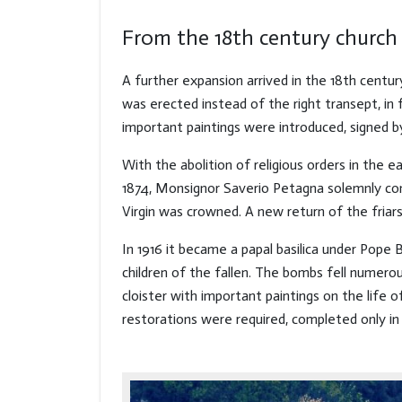
From the 18th century church 
A further expansion arrived in the 18th centur
was erected instead of the right transept, in
important paintings were introduced, signed 
With the abolition of religious orders in the ea
1874, Monsignor Saverio Petagna solemnly cons
Virgin was crowned. A new return of the friars
In 1916 it became a papal basilica under Pope
children of the fallen. The bombs fell numer
cloister with important paintings on the lif
restorations were required, completed only in