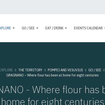
XPLORE
GO / SEE
EAT / DRINK
EVENTS CALENDAR
EXPLORE
THE TERRITORY
POMPEI AND VESUVIUS
GO / SEE
GRAGNANO – Where flour has been at home for eight centuries
ANO - Where flour has b
home for eight centuries