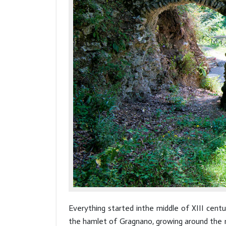
Everything started inthe middle of XIII cent
the hamlet of Gragnano, growing around the mi