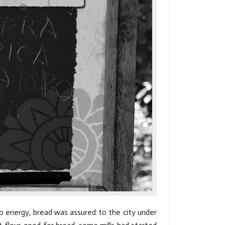
to energy, bread was assured to the city under