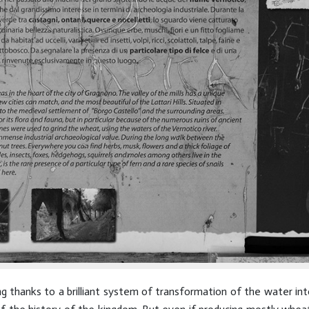
g thanks to a brilliant system of transformation of the water in