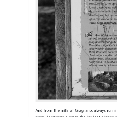
And from the mills of Gragnano, always runnin