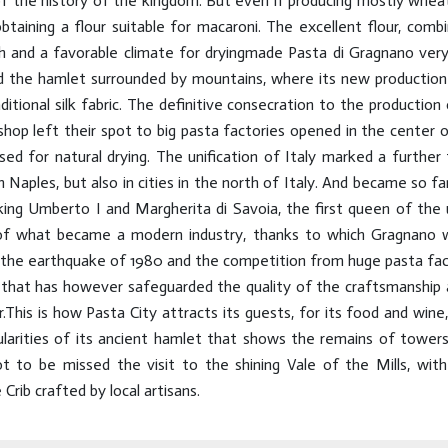
 the history of the kingdom. But even if producing mostly wheat 
taining a flour suitable for macaroni. The excellent flour, comb
and a favorable climate for dryingmade Pasta di Gragnano very
d the hamlet surrounded by mountains, where its new production
itional silk fabric. The definitive consecration to the productio
shop left their spot to big pasta factories opened in the center 
d for natural drying. The unification of Italy marked a further
n Naples, but also in cities in the north of Italy. And became so f
 king Umberto I and Margherita di Savoia, the first queen of the 
of what became a modern industry, thanks to which Gragnano wa
, the earthquake of 1980 and the competition from huge pasta fac
that has however safeguarded the quality of the craftsmanship an
his is how Pasta City attracts its guests, for its food and wine
ularities of its ancient hamlet that shows the remains of towers
Not to be missed the visit to the shining Vale of the Mills, with
rib crafted by local artisans.