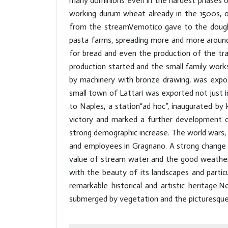
many dominions even in the hardest phases of
working durum wheat already in the 1500s, ob
from the streamVemotico gave to the dough 
pasta farms, spreading more and more aroun
for bread and even the production of the trad
production started and the small family work
by machinery with bronze drawing, was expose
small town of Lattari was exported not just i
to Naples, a station“ad hoc”, inaugurated by
victory and marked a further development 
strong demographic increase. The world wars
and employees in Gragnano. A strong change 
value of stream water and the good weather.T
with the beauty of its landscapes and partic
remarkable historical and artistic heritage.
submerged by vegetation and the picturesque C