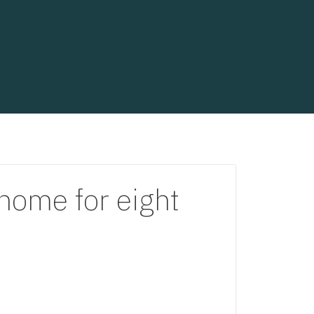
home for eight