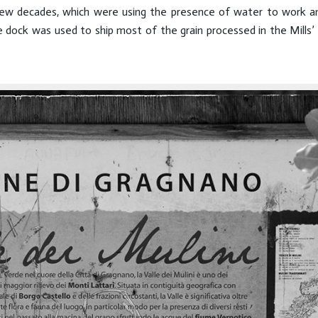
a few decades, which were using the presence of water to work a
dock was used to ship most of the grain processed in the Mills’