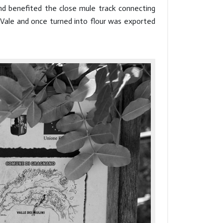
nd benefited the close mule track connecting
 Vale and once turned into flour was exported