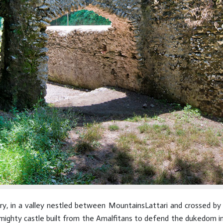
ury, in a valley nestled between MountainsLattari and crossed by 
ghty castle built from the Amalfitans to defend the dukedom in i