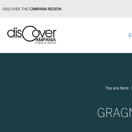
DISCOVER THE
CAMPANIA REGION
E
You are here:
GRAGN