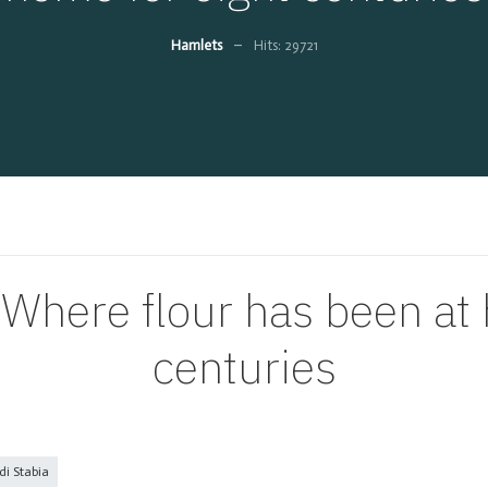
Hamlets
Hits: 29721
ere flour has been at 
centuries
i Stabia