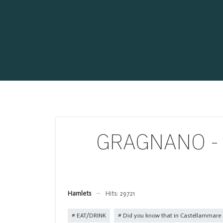
GRAGNANO - Wh
Hamlets
Hits: 29721
EAT/DRINK
Did you know that in Castellammare d