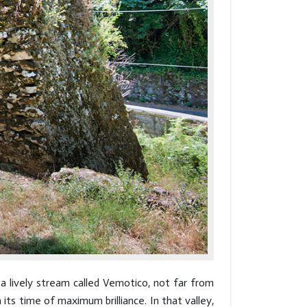
a lively stream called Vemotico, not far from
ts time of maximum brilliance. In that valley,