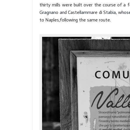
thirty mills were built over the course of 
Gragnano and Castellammare di Stabia, whose 
to Naples,following the same route.