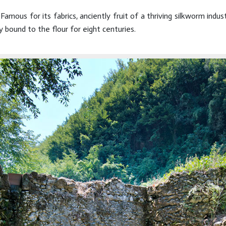
 Famous for its fabrics, anciently fruit of a thriving silkworm ind
 bound to the flour for eight centuries.