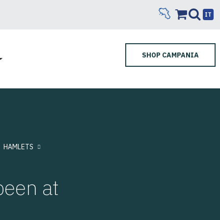
IT
SHOP CAMPANIA
HAMLETS
een at