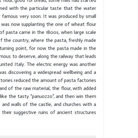
flour, good for bread, some mills had started
ined with the particular taste that the water
 famous very soon. It was produced by small
 was now supplanting the one of wheat flour
n of pasta came in the 1800s, when large scale
of the country, where the pasta, freshly made
 turning point, for now the pasta made in the
amous to deserve, along the railway that leads
united Italy. The electric energy was another
s discovering a widespread wellbeing and a
tories reduced the amount of pasta factories
d of the raw material, the flour, with added
,like the tasty “panuozzo”, and then win them
 and walls of the castle, and churches with a
 their suggestive ruins of ancient structures