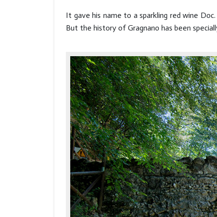
It gave his name to a sparkling red wine Doc.
But the history of Gragnano has been specially