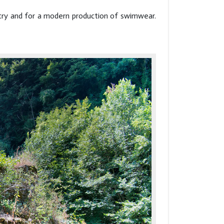
ustry and for a modern production of swimwear.