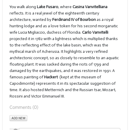
You walk along
Lake Fusaro
, where
Casina Vanvitelliana
reflects. It is a real jewel of the eighteenth century
architecture, wanted by
Ferdinand IV of Bourbon
as a royal
hunting lodge and as a love token for his second morganatic
wife Lucia Migliaccio, duchess of Floridia.
Carlo Vanvitelli
projected it in 1782 with a lightness which is multiplied thanks
to the reflecting effect of the lake basin, which was the
mythical marsh of Acherusia. It highlights a very refined
architectonic concept, so as closely to resemble to an aquatic
floating plant. It was sacked during the riots of 1799 and
damaged by the earthquakes, and it was restored in 1991. A
famous painting of
Hackert
(kept at the museum of
Capodimonte) represents it in its spectacular suggestion of
time. It also hosted Metternich and the Russian tsar, Mozart,
Rossini and Victor Emmanuel III.
Comments (
0
)
ADD NEW