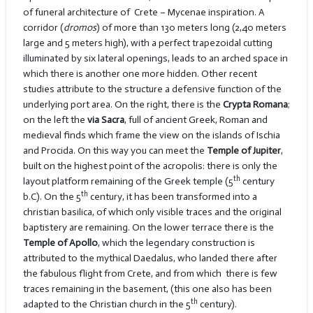
of funeral architecture of Crete – Mycenae inspiration. A
corridor (
dromos
) of more than 130 meters long (2,40 meters
large and 5 meters high), with a perfect trapezoidal cutting
illuminated by six lateral openings, leads to an arched space in
which there is another one more hidden. Other recent
studies attribute to the structure a defensive function of the
underlying port area. On the right, there is the
Crypta Romana
;
on the left the
via Sacra
, full of ancient Greek, Roman and
medieval finds which frame the view on the islands of Ischia
and Procida. On this way you can meet the
Temple of Jupiter
,
built on the highest point of the acropolis: there is only the
th
layout platform remaining of the Greek temple (5
century
th
b.C). On the 5
century, it has been transformed into a
christian basilica, of which only visible traces and the original
baptistery are remaining. On the lower terrace there is the
Temple of Apollo
, which the legendary construction is
attributed to the mythical Daedalus, who landed there after
the fabulous flight from Crete, and from which there is few
traces remaining in the basement, (this one also has been
th
adapted to the Christian church in the 5
century).