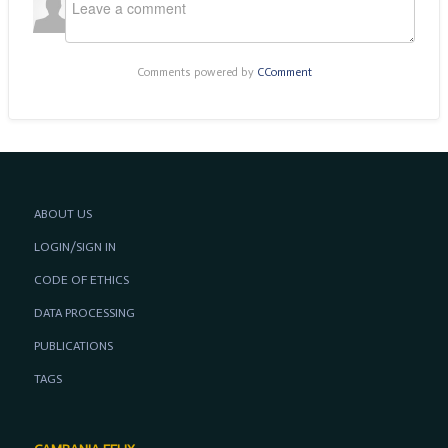
Comments powered by
CComment
ABOUT US
LOGIN/SIGN IN
CODE OF ETHICS
DATA PROCESSING
PUBLICATIONS
TAGS