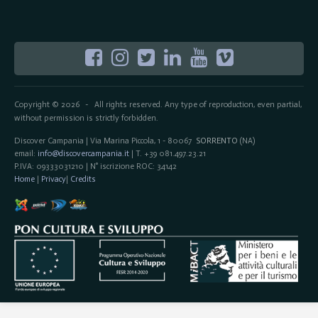
Copyright © 2026
All rights reserved. Any type of reproduction, even partial,
-
without permission is strictly forbidden.
Discover Campania | Via Marina Piccola, 1 - 80067
SORRENTO
(NA)
email:
info@discovercampania.it
| T. +39 081.497.23.21
P.IVA: 09333031210 | N° iscrizione ROC: 34142
Home
|
Privacy
|
Credits