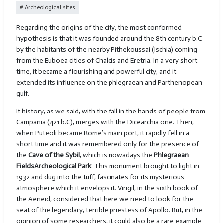
Archeological sites
Regarding the origins of the city, the most conformed
hypothesis is that it was founded around the 8th century b.C
by the habitants of the nearby Pithekoussai (Ischia) coming
from the Euboea cities of Chalcis and Eretria. In a very short
time, it became a flourishing and powerful city, and it
extended its influence on the phlegraean and Parthenopean
gulf.
It history, as we said, with the fall in the hands of people from
Campania (421 b.C), merges with the Dicearchia one. Then,
when Puteoli became Rome’s main port, it rapidly fell in a
short time and it was remembered only for the presence of
the
Cave of the Sybil
, which is nowadays the
Phlegraean
Fields
Archeological Park
. This monument brought to light in
1932 and dug into the tuff, fascinates for its mysterious
atmosphere which it envelops it. Virigil, in the sixth book of
the Aeneid, considered that here we need to look for the
seat of the legendary, terrible priestess of Apollo. But, in the
opinion of some researchers, it could also be a rare example