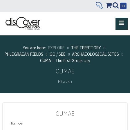
IT
You are here:
EXPLORE
THE TERRITORY
PHLEGRAEAN FIELDS
GO / SEE
ARCHAEOLOGICAL SITES
CUMA – The first Greek city
CUMAE
Hits: 7793
CUMAE
Hits: 7793