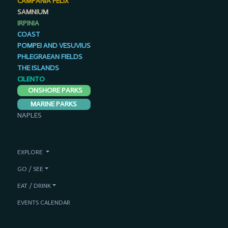
CAMPANIA FELIX
SAMNIUM
IRPINIA
COAST
POMPEI AND VESUVIUS
PHLEGRAEAN FIELDS
THE ISLANDS
CILENTO
ONSHORE PARKS
MARINE PARKS
NAPLES
EXPLORE
GO / SEE
EAT / DRINK
EVENTS CALENDAR