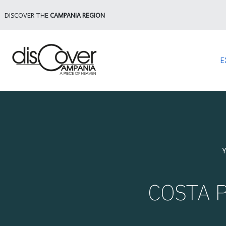
DISCOVER THE
CAMPANIA REGION
E
Y
COSTA P