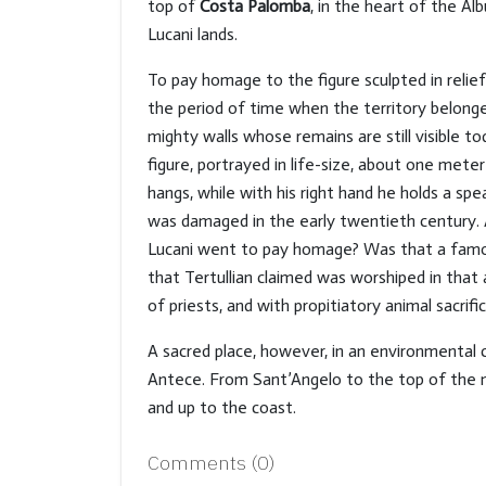
top of
Costa Palomba
, in the heart of the Alb
Lucani lands.
To pay homage to the figure sculpted in relie
the period of time when the territory belonge
mighty walls whose remains are still visible to
figure, portrayed in life-size, about one mete
hangs, while with his right hand he holds a spe
was damaged in the early twentieth century. An
Lucani went to pay homage? Was that a famo
that Tertullian claimed was worshiped in that a
of priests, and with propitiatory animal sacrific
A sacred place, however, in an environmental 
Antece. From Sant’Angelo to the top of the mo
and up to the coast.
Comments (
0
)