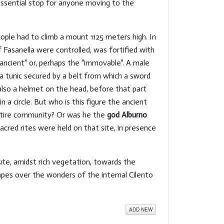
essential stop for anyone moving to the
ople had to climb a mount 1125 meters high. In
 Fasanella were controlled, was fortified with
"ancient" or, perhaps the "immovable". A male
 a tunic secured by a belt from which a sword
s also a helmet on the head, before that part
 a circle. But who is this figure the ancient
ntire community? Or was he the
god Alburno
sacred rites were held on that site, in presence
ute, amidst rich vegetation, towards the
apes over the wonders of the internal Cilento
ADD NEW