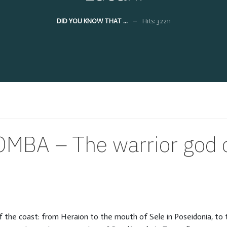
DID YOU KNOW THAT ...
Hits: 32211
BA – The warrior god o
 of the coast: from Heraion to the mouth of Sele in Poseidonia, t