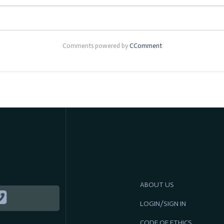
Comments powered by
CComment
ABOUT US
LOGIN/SIGN IN
CODE OF ETHICS