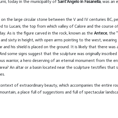
urni, today in the municipality of
Sant’Angelo in Fasanella
, was an 
f on the large circular stone between the V and IV centuries BC, pe
d to Lucani, the top from which valley of Calore and the course of
day. As is the figure carved in the rock, known as the
Antece
, the 
r and sixty in height, with open arms pointing to the west, wearing
ar and his shield is placed on the ground. It is likely that there wa
d some signs suggest that the sculpture was originally inscribed in
us warrior, a hero deserving of an eternal monument from the e
rea? An altar or a basin located near the sculpture testifies that 
es.
context of extraordinary beauty, which accompanies the entire ro
untain, a place full of suggestions and full of spectacular landsc