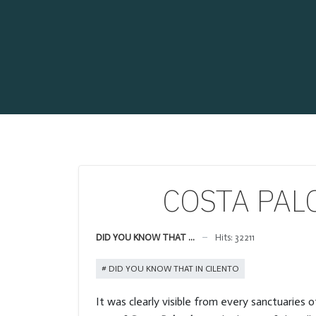
COSTA PALOM
DID YOU KNOW THAT ...
Hits: 32211
DID YOU KNOW THAT IN CILENTO
It was clearly visible from every sanctuaries