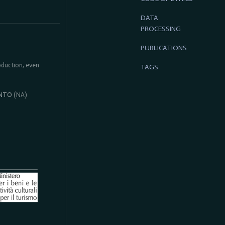
DATA
PROCESSING
PUBLICATIONS
roduction, even
TAGS
NTO
(NA)