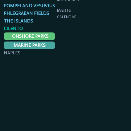
POMPEI AND VESUVIUS
EVENTS
PHLEGRAEAN FIELDS
CALENDAR
THE ISLANDS
CILENTO
ONSHORE PARKS
MARINE PARKS
NAPLES