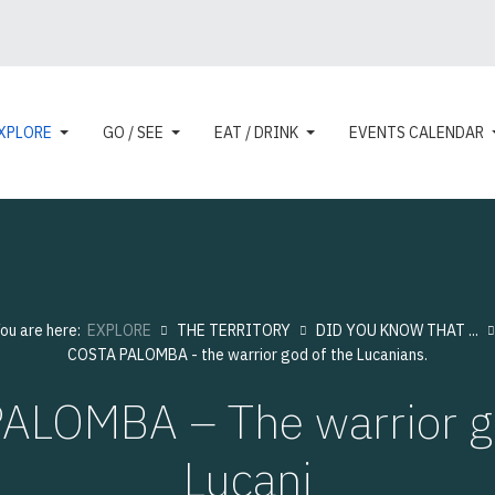
XPLORE
GO / SEE
EAT / DRINK
EVENTS CALENDAR
ou are here:
EXPLORE
THE TERRITORY
DID YOU KNOW THAT ...
COSTA PALOMBA - the warrior god of the Lucanians.
ALOMBA – The warrior go
Lucani