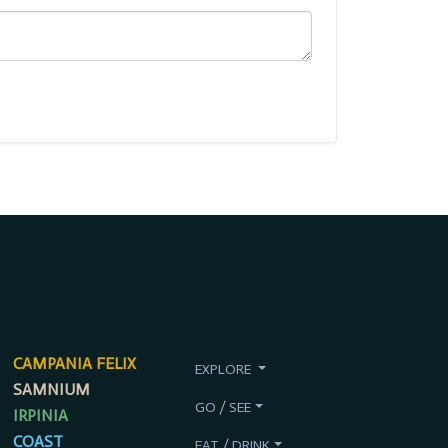
CAMPANIA FELIX
EXPLORE
SAMNIUM
GO / SEE
IRPINIA
COAST
EAT / DRINK