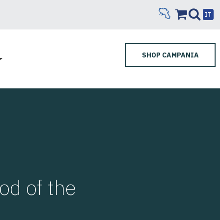
IT
SHOP CAMPANIA
d of the