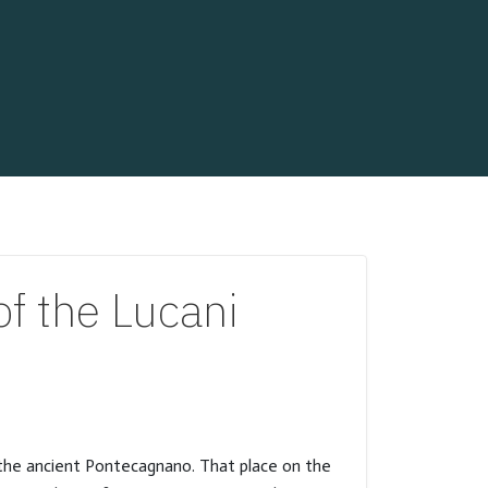
f the Lucani
o the ancient Pontecagnano. That place on the