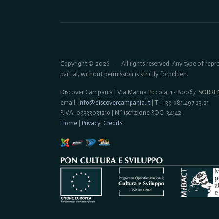
Copyright © 2026
All rights reserved. Any type of rep
-
partial, without permission is strictly forbidden.
Discover Campania | Via Marina Piccola, 1 - 80067
SORRE
email:
info@discovercampania.it
| T. +39 081.497.23.21
P.IVA: 09333031210 | N° iscrizione ROC: 34142
Home
|
Privacy
|
Credits