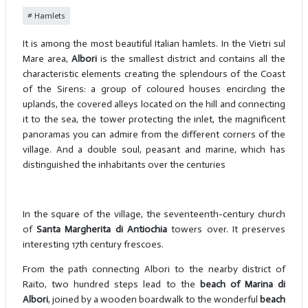
Hamlets
It is among the most beautiful Italian hamlets. In the Vietri sul
Mare area,
Albori
is the smallest district and contains all the
characteristic elements creating the splendours of the Coast
of the Sirens: a group of coloured houses encircling the
uplands, the covered alleys located on the hill and connecting
it to the sea, the tower protecting the inlet, the magnificent
panoramas you can admire from the different corners of the
village. And a double soul, peasant and marine, which has
distinguished the inhabitants over the centuries
In the square of the village, the seventeenth-century church
of
Santa Margherita di Antiochia
towers over. It preserves
interesting 17th century frescoes.
From the path connecting Albori to the nearby district of
Raito, two hundred steps lead to the
beach of Marina di
Albori
, joined by a wooden boardwalk to the wonderful
beach