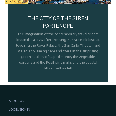
THE CITY OF THE SIREN
PARTENOPE
The imagination of the contemporary traveler gets
lost in the alleys, after crossing Piazza del Plebiscito,
touching the Royal Palace, the San Carlo Theater, and
Via Toledo, aiming here and there at the surprising
green patches of Capodimonte, the vegetable
gardens and the Posillipine parks and the coastal
cliffs of yellow tuff.
ABOUT US
LOGIN/SIGN IN