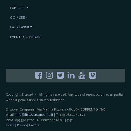
EXPLORE
GO / SEE
EAT / DRINK
EVENTS CALENDAR
Copyright © 2026
All rights reserved. Any type of reproduction, even partial,
-
without permission is strictly forbidden.
Discover Campania | Via Marina Piccola, 1 - 80067
SORRENTO
(NA)
email:
info@discovercampania.it
| T. +39 081.497.23.21
P.IVA: 09333031210 | N° iscrizione ROC: 34142
Home
|
Privacy
|
Credits