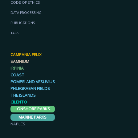
CODE OF ETHICS
DATA PROCESSING
PUBLICATIONS
TAGS
CAMPANIA FELIX
SAMNIUM
IRPINIA
COAST
POMPEI AND VESUVIUS
PHLEGRAEAN FIELDS
THE ISLANDS
CILENTO
ONSHORE PARKS
MARINE PARKS
NAPLES