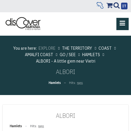
IT
You are here:
EXPLORE
THE TERRITORY
COAST
AMALFI COAST
GO / SEE
HAMLETS
ALBORI - A little gem near Vietri
ALBORI
Hamlets
Hits: 5955
ALBORI
Hamlets
Hits: 5955