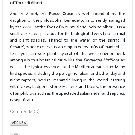
of Torre di Albori
.
And in Albori, the
Parco Croce
as well, founded by the
daughter of the philosopher Benedetto, is currently managed
by the WWF. At the foot of Mount Falerio, behind Albori, it is a
small oasis, but precious for its biological diversity of animal
and plant species. Thanks to the water of the spring “
Il
Cesare
”, whose course is accompanied by tufts of maidenhair
fern, you can see plants typical of the west environment,
among which a botanical rarity like the
Pinguicola hirtiflora
, as
well as the typical essences of the Mediterranean scrub. Many
bird species, including the peregrine falcon and other day and
night raptors; several mammals living in the wood, starting
with foxes, badgers, stone Martens and boars; the presence
of amphibious such as the spectacled salamander and reptiles,
is significant.
Comments (
0
)
ADD NEW