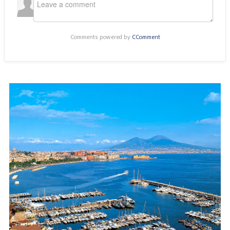
Comments powered by
CComment