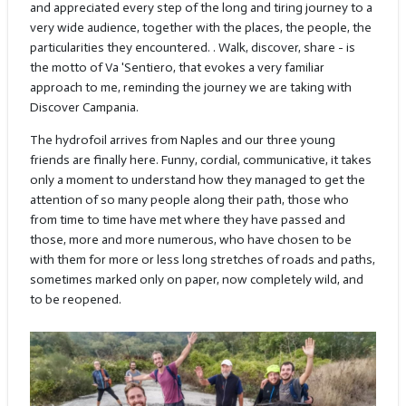
and appreciated every step of the long and tiring journey to a
very wide audience, together with the places, the people, the
particularities they encountered. . Walk, discover, share - is
the motto of Va 'Sentiero, that evokes a very familiar
approach to me, reminding the journey we are taking with
Discover Campania.
The hydrofoil arrives from Naples and our three young
friends are finally here. Funny, cordial, communicative, it takes
only a moment to understand how they managed to get the
attention of so many people along their path, those who
from time to time have met where they have passed and
those, more and more numerous, who have chosen to be
with them for more or less long stretches of roads and paths,
sometimes marked only on paper, now completely wild, and
to be reopened.