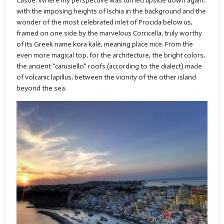
Castle. Where my perspective was turned upside down again,
with the imposing heights of Ischia in the background and the
wonder of the most celebrated inlet of Procida below us,
framed on one side by the marvelous Corricella, truly worthy
of its Greek name kora kalè, meaning place nice. From the
even more magical top, for the architecture, the bright colors,
the ancient "carusiello" roofs (according to the dialect) made
of volcanic lapillus, between the vicinity of the other island
beyond the sea.