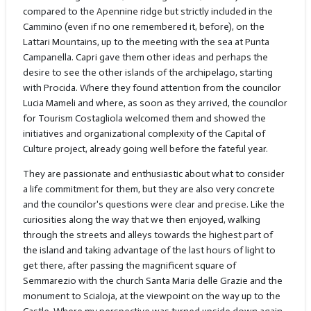
compared to the Apennine ridge but strictly included in the
Cammino (even if no one remembered it, before), on the
Lattari Mountains, up to the meeting with the sea at Punta
Campanella. Capri gave them other ideas and perhaps the
desire to see the other islands of the archipelago, starting
with Procida. Where they found attention from the councilor
Lucia Mameli and where, as soon as they arrived, the councilor
for Tourism Costagliola welcomed them and showed the
initiatives and organizational complexity of the Capital of
Culture project, already going well before the fateful year.
They are passionate and enthusiastic about what to consider
a life commitment for them, but they are also very concrete
and the councilor's questions were clear and precise. Like the
curiosities along the way that we then enjoyed, walking
through the streets and alleys towards the highest part of
the island and taking advantage of the last hours of light to
get there, after passing the magnificent square of
Semmarezio with the church Santa Maria delle Grazie and the
monument to Scialoja, at the viewpoint on the way up to the