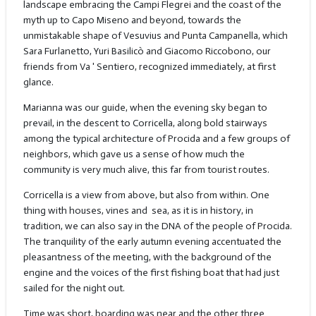
landscape embracing the Campi Flegrei and the coast of the
myth up to Capo Miseno and beyond, towards the
unmistakable shape of Vesuvius and Punta Campanella, which
Sara Furlanetto, Yuri Basilicò and Giacomo Riccobono, our
friends from Va ' Sentiero, recognized immediately, at first
glance.
Marianna was our guide, when the evening sky began to
prevail, in the descent to Corricella, along bold stairways
among the typical architecture of Procida and a few groups of
neighbors, which gave us a sense of how much the
community is very much alive, this far from tourist routes.
Corricella is a view from above, but also from within. One
thing with houses, vines and
sea, as it is in history, in
tradition, we can also say in the DNA of the people of Procida.
The tranquility of the early autumn evening accentuated the
pleasantness of the meeting, with the background of the
engine and the voices of the first fishing boat that had just
sailed for the night out.
Time was short, boarding was near and the other three