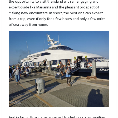
the opportunity to visit the island with an engaging and
expert guide like Marianna and the pleasant prospect of
making new encounters. In short, the best one can expect
from a trip, even if only for a few hours and only a few miles
of sea away from home.
And in fact in Procida, as soon as I landed in a crowd waiting