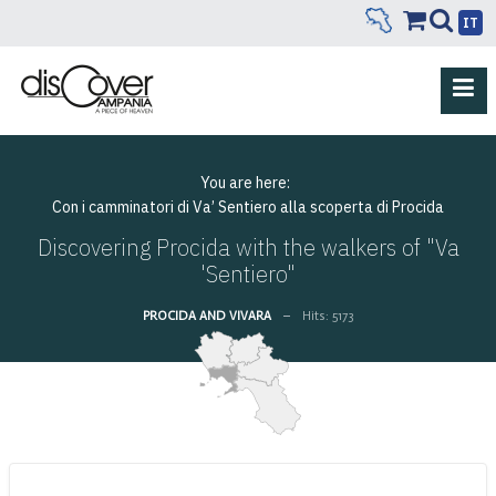
IT
You are here:
Con i camminatori di Va’ Sentiero alla scoperta di Procida
Discovering Procida with the walkers of "Va
'Sentiero"
PROCIDA AND VIVARA
Hits: 5173