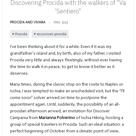
Discovering Procida with the walkers of "Va
'Sentiero"
PROCIDA AND VIVARA
Hits: 5173
Procida
escursioni procida
I've been thinking about it for a while. Even if it was my
grandfather’s island and, by birth, also of my father, I visited
Procida very little and always fleetingly, without ever having
the time to walk it in peace, to get to know it better as it
deserves.
Many times, during the classic stop on the route to Naples or
Ischia, I was tempted to make an unscheduled visit, but the “I'll
come soon” solver arrived on time to postpone the
appointment again. Until, suddenly, the possibility of an all-
procidan afternoon arrived, an invitation for Discover
Campania from
Marianna Polverino
of Ischia Hiking, hosting a
group of special travelers in Procida. Such an ideal situation: a
perfect beginning of October from a climatic point of view,