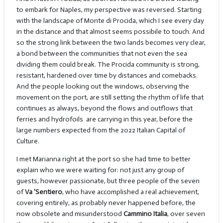
to embark for Naples, my perspective was reversed. Starting
with the landscape of Monte di Procida, which I see every day
in the distance and that almost seems possibile to touch. And
so the strong link between the two lands becomes very clear,
a bond between the communities that not even the sea
dividing them could break. The Procida community is strong,
resistant, hardened over time by distances and comebacks.
And the people looking out the windows, observing the
movement on the port, are still setting the rhythm of life that
continues as always, beyond the flows and outflows that
ferries and hydrofoils
are carrying in this year, before the
large numbers expected from the 2022 Italian Capital of
Culture.
I met Marianna right at the port so she had time to better
explain who we were waiting for: not just any group of
guests, however passionate, but three people of the seven
of
Va 'Sentiero
, who have accomplished a real achievement,
covering entirely, as probably never happened before, the
now obsolete and misunderstood
Cammino Italia
, over seven