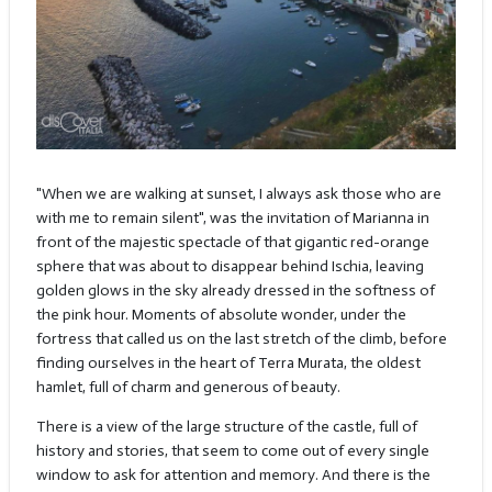
"When we are walking at sunset, I always ask those who are
with me to remain silent", was the invitation of Marianna in
front of the majestic spectacle of that gigantic red-orange
sphere that was about to disappear behind Ischia, leaving
golden glows in the sky already dressed in the softness of
the pink hour. Moments of absolute wonder, under the
fortress that called us on the last stretch of the climb, before
finding ourselves in the heart of Terra Murata, the oldest
hamlet, full of charm and generous of beauty.
There is a view of the large structure of the castle, full of
history and stories, that seem to come out of every single
window to ask for attention and memory. And there is the