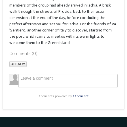
members of the group had already arrived in Ischia. A brisk
walk through the streets of Procida, back to their usual
dimension at the end of the day, before concluding the
perfect afternoon and set sail for Ischia. For the friends of Va
’Sentiero, another corner of Italy to discover, starting from
the port, which came to meet us with its warm lights to
welcome them to the Green Island.
Comments (
0
)
ADD NEW
Comments powered by
CComment