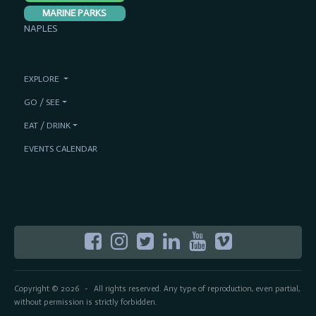
MARINE PARKS
NAPLES
EXPLORE
GO / SEE
EAT / DRINK
EVENTS CALENDAR
Copyright © 2026
All rights reserved. Any type of reproduction, even partial,
-
without permission is strictly forbidden.