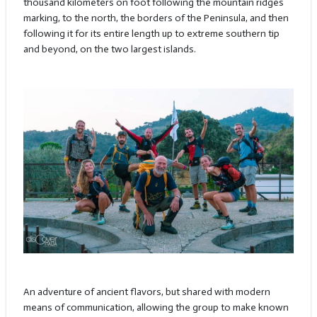
thousand kilometers on foot following the mountain ridges
marking, to the north, the borders of the Peninsula, and then
following it for its entire length up to extreme southern tip
and beyond, on the two largest islands.
An adventure of ancient flavors, but shared with modern
means of communication, allowing the group to make known