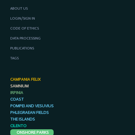
ABOUT US
LOGIN/SIGN IN
CODE OF ETHICS
DATA PROCESSING
PUBLICATIONS
TAGS
CAMPANIA FELIX
SAMNIUM
IRPINIA
COAST
POMPEI AND VESUVIUS
PHLEGRAEAN FIELDS
THE ISLANDS
CILENTO
ONSHORE PARKS