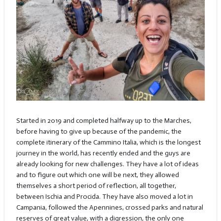
Started in 2019 and completed halfway up to the Marches,
before having to give up because of the pandemic, the
complete itinerary of the Cammino Italia, which is the longest
journey in the world, has recently ended and the guys are
already looking for new challenges. They have a lot of ideas
and to figure out which one will be next, they allowed
themselves a short period of reflection, all together,
between Ischia and Procida. They have also moved a lot in
Campania, followed the Apennines, crossed parks and natural
reserves of great value, with a digression, the only one