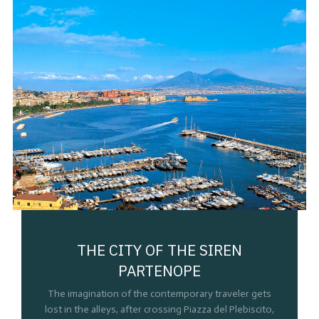
THE CITY OF THE SIREN
PARTENOPE
The imagination of the contemporary traveler gets
lost in the alleys, after crossing Piazza del Plebiscito,