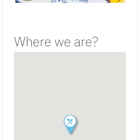
Where we are?