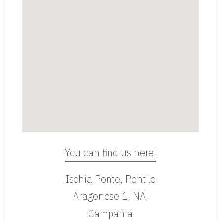
You can find us here!
Ischia Ponte, Pontile
Aragonese 1, NA,
Campania