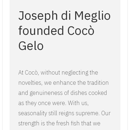
Joseph di Meglio
founded Cocò
Gelo
At Cocò, without neglecting the
novelties, we enhance the tradition
and genuineness of dishes cooked
as they once were. With us,
seasonality still reigns supreme. Our
strength is the fresh fish that we