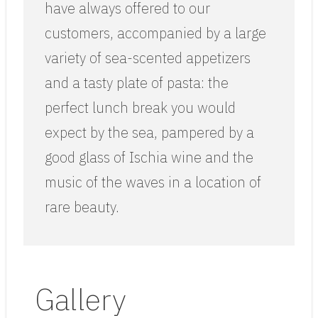
have always offered to our
customers, accompanied by a large
variety of sea-scented appetizers
and a tasty plate of pasta: the
perfect lunch break you would
expect by the sea, pampered by a
good glass of Ischia wine and the
music of the waves in a location of
rare beauty.
Gallery