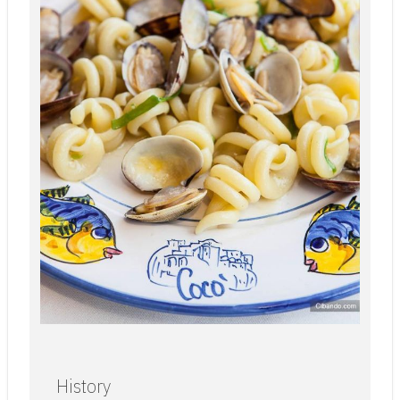
History