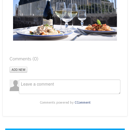
Comments (
0
)
ADD NEW
Comments powered by
CComment