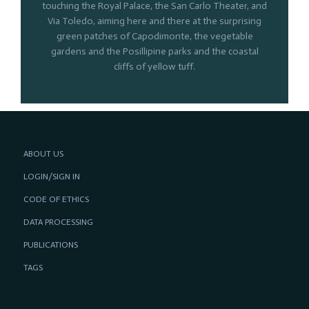
touching the Royal Palace, the San Carlo Theater, and
Via Toledo, aiming here and there at the surprising
green patches of Capodimonte, the vegetable
gardens and the Posillipine parks and the coastal
cliffs of yellow tuff.
ABOUT US
LOGIN/SIGN IN
CODE OF ETHICS
DATA PROCESSING
PUBLICATIONS
TAGS