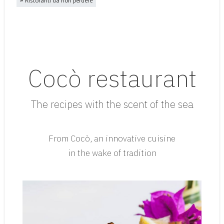
Ristoranti da non perdere
Cocò restaurant
The recipes with the scent of the sea
From Cocò, an innovative cuisine
in the wake of tradition