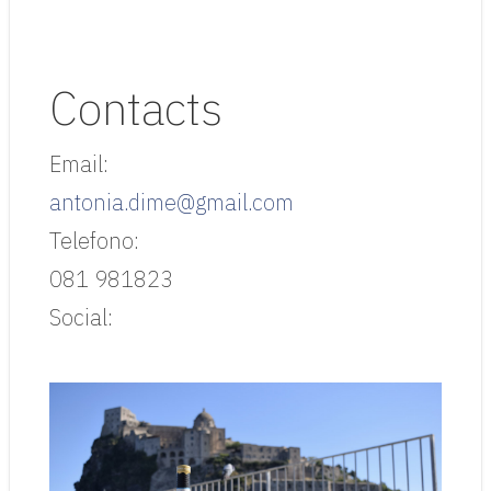
Contacts
Email:
antonia.dime@gmail.com
Telefono:
081 981823
Social: