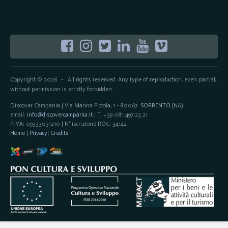
Copyright © 2026
All rights reserved. Any type of reproduction, even partial,
-
without permission is strictly forbidden.
Discover Campania | Via Marina Piccola, 1 - 80067
SORRENTO
(NA)
email:
info@discovercampania.it
| T. +39 081.497.23.21
P.IVA: 09333031210 | N° iscrizione ROC: 34142
Home
|
Privacy
|
Credits