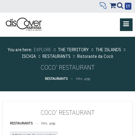
IT
You are here:
EXPLORE
THE TERRITORY
THE ISLANDS
ISCHIA
RESTAURANTS
Ristorante da Cocò
COCO' RESTAURANT
RESTAURANTS
Hits: 4199
COCO' RESTAURANT
RESTAURANTS
Hits: 4199