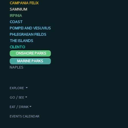
CAMPANIA FELIX
SAMNIUM
IRPINIA
COAST
POMPEI AND VESUVIUS
PHLEGRAEAN FIELDS
THE ISLANDS
CILENTO
ONSHORE PARKS
MARINE PARKS
NAPLES
EXPLORE
GO / SEE
EAT / DRINK
EVENTS CALENDAR