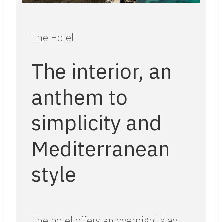
The Hotel
The interior, an
anthem to
simplicity and
Mediterranean
style
The hotel offers an overnight stay