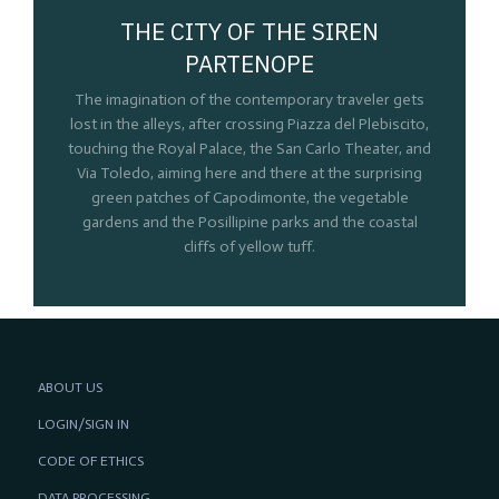
THE CITY OF THE SIREN
PARTENOPE
The imagination of the contemporary traveler gets
lost in the alleys, after crossing Piazza del Plebiscito,
touching the Royal Palace, the San Carlo Theater, and
Via Toledo, aiming here and there at the surprising
green patches of Capodimonte, the vegetable
gardens and the Posillipine parks and the coastal
cliffs of yellow tuff.
ABOUT US
LOGIN/SIGN IN
CODE OF ETHICS
DATA PROCESSING