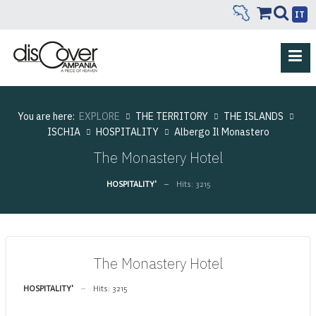
IT
You are here:
EXPLORE
THE TERRITORY
THE ISLANDS
ISCHIA
HOSPITALITY
Albergo Il Monastero
The Monastery Hotel
HOSPITALITY'
Hits: 3215
The Monastery Hotel
HOSPITALITY'
Hits: 3215