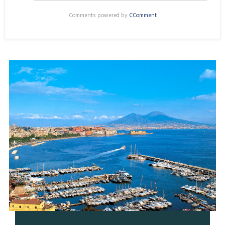
Comments powered by
CComment