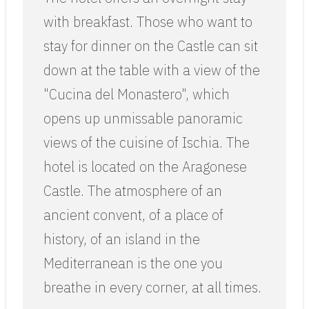
with breakfast. Those who want to
stay for dinner on the Castle can sit
down at the table with a view of the
"Cucina del Monastero", which
opens up unmissable panoramic
views of the cuisine of Ischia. The
hotel is located on the Aragonese
Castle. The atmosphere of an
ancient convent, of a place of
history, of an island in the
Mediterranean is the one you
breathe in every corner, at all times.