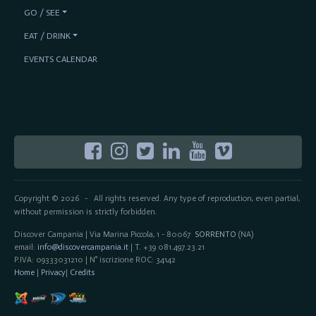
GO / SEE
EAT / DRINK
EVENTS CALENDAR
Copyright © 2026
All rights reserved. Any type of reproduction, even partial,
-
without permission is strictly forbidden.
Discover Campania | Via Marina Piccola, 1 - 80067
SORRENTO
(NA)
email:
info@discovercampania.it
| T. +39 081.497.23.21
P.IVA: 09333031210 | N° iscrizione ROC: 34142
Home
|
Privacy
|
Credits