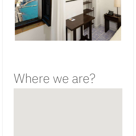
Where we are?