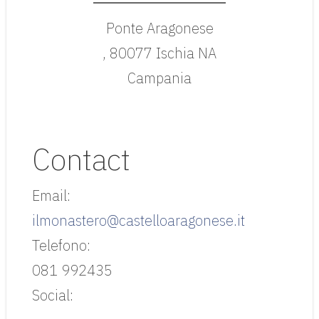
Ponte Aragonese
, 80077 Ischia NA
Campania
Contact
Email:
ilmonastero@castelloaragonese.it
Telefono:
081 992435
Social: