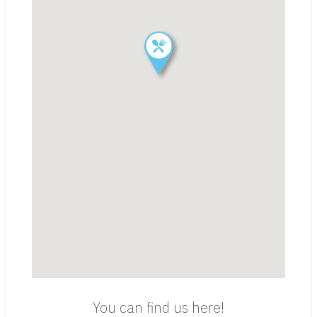
You can find us here!