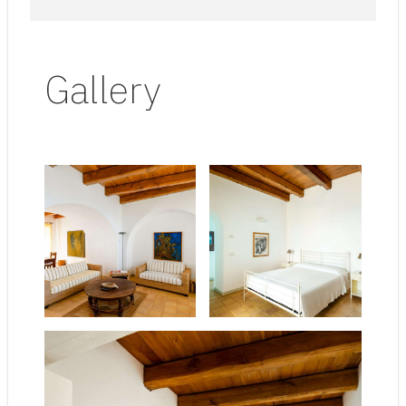
Gallery