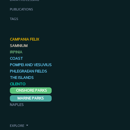
PUBLICATIONS
TAGS
CAMPANIA FELIX
SAMNIUM
IRPINIA
COAST
POMPEI AND VESUVIUS
PHLEGRAEAN FIELDS
THE ISLANDS
CILENTO
ONSHORE PARKS
MARINE PARKS
NAPLES
EXPLORE