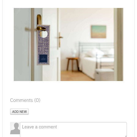
Comments (
0
)
ADD NEW