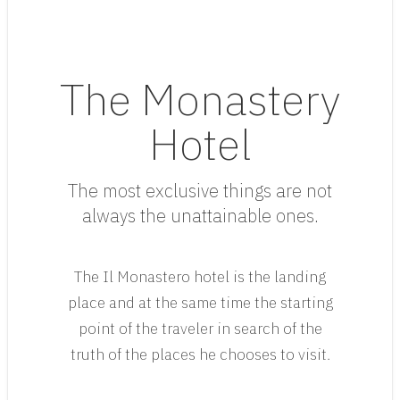
The Monastery
Hotel
The most exclusive things are not
always the unattainable ones.
The Il Monastero hotel is the landing
place and at the same time the starting
point of the traveler in search of the
truth of the places he chooses to visit.