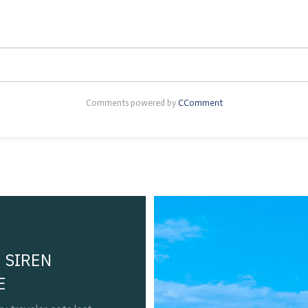
Comments powered by
CComment
 SIREN
E