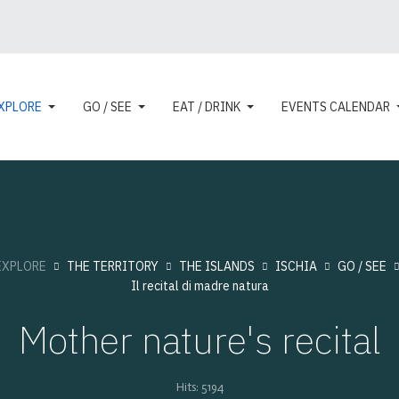
XPLORE
GO / SEE
EAT / DRINK
EVENTS CALENDAR
EXPLORE
THE TERRITORY
THE ISLANDS
ISCHIA
GO / SEE
Il recital di madre natura
Mother nature's recital
Hits: 5194