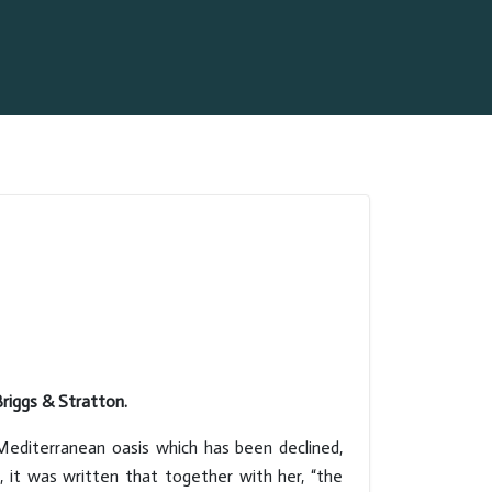
riggs & Stratton.
Mediterranean oasis which has been declined,
, it was written that together with her, “the