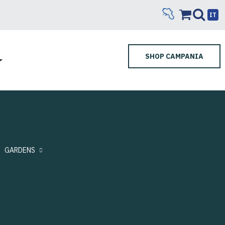
IT
SHOP CAMPANIA
GARDENS