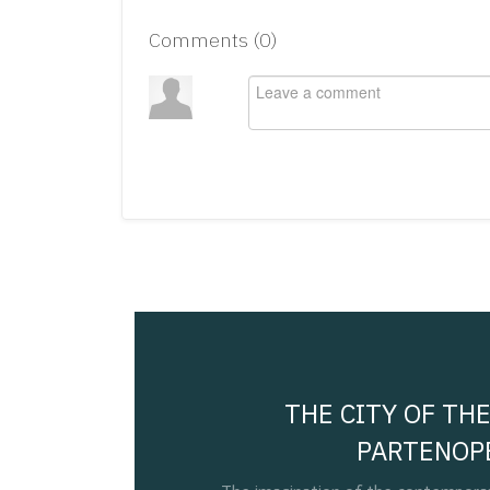
Comments (
0
)
THE CITY OF THE
PARTENOP