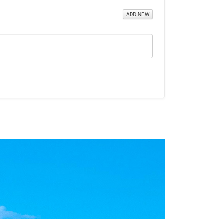
ADD NEW