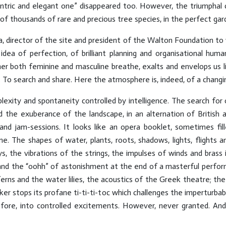
centric and elegant one” disappeared too. However, the triumphal 
f thousands of rare and precious tree species, in the perfect gard
a, director of the site and president of the Walton Foundation to 
dea of perfection, of brilliant planning and organisational human
 both feminine and masculine breathe, exalts and envelops us li
. To search and share. Here the atmosphere is, indeed, of a changi
plexity and spontaneity controlled by intelligence. The search for
nd the exuberance of the landscape, in an alternation of British a
and jam-sessions. It looks like an opera booklet, sometimes fill
e. The shapes of water, plants, roots, shadows, lights, flights
, the vibrations of the strings, the impulses of winds and brass 
 and the “oohh” of astonishment at the end of a masterful perfor
erns and the water lilies, the acoustics of the Greek theatre; the
r stops its profane ti-ti-ti-toc which challenges the imperturbab
fore, into controlled excitements. However, never granted. And, 