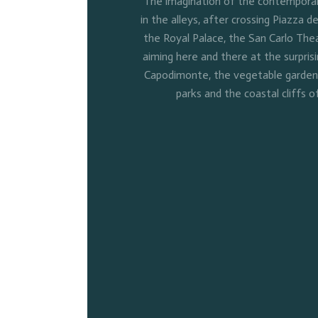
The imagination of the contemporary
in the alleys, after crossing Piazza de
the Royal Palace, the San Carlo Thea
aiming here and there at the surpris
Capodimonte, the vegetable gardens 
parks and the coastal cliffs o