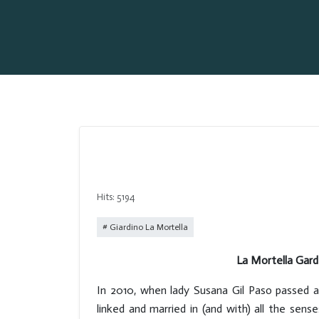
Hits: 5194
Giardino La Mortella
La Mortella Gard
In 2010, when lady Susana Gil Paso passed a
linked and married in (and with) all the sen