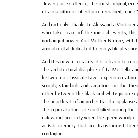
flower par excellence, the most original, ec
of a magnificent inheritance remained, made “o
And not only. Thanks to Alessandra Vinciguerr
who takes care of the musical events, this i
unchanged power. And Mother Nature, with her
annual recital dedicated to enjoyable pleasure
And it is now a certainty: it is a hymn to com
the architectural discipline of La Mortella a
between a classical stave, experimentation 
sounds; standards and variations on the them
other between the black and white piano keys
the heartbeat of an orchestra, the applause
the improvisations are multiplied among the f
oak wood, precisely when the green woodpecke
artistic memory that are transformed, there
contagious.