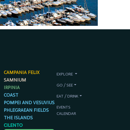
CAMPANIA FELIX
EXPLORE
SAMNIUM
GO / SEE
IRPINIA
COAST
EAT / DRINK
POMPEI AND VESUVIUS
EVENTS
PHLEGRAEAN FIELDS
CALENDAR
THE ISLANDS
CILENTO