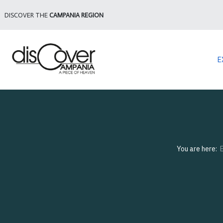
DISCOVER THE
CAMPANIA REGION
E
You are here: