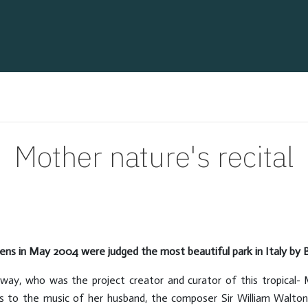
Mother nature's recital
ens in May 2004 were judged the most beautiful park in Italy by B
way, who was the project creator and curator of this tropical- 
ses to the music of her husband, the composer Sir William Walton