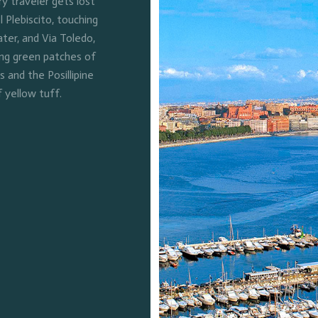
 traveler gets lost
l Plebiscito, touching
ter, and Via Toledo,
ing green patches of
and the Posillipine
f yellow tuff.