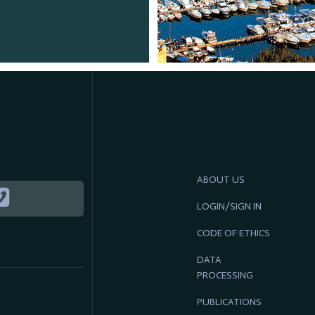
ABOUT US
LOGIN/SIGN IN
CODE OF ETHICS
DATA
PROCESSING
PUBLICATIONS