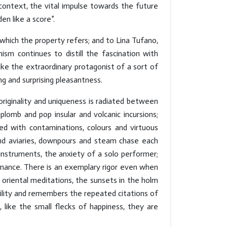
context, the vital impulse towards the future
en like a score”.
which the property refers; and to Lina Tufano,
ism continues to distill the fascination with
ke the extraordinary protagonist of a sort of
ng and surprising pleasantness.
 originality and uniqueness is radiated between
plomb and pop insular and volcanic incursions;
ed with contaminations, colours and virtuous
 and aviaries, downpours and steam chase each
instruments, the anxiety of a solo performer;
mance. There is an exemplary rigor even when
 oriental meditations, the sunsets in the holm
ility and remembers the repeated citations of
like the small flecks of happiness, they are