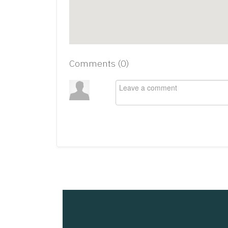
Comments (
0
)