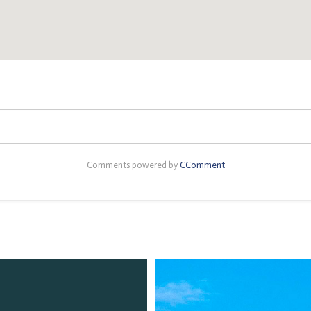
Comments powered by
CComment