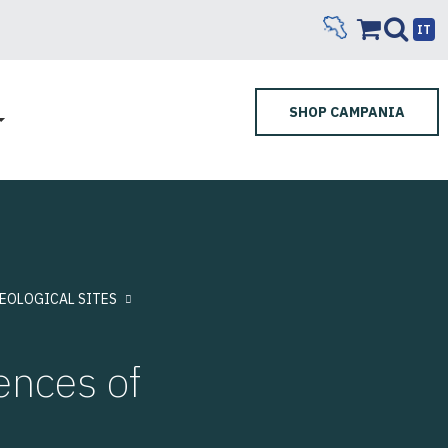
IT
SHOP CAMPANIA
EOLOGICAL SITES
ences of