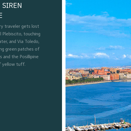
 SIREN
E
 traveler gets lost
l Plebiscito, touching
ter, and Via Toledo,
ing green patches of
and the Posillipine
f yellow tuff.