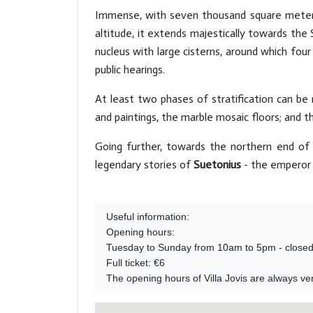
Immense, with seven thousand square meters
altitude, it extends majestically towards th
nucleus with large cisterns, around which fou
public hearings.
At least two phases of stratification can be
and paintings, the marble mosaic floors; and t
Going further, towards the northern end of 
legendary stories of
Suetonius
- the emperor 
Useful information:

Opening hours:

Tuesday to Sunday from 10am to 5pm - closed
Full ticket: €6 

The opening hours of Villa Jovis are always ver