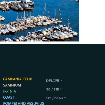
CAMPANIA FELIX
EXPLORE
SAMNIUM
GO / SEE
IRPINIA
COAST
EAT / DRINK
POMPEI AND VESUVIUS