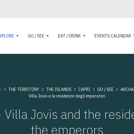
XPLORE
GO / SEE
EAT / DRINK
EVENTS CALENDAR
E
THE TERRITORY
THE ISLANDS
CAPRI
GO / SEE
ARCHA
Villa Jovis e le residenze degli imperatori
 Villa Jovis and the resid
the emperors