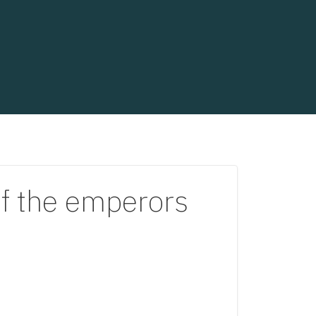
of the emperors