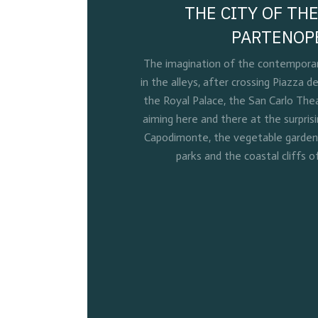
THE CITY OF THE
PARTENOP
The imagination of the contemporary
in the alleys, after crossing Piazza de
the Royal Palace, the San Carlo Thea
aiming here and there at the surpris
Capodimonte, the vegetable gardens 
parks and the coastal cliffs o