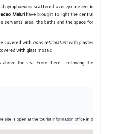
 and nymphaeums scattered over 40 meters in
edeo Maiuri
have brought to light the central
he servants' area, the baths and the space for
one covered with
opus reticulatum
with plaster
 covered with glass mosaic.
 above the sea. From there - following the
site is open at the tourist information office in the Piazzetta or in M