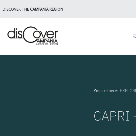
DISCOVER THE
CAMPANIA REGION
E
You are here:
EXPLOR
CAPRI -