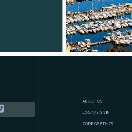
ABOUT US
LOGIN/SIGN IN
CODE OF ETHICS