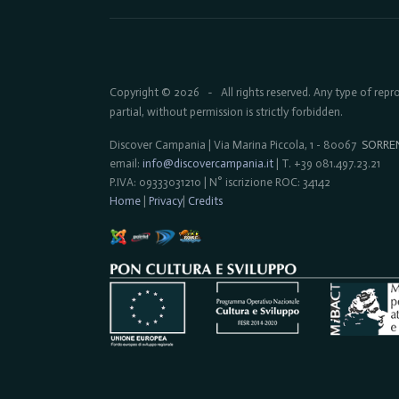
Copyright © 2026
All rights reserved. Any type of rep
-
partial, without permission is strictly forbidden.
Discover Campania | Via Marina Piccola, 1 - 80067
SORRE
email:
info@discovercampania.it
| T. +39 081.497.23.21
P.IVA: 09333031210 | N° iscrizione ROC: 34142
Home
|
Privacy
|
Credits