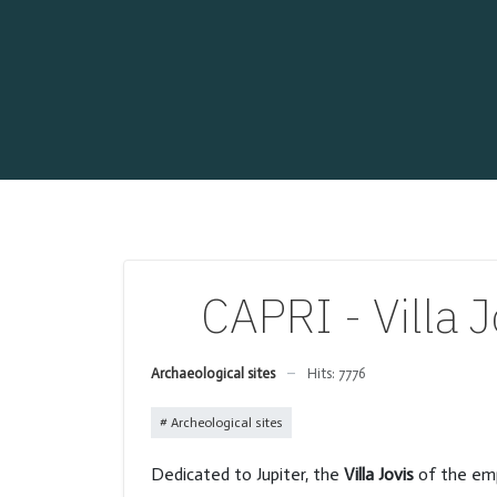
CAPRI - Villa 
Archaeological sites
Hits: 7776
Archeological sites
Dedicated to Jupiter, the
Villa Jovis
of the em