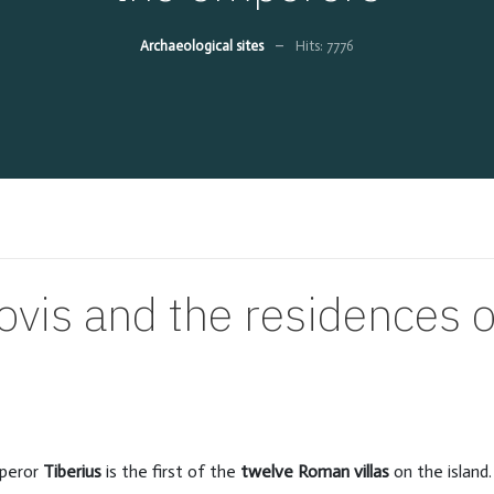
Archaeological sites
Hits: 7776
Jovis and the residences 
peror
Tiberius
is the first of the
twelve Roman villas
on the island.