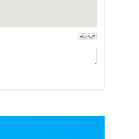
ADD NEW