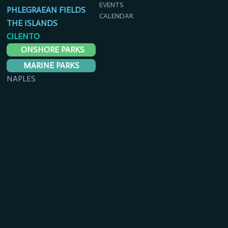
EVENTS
PHLEGRAEAN FIELDS
CALENDAR
THE ISLANDS
CILENTO
ONSHORE PARKS
MARINE PARKS
NAPLES