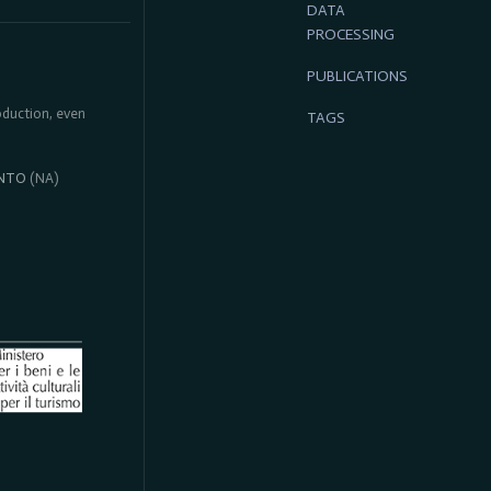
DATA
PROCESSING
PUBLICATIONS
roduction, even
TAGS
NTO
(NA)