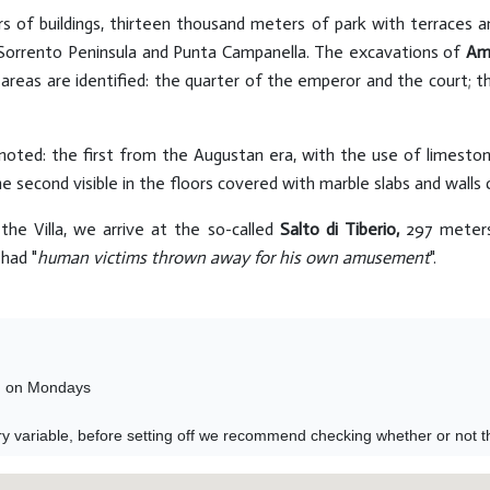
 of buildings, thirteen thousand meters of park with terraces
e Sorrento Peninsula and Punta Campanella. The excavations of
Am
r areas are identified: the quarter of the emperor and the court; t
 noted: the first from the Augustan era, with the use of limest
he second visible in the floors covered with marble slabs and walls
the Villa, we arrive at the so-called
Salto di Tiberio,
297 meters
had "
human victims thrown away for his own amusement
".
 on Mondays 

y variable, before setting off we recommend checking whether or not the 