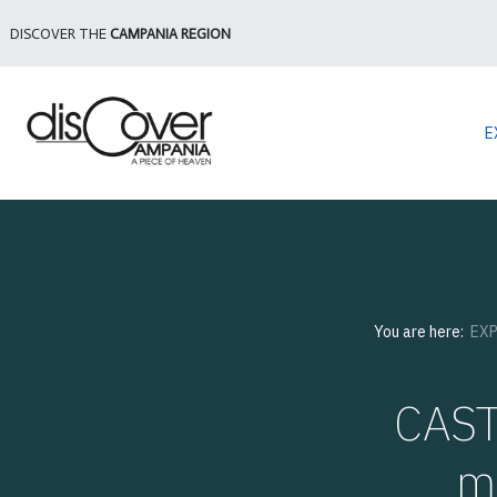
DISCOVER THE
CAMPANIA REGION
E
You are here:
EX
CAST
m