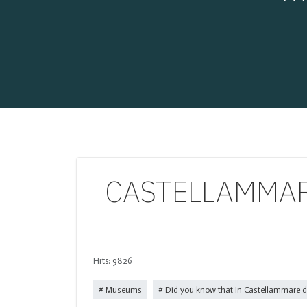
CASTELLAMMARE
Hits: 9826
Museums
Did you know that in Castellammare di