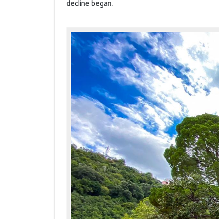
decline began.