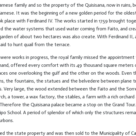
rnese family and so the property of the Quisisana, now in ruins, 
arnese. It was the beginning of a new golden period for the oldes
ok place with Ferdinand IV. The works started in 1759 brought toget
ixed the water systems that used water coming from Faito, and cr
garden of about two hectares was also create. With Ferdinand II, a
said to hunt quail from the terrace.
were works in progress, the royal family missed the appointment 
hand, offered every comfort with its 49 thousand square meters of
races one overlooking the gulf and the other on the woods. Even 
aths, the fountains, the statues and the belvedere between plane 
ts. Very large, the wood extended between the Faito and the Sorr
rch, a tower, a wax factory, the stables, a farm with a rich orcha
Therefore the Quisisana palace became a stop on the Grand Tour. 
ipo School. A period of splendor of which only the structures rema
urbons.
d the state property and was then sold to the Municipality of Cast