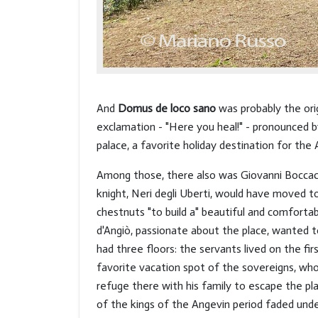
And
Domus de loco sano
was probably the orig
exclamation - "Here you heal!" - pronounced by
palace, a favorite holiday destination for th
Among those, there also was Giovanni Boccacc
knight, Neri degli Uberti, would have moved 
chestnuts "to build a" beautiful and comfortable
d'Angiò, passionate about the place, wanted t
had three floors: the servants lived on the fi
favorite vacation spot of the sovereigns, who
refuge there with his family to escape the pl
of the kings of the Angevin period faded und