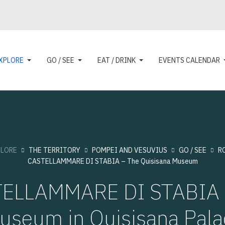
XPLORE
GO / SEE
EAT / DRINK
EVENTS CALENDAR
PLORE
THE TERRITORY
POMPEI AND VESUVIUS
GO / SEE
R
CASTELLAMMARE DI STABIA – The Quisisana Museum
ELLAMMARE DI STABIA 
useum in Quisisana Pala