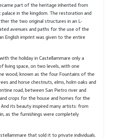
became part of the heritage inherited from
t palace in the kingdom. The restoration and
her the two original structures in an L-
eated avenues and paths for the use of the
n English imprint was given to the entire
with the holiday in Castellammare only a
 living space, on two levels, with one
the wood, known as the four Fountains of the
trees and horse chestnuts, elms, holm oaks and
entine road, between San Pietro river and
rd and crops for the house and homes for the
And its beauty inspired many artists: from
in, as the furnishings were completely
ellammare that sold it to private individuals.