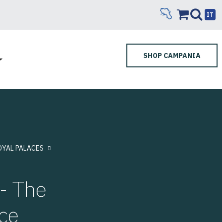
IT
SHOP CAMPANIA
OYAL PALACES
- The
ce