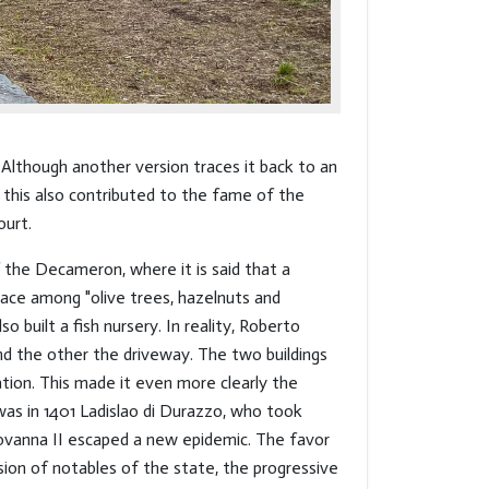
 Although another version traces it back to an
d this also contributed to the fame of the
ourt.
 the Decameron, where it is said that a
ace among "olive trees, hazelnuts and
o built a fish nursery. In reality, Roberto
nd the other the driveway. The two buildings
ation. This made it even more clearly the
was in 1401 Ladislao di Durazzo, who took
Giovanna II escaped a new epidemic. The favor
ion of notables of the state, the progressive