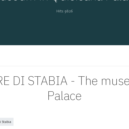
Hits: 9826
 DI STABIA - The museu
Palace
 Stabia