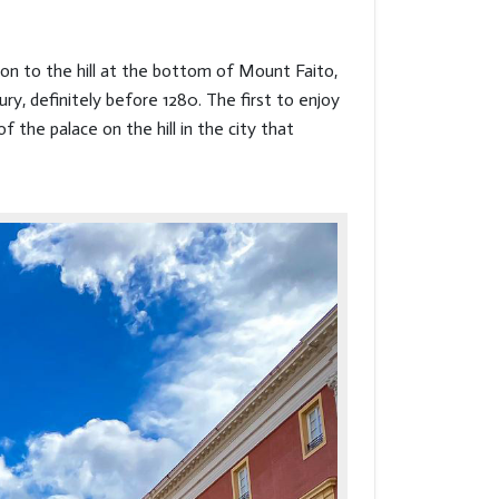
ion to the hill at the bottom of Mount Faito,
ury, definitely before 1280. The first to enjoy
 the palace on the hill in the city that