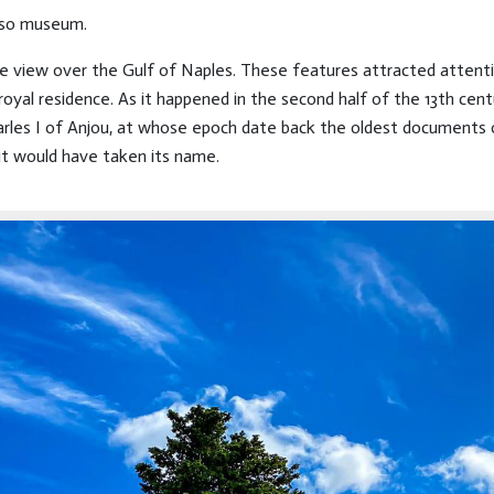
lso museum.
ble view over the Gulf of Naples. These features attracted attent
royal residence. As it happened in the second half of the 13th cent
arles I of Anjou, at whose epoch date back the oldest documents of
it would have taken its name.