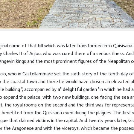
inal name of that hill which was later transformed into Quisisana.
 Charles II of Anjou, who was cured there of a serious illness. An
e Angevin kings and the most prominent figures of the Neapolitan c
io, who in Castellammare set the sixth story of the tenth day of
to the coastal town and there he would have chosen an elevated pl
 building ", accompanied by a" delightful garden "in which he had als
o expand the palace, with two new buildings, one facing the sea a
rst, the royal rooms on the second and the third was for represent
 benefited from the Quisisana even during the plagues. The first 
ague that claimed victims in the capital. And twenty years later, 
er the Aragonese and with the viceroys, which became the possess