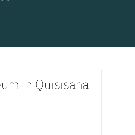
m in Quisisana