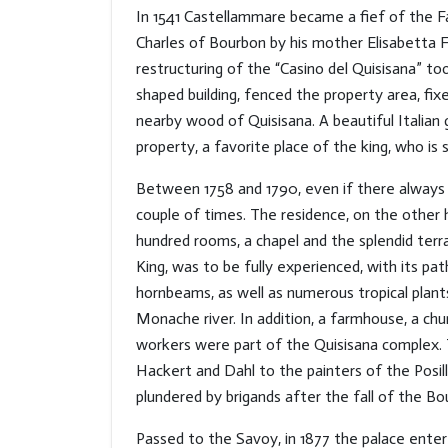
In 1541 Castellammare became a fief of the Fa
Charles of Bourbon by his mother Elisabetta F
restructuring of the “Casino del Quisisana” to
shaped building, fenced the property area, f
nearby wood of Quisisana. A beautiful Italian 
property, a favorite place of the king, who is 
Between 1758 and 1790, even if there always 
couple of times. The residence, on the other 
hundred rooms, a chapel and the splendid ter
King, was to be fully experienced, with its p
hornbeams, as well as numerous tropical plan
Monache river. In addition, a farmhouse, a chu
workers were part of the Quisisana complex. 
Hackert and Dahl to the painters of the Posill
plundered by brigands after the fall of the Bo
Passed to the Savoy, in 1877 the palace entere