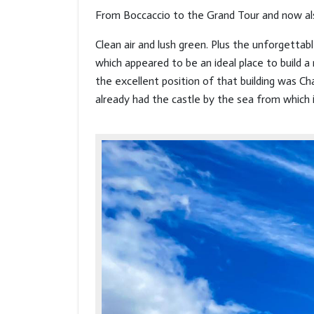
From Boccaccio to the Grand Tour and now a
Clean air and lush green. Plus the unforgetta
which appeared to be an ideal place to build a 
the excellent position of that building was Ch
already had the castle by the sea from which 