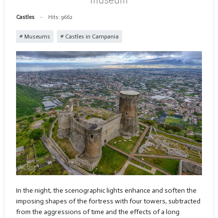
Castles
Hits: 9662
Museums
Castles in Campania
In the night, the scenographic lights enhance and soften the
imposing shapes of the fortress with four towers, subtracted
from the aggressions of time and the effects of a long