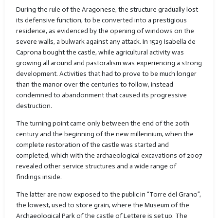
During the rule of the Aragonese, the structure gradually lost
its defensive function, to be converted into a prestigious
residence, as evidenced by the opening of windows on the
severe walls, a bulwark against any attack. In 1529 Isabella de
Caprona bought the castle, while agricultural activity was
growing all around and pastoralism was experiencing a strong
development. Activities that had to prove to be much longer
than the manor over the centuries to follow, instead
condemned to abandonment that caused its progressive
destruction.
The turning point came only between the end of the 20th
century and the beginning of the new millennium, when the
complete restoration of the castle was started and
completed, which with the archaeological excavations of 2007
revealed other service structures and a wide range of
findings inside.
The latter are now exposed to the public in “Torre del Grano”,
the lowest, used to store grain, where the Museum of the
Archaeological Park of the castle of Lettere is set up. The