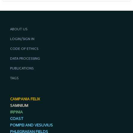
ABOUT US
LOGIN/SIGN IN
CODE OF ETHICS
DATA PROCESSING
PUBLICATIONS
TAGS
CAMPANIA FELIX
SAMNIUM
IRPINIA
COAST
POMPEI AND VESUVIUS
PHLEGRAEAN FIELDS