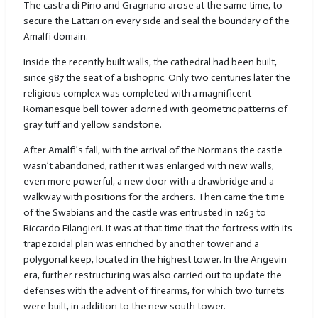
The castra di Pino and Gragnano arose at the same time, to
secure the Lattari on every side and seal the boundary of the
Amalfi domain.
Inside the recently built walls, the cathedral had been built,
since 987 the seat of a bishopric. Only two centuries later the
religious complex was completed with a magnificent
Romanesque bell tower adorned with geometric patterns of
gray tuff and yellow sandstone.
After Amalfi’s fall, with the arrival of the Normans the castle
wasn’t abandoned, rather it was enlarged with new walls,
even more powerful, a new door with a drawbridge and a
walkway with positions for the archers. Then came the time
of the Swabians and the castle was entrusted in 1263 to
Riccardo Filangieri. It was at that time that the fortress with its
trapezoidal plan was enriched by another tower and a
polygonal keep, located in the highest tower. In the Angevin
era, further restructuring was also carried out to update the
defenses with the advent of firearms, for which two turrets
were built, in addition to the new south tower.