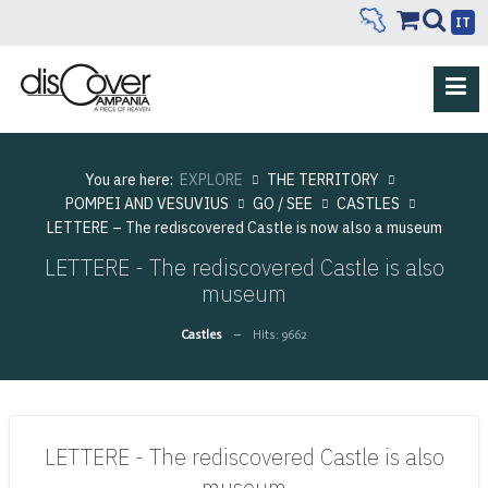
IT
You are here:
EXPLORE
THE TERRITORY
POMPEI AND VESUVIUS
GO / SEE
CASTLES
LETTERE – The rediscovered Castle is now also a museum
LETTERE - The rediscovered Castle is also
museum
Castles
Hits: 9662
LETTERE - The rediscovered Castle is also
museum