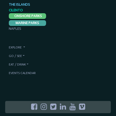
THE ISLANDS
CILENTO
ONSHORE PARKS
MARINE PARKS
NAPLES
EXPLORE
GO / SEE
EAT / DRINK
EVENTS CALENDAR