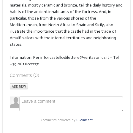
materials, mostly ceramic and bronze, tell the daily history and
habits of the ancient inhabitants of the fortress. And, in
particular, those from the various shores of the
Mediterranean, from North Africa to Spain and Sicily, also
illustrate the importance that the castle had in the trade of
Amalfi sailors with the internal territories and neighboring
states.
Information: Per info:
castellodilettere@veritasonlus.it – Tel.
+39 081 8022271
Comments (
0
)
ADD NEW
Comments powered by
CComment