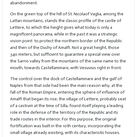
abandonment.
On the green top of the hill of St. Nicolaof Vaglia, among the
Lattari mountains, stands the classic profile of the castle of
Lettere, to which the height gives what today is only a
magnificent panorama, while in the past it was a strategic
vision point
to protect the northern border of the Republic
and then of the Duchy of Amalfi. Not a great height, those
340 meters, but sufficient to guarantee a special view over
the Sarno valley from the mountains of the same name to the
mouth, towards Castellammare, with Vesuvius right in front.
The control over the dock of Castellammare and the gulf of
Naples from that side had been the main reason why, at the
fall of the Roman Empire, entering the sphere of influence of
Amalfi that began its rise, the village of Lettere, probably seat
of a castrum at the time of Silla, found itself playing a leading
role in the defense of the territory of the Republic and its
trade routes in the interior. For this purpose, the original
fortification was built in the 10th century, incorporating the
small village already existing, with its characteristic houses.