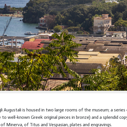
i Augustali is housed in two large rooms of the museum; a series 
to well-known Greek original pieces in bronze) and a splendid cop
f Minerva, of Titus and Vespasian, plates and engravings.