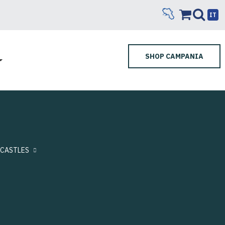
IT
SHOP CAMPANIA
CASTLES