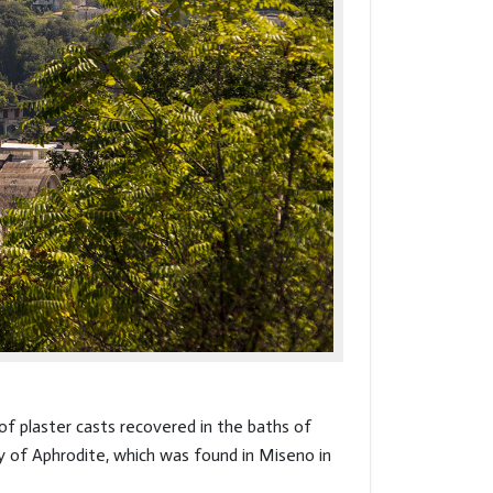
of plaster casts recovered in the baths of
y of Aphrodite, which was found in Miseno in