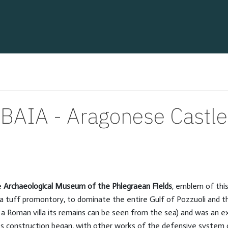
BAIA - Aragonese Castle
he
Archaeological Museum of the Phlegraean Fields
, emblem of thi
n a tuff promontory, to dominate the entire Gulf of Pozzuoli and t
of a Roman villa its remains can be seen from the sea) and was an ex
Its construction began, with other works of the defensive system