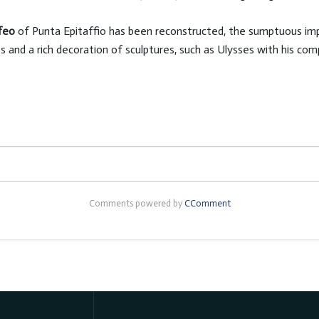
nfeo
of Punta Epitaffio has been reconstructed, the sumptuous impe
s and a rich decoration of sculptures, such as Ulysses with his c
Comments powered by
CComment