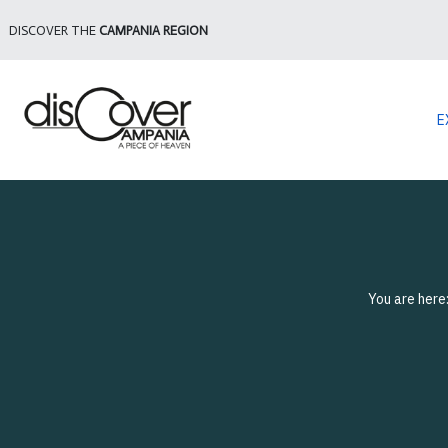
DISCOVER THE
CAMPANIA REGION
E
You are here