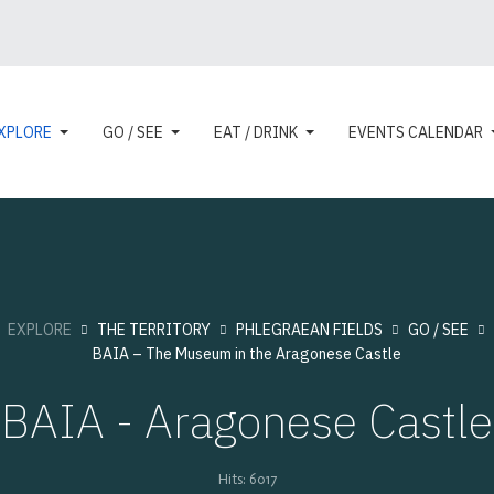
XPLORE
GO / SEE
EAT / DRINK
EVENTS CALENDAR
:
EXPLORE
THE TERRITORY
PHLEGRAEAN FIELDS
GO / SEE
BAIA – The Museum in the Aragonese Castle
BAIA - Aragonese Castle
Hits: 6017