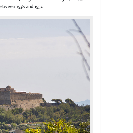
etween 1538 and 1550.