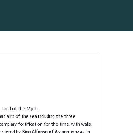
s Land of the Myth.
hat arm of the sea including the three
emplary fortification for the time, with walls,
 ordered by
King Alfonso of Aragon
, in 1495, in