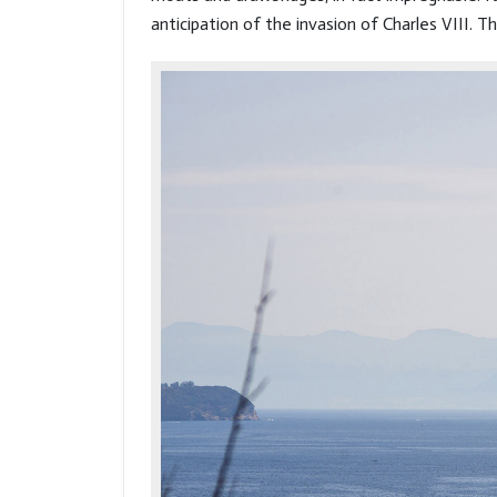
anticipation of the invasion of Charles VIII. 