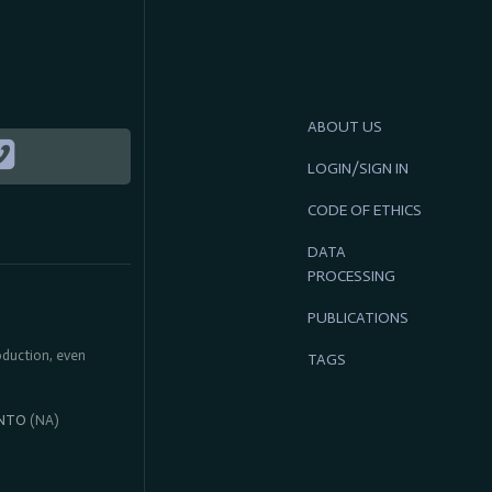
ABOUT US
LOGIN/SIGN IN
CODE OF ETHICS
DATA
PROCESSING
PUBLICATIONS
roduction, even
TAGS
NTO
(NA)