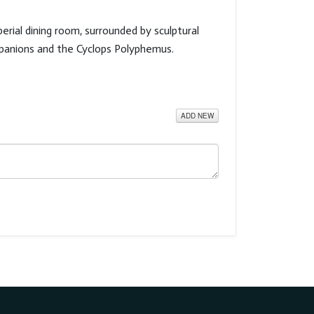
rial dining room, surrounded by sculptural
ompanions and the Cyclops Polyphemus.
ADD NEW