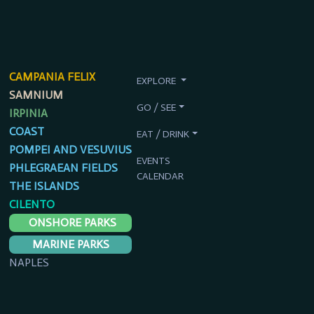
CAMPANIA FELIX
EXPLORE
SAMNIUM
GO / SEE
IRPINIA
COAST
EAT / DRINK
POMPEI AND VESUVIUS
EVENTS
PHLEGRAEAN FIELDS
CALENDAR
THE ISLANDS
CILENTO
ONSHORE PARKS
MARINE PARKS
NAPLES