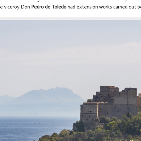
The viceroy Don
Pedro de Toledo
had extension works carried out b