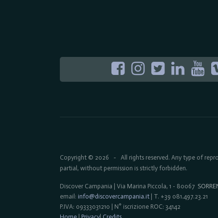
Copyright © 2026
All rights reserved. Any type of rep
-
partial, without permission is strictly forbidden.
Discover Campania | Via Marina Piccola, 1 - 80067
SORRE
email:
info@discovercampania.it
| T. +39 081.497.23.21
P.IVA: 09333031210 | N° iscrizione ROC: 34142
Home
|
Privacy
|
Credits