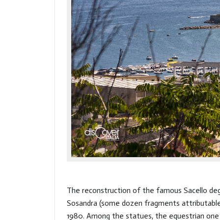
The reconstruction of the famous Sacello degl
Sosandra (some dozen fragments attributable 
1980. Among the statues, the equestrian one o