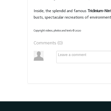
Inside, the splendid and famous
Triclinium-Ni
busts, spectacular recreations of environment
Copyright videos, photos and texts © 2020
Comments (
0
)