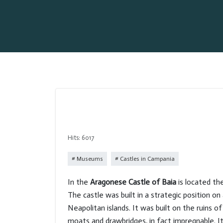
Hits: 6017
Museums
Castles in Campania
In the
Aragonese Castle of Baia
is located t
The castle was built in a strategic position o
Neapolitan islands. It was built on the ruins 
moats and drawbridges, in fact impregnable. 