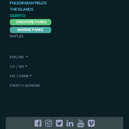
PHLEGRAEAN FIELDS
THE ISLANDS
CILENTO
ONSHORE PARKS
MARINE PARKS
NAPLES
EXPLORE
GO / SEE
EAT / DRINK
EVENTS CALENDAR