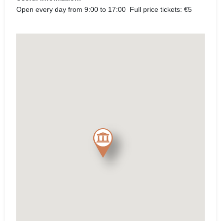
Open every day from 9:00 to 17:00 Full price tickets: €5