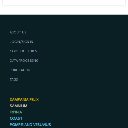
ABOUT US
LOGIN/SIGN IN
CODE OF ETHICS
DATA PROCESSING
PUBLICATIONS
TAGS
CAMPANIA FELIX
SAMNIUM
IRPINIA
COAST
POMPEI AND VESUVIUS