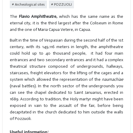
Archeological sites
POZZUOLI
The
Flavio Amphitheatre,
which has the same name as the
eternal city, it is the third largest after the Coliseum in Rome
and the one of Maria Capua Vetere, in Capua.
Built in the time of Vespasian during the second half of the 1st
century, with its 149,116 meters in length, the amphitheatre
could hold up to 40 thousand people, it had four main
entrances and two secondary entrances and it had a complex
theatrical structure composed of undergrounds, hallways,
staircases, freight elevators for the lifting of the cages and a
system which allowed the representation of the
naumachiae
(naval battles). In the north sector of the undergrounds you
can see the chapel dedicated to Saint Januarius, erected in
1689. According to tradition, the Holy martyr might have been
exposed in vain to the assault of the fair, before being
decapitated in the church dedicated to him outside the walls
of Pozzuoli.
Useful information: