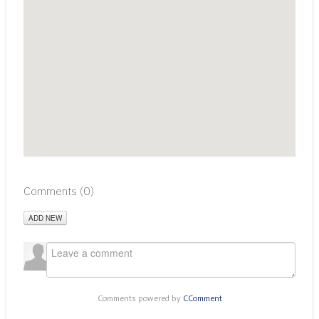
Comments (
0
)
ADD NEW
Comments powered by
CComment