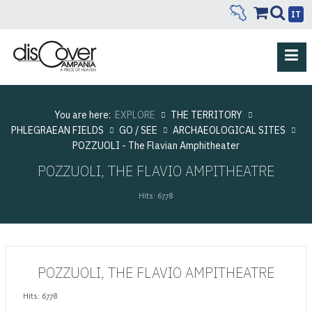
IT
You are here:
EXPLORE
THE TERRITORY
PHLEGRAEAN FIELDS
GO / SEE
ARCHAEOLOGICAL SITES
POZZUOLI - The Flavian Amphitheater
POZZUOLI, THE FLAVIO AMPITHEATRE
Hits: 6778
POZZUOLI, THE FLAVIO AMPITHEATRE
Hits: 6778