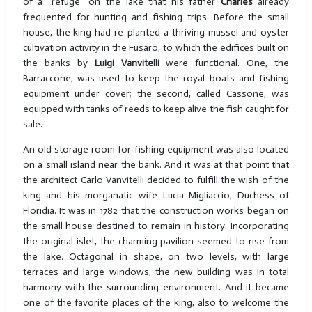
of a "refuge" on the lake that his father
Charles
already
frequented for hunting and fishing trips. Before the small
house, the king had re-planted a thriving mussel and oyster
cultivation activity in the Fusaro, to which the edifices built on
the banks by
Luigi Vanvitelli
were functional. One, the
Barraccone, was used to keep the royal boats and fishing
equipment under cover; the second, called Cassone, was
equipped with tanks of reeds to keep alive the fish caught for
sale.
An old storage room for fishing equipment was also located
on a small island near the bank. And it was at that point that
the architect Carlo Vanvitelli decided to fulfill the wish of the
king and his morganatic wife Lucia Migliaccio, Duchess of
Floridia. It was in 1782 that the construction works began on
the small house destined to remain in history. Incorporating
the original islet, the charming pavilion seemed to rise from
the lake. Octagonal in shape, on two levels, with large
terraces and large windows, the new building was in total
harmony with the surrounding environment. And it became
one of the favorite places of the king, also to welcome the