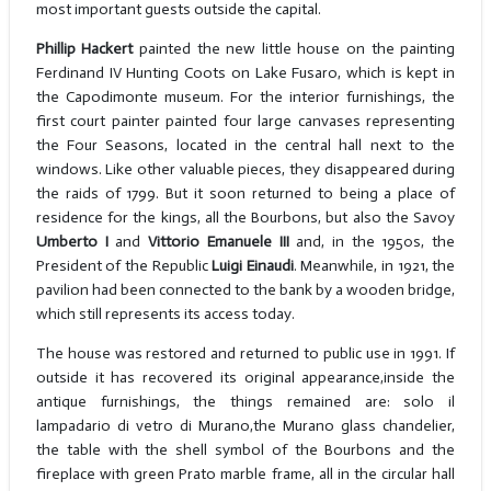
most important guests outside the capital.
Phillip Hackert
painted the new little house on the painting
Ferdinand IV Hunting Coots on Lake Fusaro, which is kept in
the Capodimonte museum. For the interior furnishings, the
first court painter painted four large canvases representing
the Four Seasons, located in the central hall next to the
windows. Like other valuable pieces, they disappeared during
the raids of 1799. But it soon returned to being a place of
residence for the kings, all the Bourbons, but also the Savoy
Umberto I
and
Vittorio Emanuele III
and, in the 1950s, the
President of the Republic
Luigi Einaudi
. Meanwhile, in 1921, the
pavilion had been connected to the bank by a wooden bridge,
which still represents its access today.
The house was restored and returned to public use in 1991. If
outside it has recovered its original appearance,inside the
antique furnishings, the things remained are: solo il
lampadario di vetro di Murano,the Murano glass chandelier,
the table with the shell symbol of the Bourbons and the
fireplace with green Prato marble frame, all in the circular hall