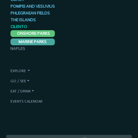
POMPEI AND VESUVIUS
PHLEGRAEAN FIELDS
THE ISLANDS
CILENTO
ONSHORE PARKS
MARINE PARKS
NAPLES
EXPLORE
GO / SEE
EAT / DRINK
EVENTS CALENDAR