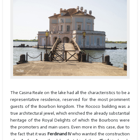
The Casina Reale on the lake had all the characteristics to be a
representative residence, reserved for the most prominent
guests of the Bourbon kingdom. The Rococo building was a
true architectural jewel, which enriched the already substantial
heritage of the Royal Delights of which the Bourbons were
the promoters and main users. Even more in this case, due to
the fact that it was
Ferdinand IV
who wanted the construction