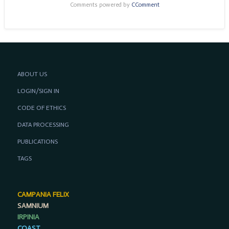
Comments powered by
CComment
ABOUT US
LOGIN/SIGN IN
CODE OF ETHICS
DATA PROCESSING
PUBLICATIONS
TAGS
CAMPANIA FELIX
SAMNIUM
IRPINIA
COAST