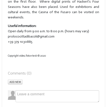
on the first floor. Where digital prints of Hackert's Four
Seasons have also been placed. Used for exhibitions and
cultural events, the Casina of the Fusaro can be visited on
weekends.
Useful information:
Open daily from 9:00 a.m. to 8:00 p.m. (hours may vary)
prolococittadibacoli@gmail.com
+39 379 1030885
Copyright video, foto e testi © 2020
Comments (
0
)
ADD NEW