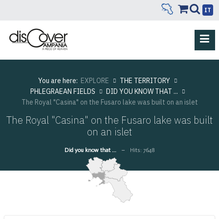
IT
You are here:
EXPLORE
THE TERRITORY
PHLEGRAEAN FIELDS
DID YOU KNOW THAT ...
The Royal "Casina" on the Fusaro lake was built on an islet
The Royal "Casina" on the Fusaro lake was built
on an islet
Did you know that ...
Hits: 7648