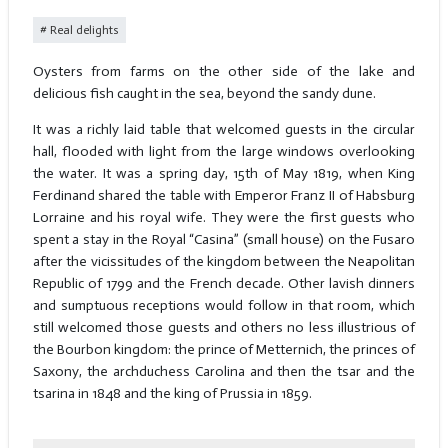
Real delights
Oysters from farms on the other side of the lake and
delicious fish caught in the sea, beyond the sandy dune.
It was a richly laid table that welcomed guests in the circular
hall, flooded with light from the large windows overlooking
the water. It was a spring day, 15th of May 1819, when King
Ferdinand shared the table with Emperor Franz II of Habsburg
Lorraine and his royal wife. They were the first guests who
spent a stay in the Royal “Casina” (small house) on the Fusaro
after the vicissitudes of the kingdom between the Neapolitan
Republic of 1799 and the French decade. Other lavish dinners
and sumptuous receptions would follow in that room, which
still welcomed those guests and others no less illustrious of
the Bourbon kingdom: the prince of Metternich, the princes of
Saxony, the archduchess Carolina and then the tsar and the
tsarina in 1848 and the king of Prussia in 1859.