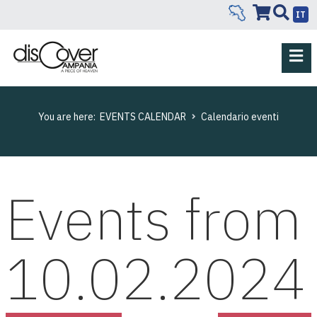
IT
You are here:
EVENTS CALENDAR
Calendario eventi
Events from
10.02.2024