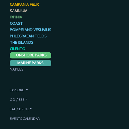
CAMPANIA FELIX
SAMNIUM
IRPINIA
COAST
POMPEI AND VESUVIUS
PHLEGRAEAN FIELDS
THE ISLANDS
CILENTO
ONSHORE PARKS
MARINE PARKS
NAPLES
EXPLORE
GO / SEE
EAT / DRINK
EVENTS CALENDAR