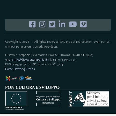
Copyright © 2026
All rights reserved. Any type of reproduction, even partial,
-
without permission is strictly forbidden.
Discover Campania | Via Marina Piccola, 1 - 80067
SORRENTO
(NA)
email:
info@discovercampania.it
| T. +39 081.497.23.21
P.IVA: 09333031210 | N° iscrizione ROC: 34142
Home
|
Privacy
|
Credits