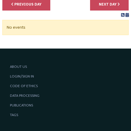
PREVIOUS DAY
NEXT DAY
No events
ABOUT US
LOGIN/SIGN IN
CODE OF ETHICS
DATA PROCESSING
PUBLICATIONS
TAGS