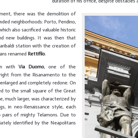
duration of his office, despite obstacles a
ment, there was the demolition of
owded neighborhoods: Porto, Pendino,
hich also sacrificed valuable historic
nd new buildings. It was then that
ibaldi station with the creation of
itans renamed
Rettifilo
.
ion with
Via Duomo
, one of the
 right from the Risanamento to the
enlarged and completely redone. On
ed to the small square of the Great
re, much larger, was characterized by
gs, in neo-Renaissance style, each
o pairs of mighty Telamons. Due to
ately identified by the Neapolitans