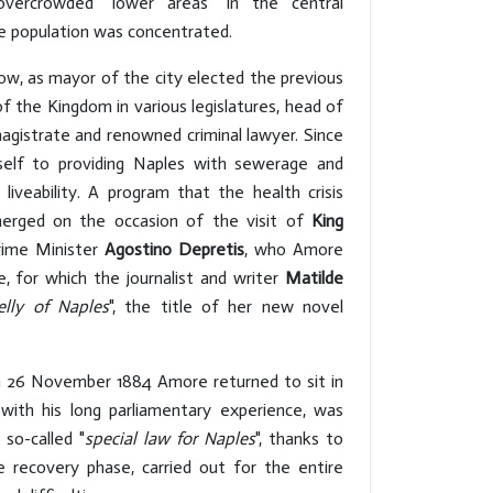
 overcrowded "lower areas" in the central
e population was concentrated.
ow, as mayor of the city elected the previous
f the Kingdom in various legislatures, head of
agistrate and renowned criminal lawyer. Since
mself to providing Naples with sewerage and
liveability. A program that the health crisis
erged on the occasion of the visit of
King
rime Minister
Agostino Depretis
, who Amore
re, for which the journalist and writer
Matilde
elly of Naples
", the title of her new novel
n 26 November 1884 Amore returned to sit in
 with his long parliamentary experience, was
 so-called "
special law for Naples
", thanks to
 recovery phase, carried out for the entire