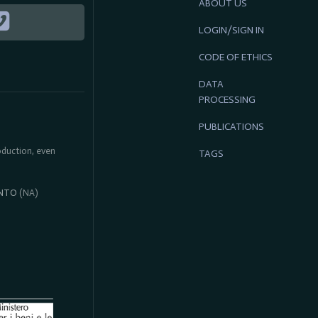
ABOUT US
LOGIN/SIGN IN
CODE OF ETHICS
DATA
PROCESSING
PUBLICATIONS
roduction, even
TAGS
NTO
(NA)