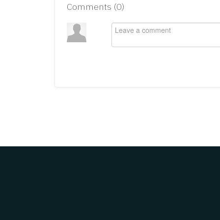
Comments (
0
)