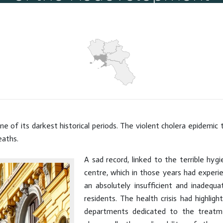
Piazze
Hits: 5111
ne of its darkest historical periods. The violent cholera epidemic 
eaths.
A sad record, linked to the terrible hygie
centre, which in those years had experi
an absolutely insufficient and inade
residents. The health crisis had highli
departments dedicated to the treatmen