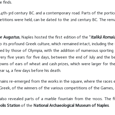
e finds.
e 4th-3rd century BC. and a contemporary road. Parts of the porti
titions were held, can be dated to the 2nd century BC. The remai
r Augustus
, Naples hosted the first edition of the "
Italikà Romai
to its profound Greek culture, which remained intact, including th
d by those of Olympia, with the addition of numerous sporting com
ry five years for five days, between the end of July and the be
ns of ears of wheat and cash prizes, which were larger for the p
ar 14, a few days before his death.
mains re-emerged from the works in the square, where the races 
 Greek, of the winners of the various competitions of the Games, d
 also revealed parts of a marble fountain from the 1100s. The f
lis Station
of the
National Archaeological Museum of Naples
.