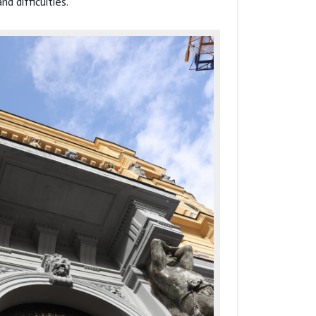
nd difficulties.