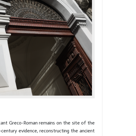
rtant Greco-Roman remains on the site of the
century evidence, reconstructing the ancient