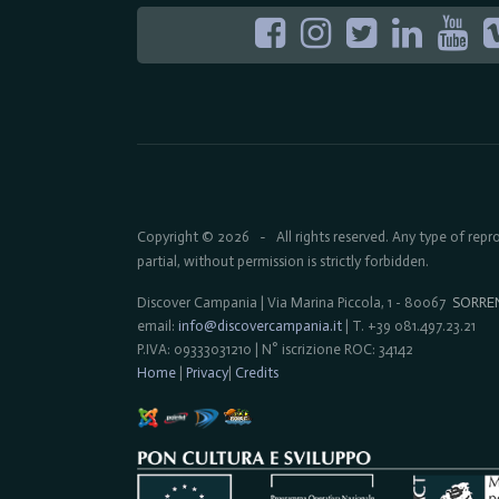
Copyright © 2026
All rights reserved. Any type of rep
-
partial, without permission is strictly forbidden.
Discover Campania | Via Marina Piccola, 1 - 80067
SORRE
email:
info@discovercampania.it
| T. +39 081.497.23.21
P.IVA: 09333031210 | N° iscrizione ROC: 34142
Home
|
Privacy
|
Credits