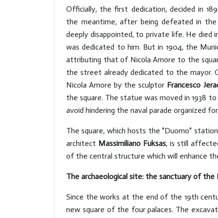
Officially, the first dedication, decided in 1
the meantime, after being defeated in the 
deeply disappointed, to private life. He died 
was dedicated to him. But in 1904, the Muni
attributing that of Nicola Amore to the squa
the street already dedicated to the mayor. O
Nicola Amore by the sculptor
Francesco Jera
the square. The statue was moved in 1938 to P
avoid hindering the naval parade organized for 
The square, which hosts the "Duomo" station 
architect
Massimiliano Fuksas
, is still affec
of the central structure which will enhance th
The archaeological site: the sanctuary of th
Since the works at the end of the 19th cent
new square of the four palaces. The excavat