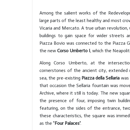
Among the salient works of the Redevelop
large parts of the least healthy and most cr
Vicaria and Mercato. A true urban revolution, w
buildings to gain space for wider streets a
Piazza Bovio was connected to the Piazza Gar
the new
Corso Umberto I
, which the Neapol
Along Corso Umberto, at the intersect
cornerstones of the ancient city, extended
sea, the pre-existing
Piazza della Sellaria
was 
that occasion the Sellaria fountain was mov
Archive, where it still is today. The new squa
the presence of four, imposing twin buildin
featuring, on the sides of the entrance, tw
these characteristics, the square was immedi
as the "
Four Palaces
".