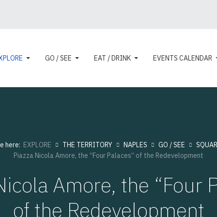
XPLORE
GO / SEE
EAT / DRINK
EVENTS CALENDAR
re here:
EXPLORE
THE TERRITORY
NAPLES
GO / SEE
SQUAR
Piazza Nicola Amore, the “Four Palaces” of the Redevelopment
Nicola Amore, the “Four 
of the Redevelopment