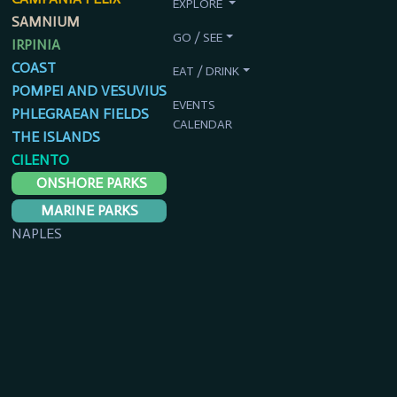
EXPLORE
SAMNIUM
GO / SEE
IRPINIA
COAST
EAT / DRINK
POMPEI AND VESUVIUS
EVENTS
PHLEGRAEAN FIELDS
CALENDAR
THE ISLANDS
CILENTO
ONSHORE PARKS
MARINE PARKS
NAPLES