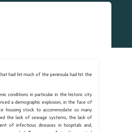
that had hit much of the peninsula had hit the
nic conditions in particular in the historic city
enced a demographic explosion, in the face of
quate housing stock to accommodate so many
ghted the lack of sewage systems, the lack of
t of infectious diseases in hospitals and,