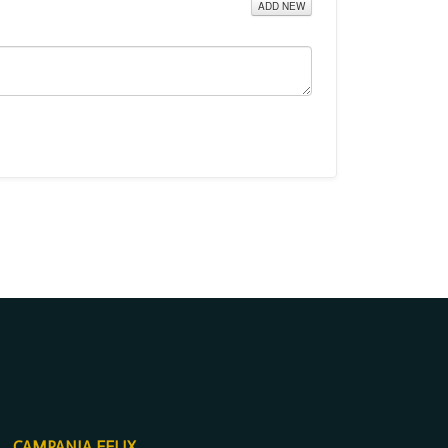
ADD NEW
CAMPANIA FELIX