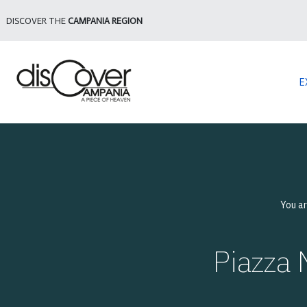
DISCOVER THE
CAMPANIA REGION
E
You a
Piazza 