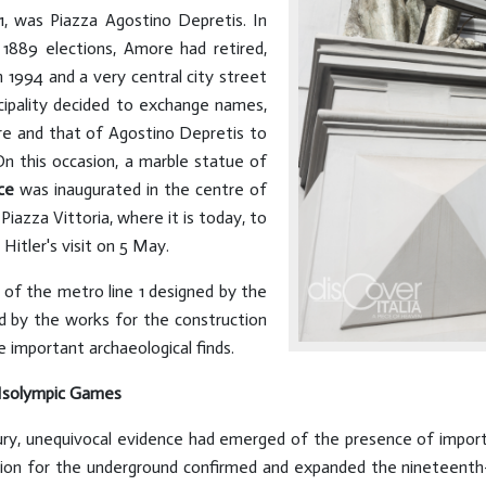
891, was Piazza Agostino Depretis. In
1889 elections, Amore had retired,
in 1994 and a very central city street
cipality decided to exchange names,
re and that of Agostino Depretis to
n this occasion, a marble statue of
ce
was inaugurated in the centre of
iazza Vittoria, where it is today, to
Hitler's visit on 5 May.
of the metro line 1 designed by the
ted by the works for the construction
e important archaeological finds.
e Isolympic Games
ury, unequivocal evidence had emerged of the presence of impo
ion for the underground confirmed and expanded the nineteenth-