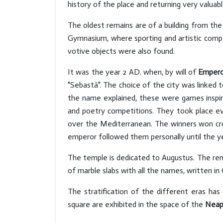
history of the place and returning very valuabl
The oldest remains are of a building from th
Gymnasium, where sporting and artistic compe
votive objects were also found.
It was the year 2 AD. when, by will of
Empero
"Sebastà". The choice of the city was linked 
the name explained, these were games inspire
and poetry competitions. They took place eve
over the Mediterranean. The winners won crow
emperor followed them personally until the ye
The temple is dedicated to Augustus. The re
of marble slabs with all the names, written in
The stratification of the different eras has
square are exhibited in the space of the
Neapo