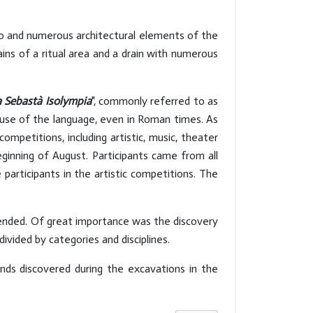
co and numerous architectural elements of the
ns of a ritual area and a drain with numerous
a Sebastà Isolympia
", commonly referred to as
e use of the language, even in Roman times. As
petitions, including artistic, music, theater
ginning of August. Participants came from all
articipants in the artistic competitions. The
ended. Of great importance was the discovery
ivided by categories and disciplines.
inds discovered during the excavations in the