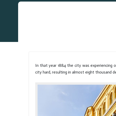
In that year 1884 the city was experiencing o
city hard, resulting in almost eight thousand d