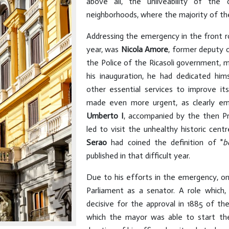
above all, the unliveability of the
neighborhoods, where the majority of th
Addressing the emergency in the front r
year, was
Nicola Amore
, former deputy o
the Police of the Ricasoli government, m
his inauguration, he had dedicated hi
other essential services to improve its 
made even more urgent, as clearly em
Umberto I
, accompanied by the then P
led to visit the unhealthy historic cent
Serao
had coined the definition of "
b
published in that difficult year.
Due to his efforts in the emergency, o
Parliament as a senator. A role which,
decisive for the approval in 1885 of the
which the mayor was able to start the