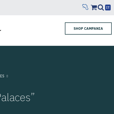
IT
SHOP CAMPANIA
ES
Palaces”