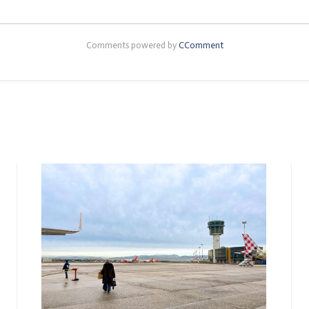
Comments powered by
CComment