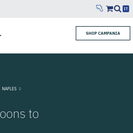
IT
SHOP CAMPANIA
NAPLES
loons to