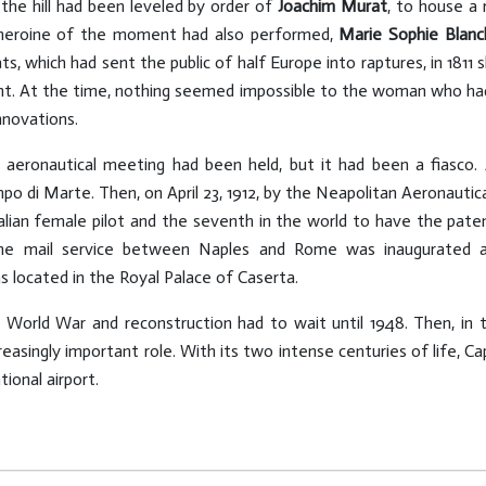
the hill had been leveled by order of
Joachim Murat
, to house a 
 heroine of the moment had also performed,
Marie Sophie Blanc
ats, which had sent the public of half Europe into raptures, in 18
ight. At the time, nothing seemed impossible to the woman who ha
nnovations.
t aeronautical meeting had been held, but it had been a fiasco.
o di Marte. Then, on April 23, 1912, by the Neapolitan Aeronautica
talian female pilot and the seventh in the world to have the pat
 the mail service between Naples and Rome was inaugurated 
 located in the Royal Palace of Caserta.
World War and reconstruction had to wait until 1948. Then, in th
easingly important role. With its two intense centuries of life, Cap
ional airport.