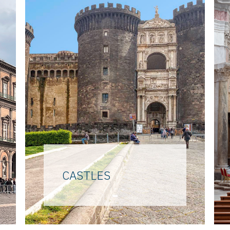
CASTLES
From the top of the Vomero
hill, the highest point of the
city, to the sea, on the islet