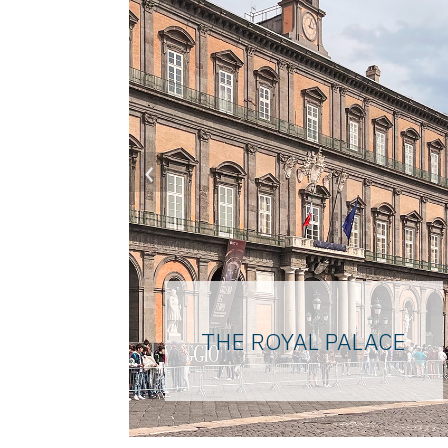
‹
THE ROYAL PALACE
Majestic and unmistakable
due to its Pompeian red color
clearly visible from the sea,