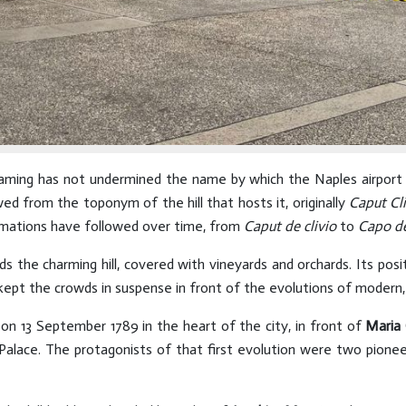
ming has not undermined the name by which the Naples airport is
wed from the toponym of the hill that hosts it, originally
Caput Cli
ormations have followed over time, from
Caput de clivio
to
Capo d
 the charming hill, covered with vineyards and orchards. Its posi
kept the crowds in suspense in front of the evolutions of modern, f
n on 13 September 1789 in the heart of the city, in front of
Maria 
alace. The protagonists of that first evolution were two pioneer