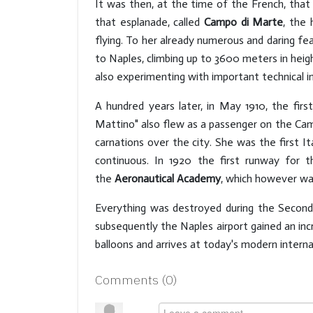
It was then, at the time of the French, that 
that esplanade, called
Campo di Marte
, the
flying. To her already numerous and daring fe
to Naples, climbing up to 3600 meters in he
also experimenting with important technical i
A hundred years later, in May 1910, the firs
Mattino" also flew as a passenger on the Camp
carnations over the city. She was the first I
continuous. In 1920 the first runway for
the
Aeronautical Academy
, which however was
Everything was destroyed during the Second 
subsequently the Naples airport gained an incr
balloons and arrives at today's modern internat
Comments (
0
)