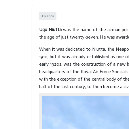
the Royal Palace complex, the
work of the greatest
Napoli
architects, defines a
fundamental quadrant of the
Ugo Niutta
was the name of the airman portr
city centre and houses works
the age of just twenty-seven. He was awarded
of art with sumptuous
decorations and furnishings
When it was dedicated to Niutta, the Neapolit
inside.
1910, but it was already established as one o
early 1920s, was the construction of a new bu
headquarters of the Royal Air Force Speciali
with the exception of the central body of the 
half of the last century, to then become a civil