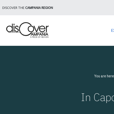
DISCOVER THE
CAMPANIA REGION
E
You are her
In Capo