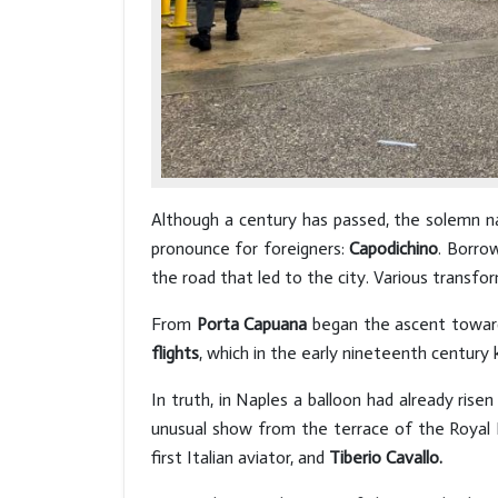
Although a century has passed, the solemn na
pronounce for foreigners:
Capodichino
. Borro
the road that led to the city. Various transf
From
Porta Capuana
began the ascent towards
flights
, which in the early nineteenth century 
In truth, in Naples a balloon had already rise
unusual show from the terrace of the Royal P
first Italian aviator, and
Tiberio Cavallo.