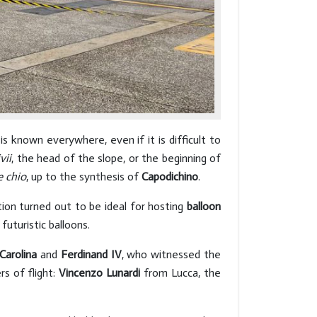
 known everywhere, even if it is difficult to
vii
, the head of the slope, or the beginning of
e
chio
, up to the synthesis of
Capodichino
.
tion turned out to be ideal for hosting
balloon
uturistic balloons.
Carolina
and
Ferdinand IV
, who witnessed the
s of flight:
Vincenzo Lunardi
from Lucca, the