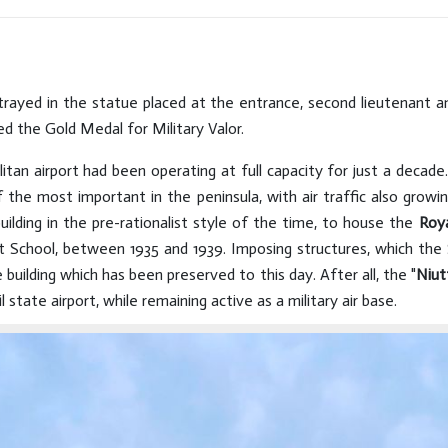
of Megaride, the four castles
of Naples impose themselves
on the eye, each one for its
own particularity and
ayed in the statue placed at the entrance, second lieutenant an
uniqueness. Four stone giants,
 the Gold Medal for Military Valor.
where the history of Naples
and the southern kingdom
an airport had been operating at full capacity for just a decade. T
was made.
f the most important in the peninsula, with air traffic also growi
ilding in the pre-rationalist style of the time, to house the
Roy
st School, between 1935 and 1939. Imposing structures, which th
building which has been preserved to this day. After all, the "
Niut
 state airport, while remaining active as a military air base.