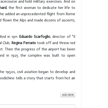
racecourse and hold military exercises. And on
hard
, the first woman to dedicate her life to
11 she added an unprecedented flight from Rome
d flown the Alps and made dozens of ascents,
 And in 1911
Eduardo Scarfoglio
, director of "Il
l Club,
Regina Ferrario
took off and threw red
ent. Then the progress of the airport has been
and in 1925 the complex was built to open
e 1950s, civil aviation began to develop and
odichino tells a story that starts from hot air
ADD NEW