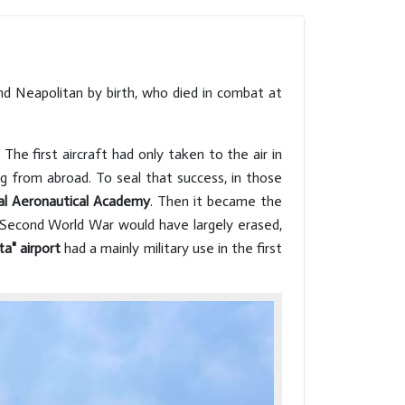
each leaving the imprint of its
main 
most talented and
defin
representative artists.
ancie
Architectural superimpositions
Herit
d Neapolitan by birth, who died in combat at
that incorporate the remains
seven
of Greek and Roman temples
and civil structures. And
he first aircraft had only taken to the air in
domes that rise boldly,
ng from abroad. To seal that success, in those
watching over the city.
al Aeronautical Academy
. Then it became the
e Second World War would have largely erased,
ta" airport
had a mainly military use in the first