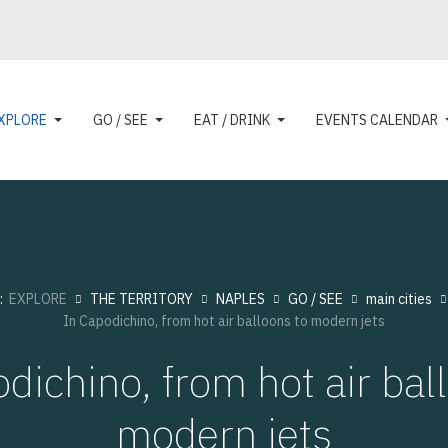
XPLORE
GO / SEE
EAT / DRINK
EVENTS CALENDAR
e:
EXPLORE
THE TERRITORY
NAPLES
GO / SEE
main cities
In Capodichino, from hot air balloons to modern jets
dichino, from hot air bal
modern jets