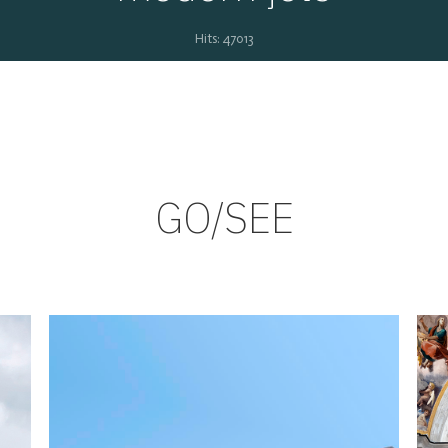
Hits: 47013
GO/SEE