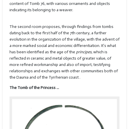
content of Tomb 76, with various ornaments and objects
indicating its belonging to a weaver.
The second room proposes, through findings from tombs
dating back to the first half of the 7th century, a further
evolution in the organization of the village, with the advent of
a more marked social and economic differentiation. It’s what
has been identified as the age of the
principes
, which is
reflected in ceramic and metal objects of greater value, of
more refined workmanship and also of import, testifying
relationships and exchanges with other communities both of
the Daunia and of the Tyrrhenian coast .
The Tomb of the Princess ...