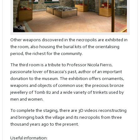
Other weapons discovered in the necropolis are exhibited in
the room, also housing the burial kits of the orientalising
period, the richest for the community.
The third room is a tribute to Professor Nicola Fierro,
passionate lover of Bisaccia's past, author of an important
donation to the museum. The exhibition offers ornaments,
weapons and objects of common use; the precious bronze
jewellery of Tomb 82 and a wide variety of trinkets used by
men and women.
To complete the staging, there are 3D videos reconstructing
and bringing back the village and its necropolis from three
thousand years ago to the present.
Useful information: