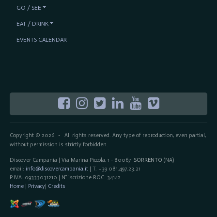
GO / SEE
EAT / DRINK
EVENTS CALENDAR
Copyright © 2026
All rights reserved. Any type of reproduction, even partial,
-
without permission is strictly forbidden.
Discover Campania | Via Marina Piccola, 1 - 80067
SORRENTO
(NA)
email:
info@discovercampania.it
| T. +39 081.497.23.21
P.IVA: 09333031210 | N° iscrizione ROC: 34142
Home
|
Privacy
|
Credits