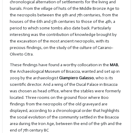
chronological alternation of settlements for the living and
burials. From the village of huts of the Middle Bronze Age to
the necropolis between the 9th and 7th centuries, from the
houses of the 6th and 5th centuries to those of the 4th, a
period to which some tombs also date back. Particularly
interesting was the contribution of knowledge brought by
the excavation of the most ancient necropolis, with its
precious findings, on the study of the culture of Cairano-
Oliveto Citra.
These findings have found a worthy collocation in the
MAB
,
the Archaeological Museum of Bisaccia, wanted and set up in
2009 by the archaeologist
Giampiero Galasso
, who is its
scientific director. And a wing of the Ducal Palace in Bisaccia
was chosen as head office, where the stables were formerly
located. Three rooms on the ground floor where 800
findings from the necropolis of the old graveyard are
displayed, according to a chronological order that highlights
the social evolution of the community settled in the Bisaccia
area during the Iron Age, between the end of the 9th and the
end of 7th century BC