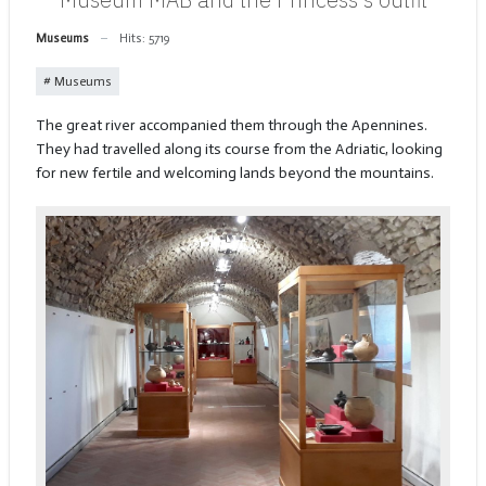
Museums
Hits: 5719
Museums
The great river accompanied them through the Apennines.
They had travelled along its course from the Adriatic, looking
for new fertile and welcoming lands beyond the mountains.