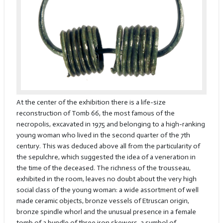
At the center of the exhibition there is a life-size
reconstruction of Tomb 66, the most famous of the
necropolis, excavated in 1975 and belonging to a high-ranking
young woman who lived in the second quarter of the 7th
century. This was deduced above all from the particularity of
the sepulchre, which suggested the idea of a veneration in
the time of the deceased. The richness of the trousseau,
exhibited in the room, leaves no doubt about the very high
social class of the young woman: a wide assortment of well
made ceramic objects, bronze vessels of Etruscan origin,
bronze spindle whorl and the unusual presence in a female
tomb of a bundle of three iron skewers, a symbol of