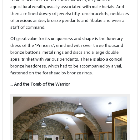
agricultural wealth, usually associated with male burials. And
then a refined dowry of jewels: fifty-one bracelets, necklaces
of precious amber, bronze pendants and fibulae and even a
staff of command.
Of great value for its uniqueness and shape is the funerary
dress of the "Princess", enriched with over three thousand
bronze buttons, metal rings and discs and a large double
spiral trinket with various pendants. There is also a conical
bronze headdress, which had to be accompanied by a veil,
fastened on the forehead by bronze rings.
… And the Tomb of the Warrior