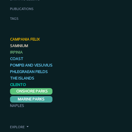
PUBLICATIONS
TAGS
CAMPANIA FELIX
SAMNIUM
IRPINIA
COAST
POMPEI AND VESUVIUS
PHLEGRAEAN FIELDS
THE ISLANDS
CILENTO
ONSHORE PARKS
MARINE PARKS
NAPLES
EXPLORE