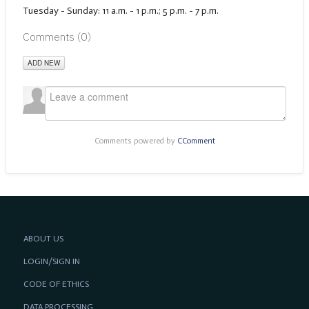
Tuesday - Sunday: 11 a.m. - 1 p.m.; 5 p.m. - 7 p.m.
Comments (
0
)
ADD NEW
Comments powered by
CComment
ABOUT US
LOGIN/SIGN IN
CODE OF ETHICS
DATA PROCESSING