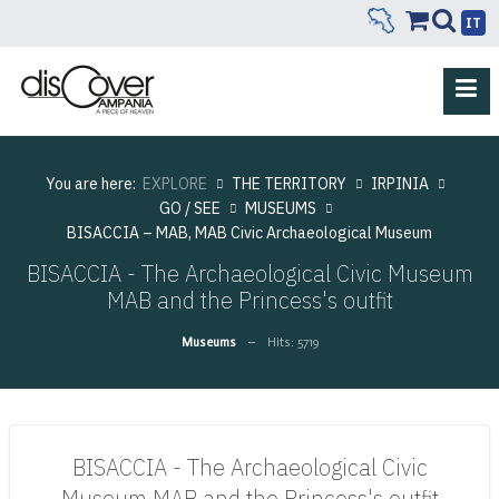
IT
You are here:
EXPLORE
THE TERRITORY
IRPINIA
GO / SEE
MUSEUMS
BISACCIA – MAB, MAB Civic Archaeological Museum
BISACCIA - The Archaeological Civic Museum
MAB and the Princess's outfit
Museums
Hits: 5719
BISACCIA - The Archaeological Civic
Museum MAB and the Princess's outfit