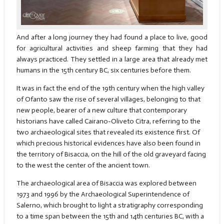
And after a long journey they had found a place to live, good
for agricultural activities and sheep farming that they had
always practiced. They settled in a large area that already met
humans in the 15th century BC, six centuries before them.
It was in fact the end of the 19th century when the high valley
of Ofanto saw the rise of several villages, belonging to that
new people, bearer of a new culture that contemporary
historians have called Cairano-Oliveto Citra, referring to the
two archaeological sites that revealed its existence first. Of
which precious historical evidences have also been found in
the territory of Bisaccia, on the hill of the old graveyard facing
to the west the center of the ancient town.
The archaeological area of Bisaccia was explored between
1973 and 1996 by the Archaeological Superintendence of
Salerno, which brought to light a stratigraphy corresponding
to a time span between the 15th and 14th centuries BC, with a