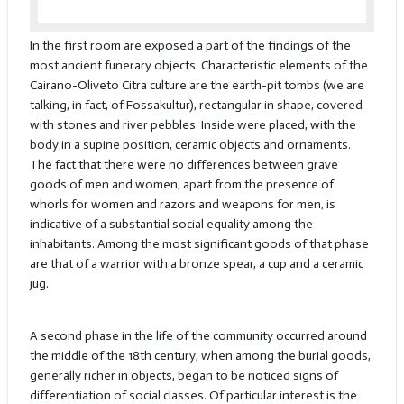
In the first room are exposed a part of the findings of the
most ancient funerary objects. Characteristic elements of the
Cairano-Oliveto Citra culture are the earth-pit tombs (we are
talking, in fact, of Fossakultur), rectangular in shape, covered
with stones and river pebbles. Inside were placed, with the
body in a supine position, ceramic objects and ornaments.
The fact that there were no differences between grave
goods of men and women, apart from the presence of
whorls for women and razors and weapons for men, is
indicative of a substantial social equality among the
inhabitants. Among the most significant goods of that phase
are that of a warrior with a bronze spear, a cup and a ceramic
jug.
A second phase in the life of the community occurred around
the middle of the 18th century, when among the burial goods,
generally richer in objects, began to be noticed signs of
differentiation of social classes. Of particular interest is the