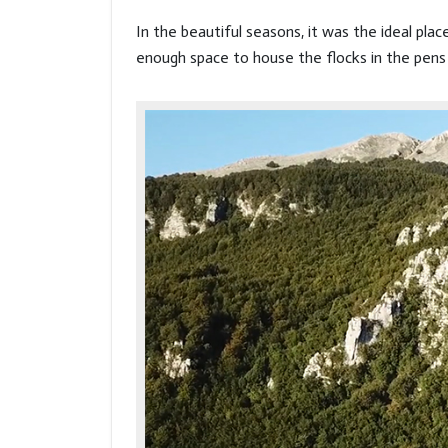
In the beautiful seasons, it was the ideal pla
enough space to house the flocks in the pens 