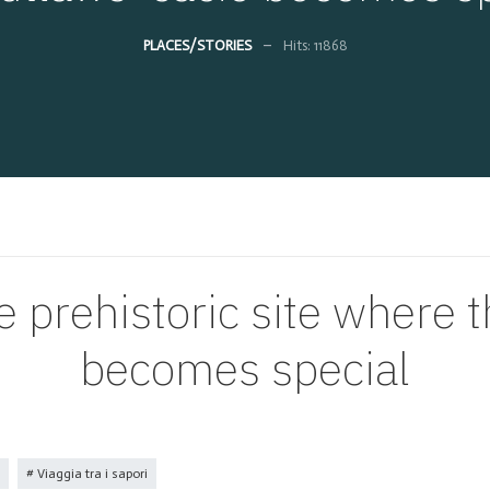
PLACES/STORIES
Hits: 11868
e prehistoric site where 
becomes special
Viaggia tra i sapori