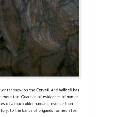
he winter snow on the
Cervati
. And
Vallicelli
has
he mountain. Guardian of evidences of human
traces of a much older human presence than
ntury, to the bands of brigands formed after