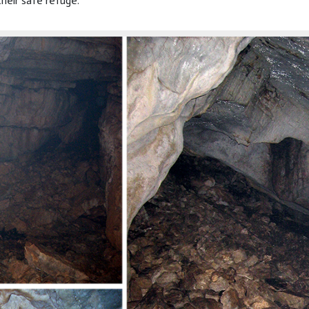
their safe refuge.