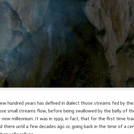
 few hundred years has defined in dialect those streams fed by t
se small streams flow, before being swallowed by the belly of t
e new millennium. It was in 1999, in fact, that for the first time 
 there until a few decades ago or, going back in the time of a ce