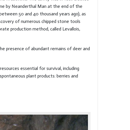
me by Neanderthal Man at the end of the
 (between 50 and 40 thousand years ago), as
scovery of numerous chipped stone tools
rate production method, called Levallois,
 the presence of abundant remains of deer and
sources essential for survival, including
 spontaneous plant products: berries and