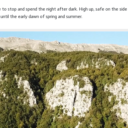
ce to stop and spend the night after dark. High up, safe on the si
until the early dawn of spring and summer.