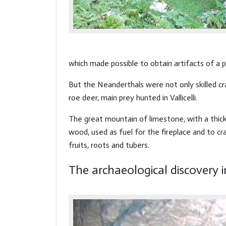
which made possible to obtain artifacts of a
But the Neanderthals were not only skilled c
roe deer, main prey hunted in Vallicelli.
The great mountain of limestone, with a thick
wood, used as fuel for the fireplace and to cr
fruits, roots and tubers.
The archaeological discovery i