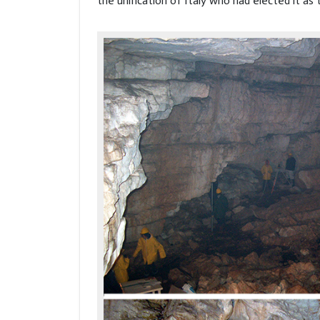
the unification of Italy who had elected it as 