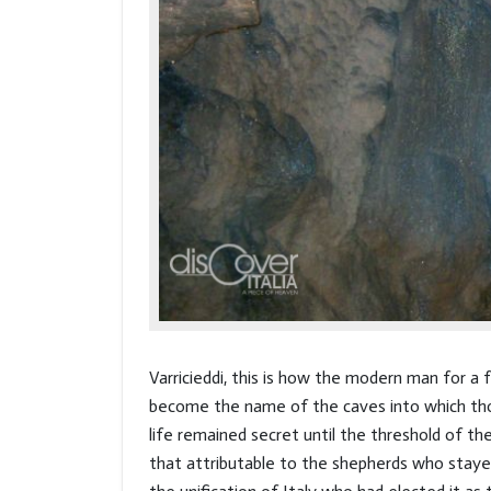
Varricieddi, this is how the modern man for a
become the name of the caves into which tho
life remained secret until the threshold of th
that attributable to the shepherds who stayed