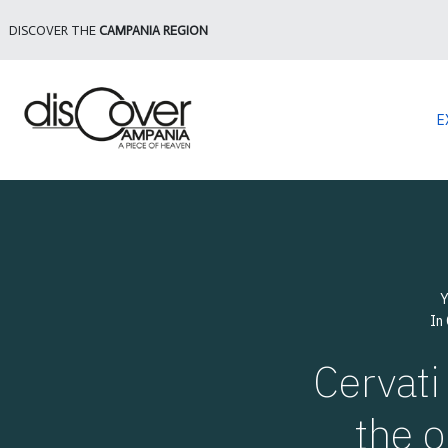
DISCOVER THE
CAMPANIA REGION
E
Y
In
Cervati
the o