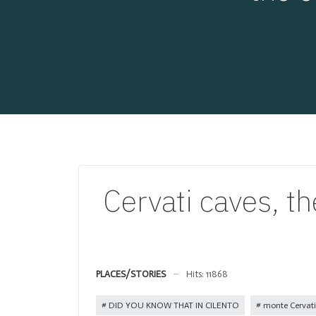
Cervati caves, th
PLACES/STORIES
Hits: 11868
DID YOU KNOW THAT IN CILENTO
monte Cervati