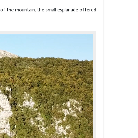
de of the mountain, the small esplanade offered