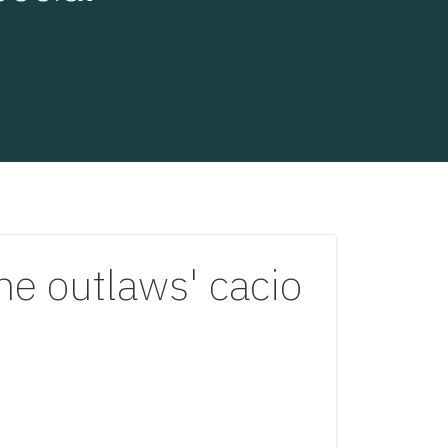
the outlaws' cacio