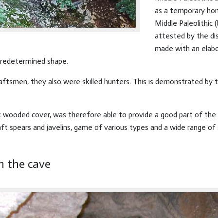
as a temporary ho
Middle Paleolithic
attested by the di
made with an elabo
 predetermined shape.
raftsmen, they also were skilled hunters. This is demonstrated by
 wooded cover, was therefore able to provide a good part of the re
aft spears and javelins, game of various types and a wide range of
n the cave