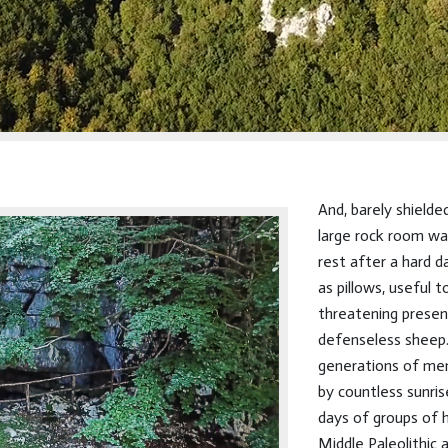
And, barely shielde
large rock room wa
rest after a hard da
as pillows, useful 
threatening presen
defenseless sheep
generations of men
by countless sunri
days of groups of 
Middle Paleolithic 