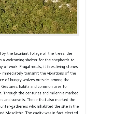
d by the luxuriant foliage of the trees, the
s a welcoming shelter for the shepherds to
y of work. Frugal meals, lit fires, living stones
to immediately transmit the vibrations of the
ce of hungry wolves outside, among the
. Gestures, habits and common uses to
. Through the centuries and millennia marked
ses and sunsets. Those that also marked the
hunter-gatherers who inhabited the site in the
and Mesolithic. The cavity was in fact elected