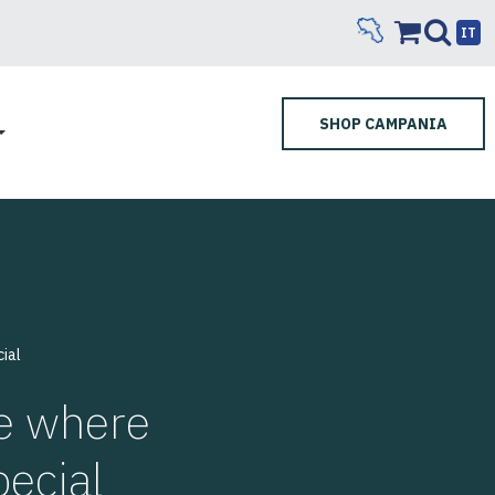
IT
SHOP CAMPANIA
ial
te where
pecial