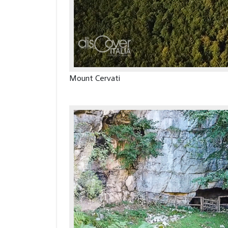
Mount Cervati