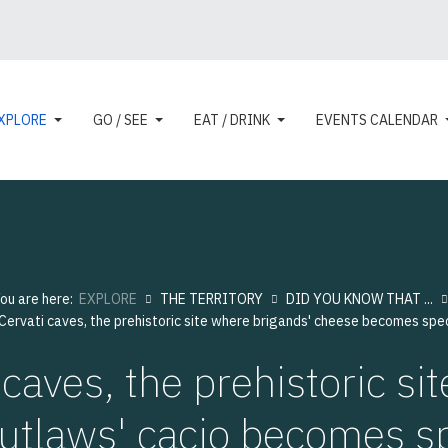
XPLORE
GO / SEE
EAT / DRINK
EVENTS CALENDAR
ou are here:
EXPLORE
THE TERRITORY
DID YOU KNOW THAT ...
 Cervati caves, the prehistoric site where brigands' cheese becomes spec
 caves, the prehistoric si
utlaws' cacio becomes s