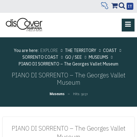
IT
You are here:
EXPLORE
THE TERRITORY
COAST
SORRENTO COAST
GO / SEE
MUSEUMS
PIANO DI SORRENTO – The Georges Vallet Museum
PIANO DI SORRENTO – The Georges Vallet
Museum
Museums
Hits: 9231
PIANO DI SORRENTO – The Georges Vallet
Museum