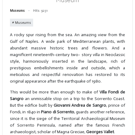
Museums
Hits: 9231
Museums
A rocky spur rising from the sea. An amazing view from the
Gulf of Naples. A wide park of Mediterranean plants, with
abundant massive historic trees and flowers. And a
magnificent nineteenth-century two- story villa in Neoclassic
style, harmoniously inserted in the landscape, rich of
prestigious embellishments inside and outside, which a
meticulous and respectful renovation has restored to its
original appearance after the earthquake of 1980.
This would be more than enough to make of
Villa Fondi de
Sangro
an unmissable stop on a trip to the Sorrento Coast.
But the edifice built by
Giovanni Andrea de Sangro
, prince of
Fondi, in 1840 in
Piano di Sorrento
, guards another reference,
since it is the siege of the Territorial Archaeological Museum
of Sorrento Peninsula, named after the famous French
archaeologist, scholar of Magna Greciae,
Georges Vallet
.