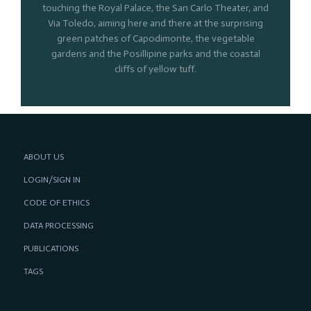
touching the Royal Palace, the San Carlo Theater, and
Via Toledo, aiming here and there at the surprising
green patches of Capodimonte, the vegetable
gardens and the Posillipine parks and the coastal
cliffs of yellow tuff.
ABOUT US
LOGIN/SIGN IN
CODE OF ETHICS
DATA PROCESSING
PUBLICATIONS
TAGS