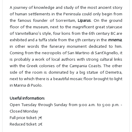
A journey of knowledge and study of the most ancient story
of human settlements in the Peninsula could only begin from
the famous founder of Sorrentum,
Liparus
. On the ground
floor of the museum, next to the magnificent great staircase
of Vanvitelliano’s style, four lions from the 6th century BC are
exhibited and a tuffa stele from the 5th century in the
mnema
,
in other words the funerary monument dedicated to him.
Coming from the necropolis of San Martino di Sant’Agnello, it
is probably a work of local authors with strong cultural links
with the Greek colonies of the Campania Coasts. The other
side of the room is dominated by a big statue of Demetra,
next to which there is a beautiful mosaic floor brought to light
in Marina di Puolo.
Useful information:
Open Tuesday through Sunday from 9:00 a.m. to 5:00 p.m. -
Closed Monday
Full price ticket: 7€
Reduced ticket: 2€