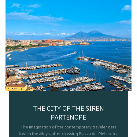
THE CITY OF THE SIREN
PARTENOPE
The imagination of the contemporary traveler gets
lost in the alleys, after crossing Piazza del Plebiscito,