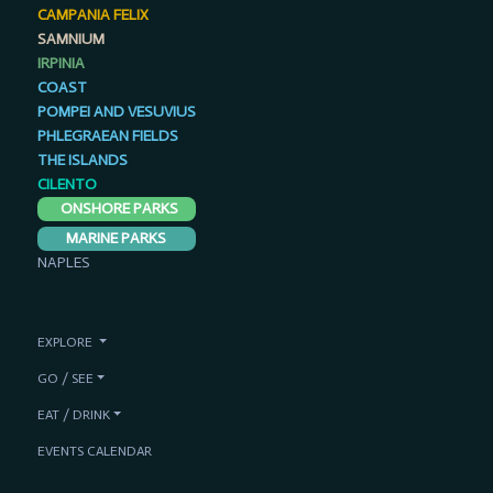
CAMPANIA FELIX
SAMNIUM
IRPINIA
COAST
POMPEI AND VESUVIUS
PHLEGRAEAN FIELDS
THE ISLANDS
CILENTO
ONSHORE PARKS
MARINE PARKS
NAPLES
EXPLORE
GO / SEE
EAT / DRINK
EVENTS CALENDAR