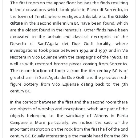
The first room on the upper floor houses the finds resulting
in the excavations which took place in Piano di Sorrento, in
the town of Trinità, where vestiges attributable to the
Gaudo
culture
in the second millennium BC have been found, which
are the oldest found in the Peninsula. Other finds have been
excavated in the archaic and classical necropolis of the
Deserto di Sant'Agata dei Due Golfi locality, where
investigations took place between 1994 and 1997, and in Via
Nicotera in Vico Equense with the campaigns of the 1980s, as
well as with restored bronze pieces coming from Sorrento.
The reconstruction of tomb 2 from the 6th century BC is of
great charm. in Sant’Agata dei Due Golfi and the precious red-
figure pottery from Vico Equense dating back to the 5th
century BC.
In the corridor between the first and the second room there
are objects of worship and inscriptions, which are part of the
objects belonging to the sanctuary of Athens in Punta
Campanella. More particularly, we notice the cast of the
important inscription on the rock from the first half of the 2nd
century BC. Equally interesting is the marble head from the 6th