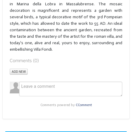
in Marina della Lobra in Massalubrense. The mosaic
decoration is magnificent and represents a garden with
several birds, a typical decorative motif of the 3rd Pompeian
style, which has allowed to date the work to 55 AD. An ideal
contamination between the ancient garden, recreated from
the taste and the mastery of the artist for the roman villa, and
today’s one, alive and real, yours to enjoy, surrounding and
embellishing Villa Fondi.
Comments (
0
)
ADD NEW
Comments powered by
CComment