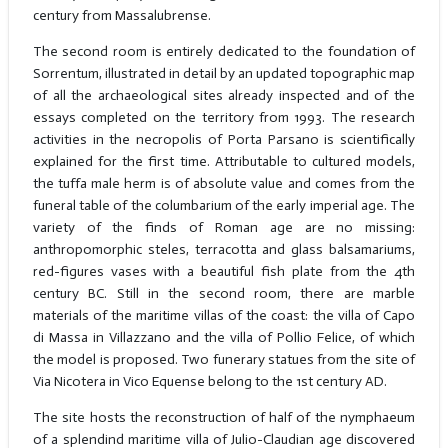
century from Massalubrense.
The second room is entirely dedicated to the foundation of
Sorrentum, illustrated in detail by an updated topographic map
of all the archaeological sites already inspected and of the
essays completed on the territory from 1993. The research
activities in the necropolis of Porta Parsano is scientifically
explained for the first time. Attributable to cultured models,
the tuffa male herm is of absolute value and comes from the
funeral table of the columbarium of the early imperial age. The
variety of the finds of Roman age are no missing:
anthropomorphic steles, terracotta and glass balsamariums,
red-figures vases with a beautiful fish plate from the 4th
century BC. Still in the second room, there are marble
materials of the maritime villas of the coast: the villa of Capo
di Massa in Villazzano and the villa of Pollio Felice, of which
the model is proposed. Two funerary statues from the site of
Via Nicotera in Vico Equense belong to the 1st century AD.
The site hosts the reconstruction of half of the nymphaeum
of a splendind maritime villa of Julio-Claudian age discovered