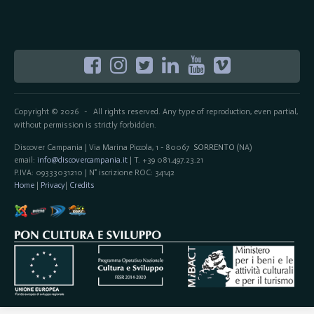
Copyright © 2026
All rights reserved. Any type of reproduction, even partial,
-
without permission is strictly forbidden.
Discover Campania | Via Marina Piccola, 1 - 80067
SORRENTO
(NA)
email:
info@discovercampania.it
| T. +39 081.497.23.21
P.IVA: 09333031210 | N° iscrizione ROC: 34142
Home
|
Privacy
|
Credits