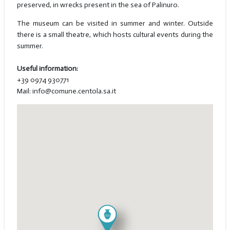
preserved, in wrecks present in the sea of Palinuro.
The museum can be visited in summer and winter. Outside
there is a small theatre, which hosts cultural events during the
summer.
Useful information:
+39 0974 930771
Mail: info@comune.centola.sa.it