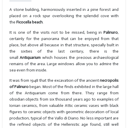
A stone building, harmoniously inserted in a pine forest and
placed on a rock spur overlooking the splendid cove with
the
Ficocella beach
.
It is one of the visits not to be missed, being in
Palinuro
,
certainly for the panorama that can be enjoyed from that
place, but above all because in that structure, specially built in
the sixties of the last century, there is the
small
Antiquarium
which houses the precious archaeological
remains of the area. Large windows allow you to admire the
sea even from inside.
It was from 1948 that the excavation of the ancient
necropolis
of Palinuro
began. Most of the finds exhibited in the large hall
of the Antiquarium come from there. They range from
obsidian objects from six thousand years ago to examples of
Ionian ceramics, from valuable Attic ceramic vases with black
figures to ceramic objects with geometric decoration of local
production, typical of the Vallo di Diano. No less important are
the refined objects of the Hellenistic age found, still well