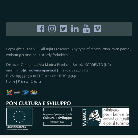
Copyright © 2026
All rights reserved. Any type of reproduction, even partial,
-
without permission is strictly forbidden.
Discover Campania | Via Marina Piccola, 1 - 80067
SORRENTO
(NA)
email:
info@discovercampania.it
| T. +39 081.497.23.21
P.IVA: 09333031210 | N° iscrizione ROC: 34142
Home
|
Privacy
|
Credits