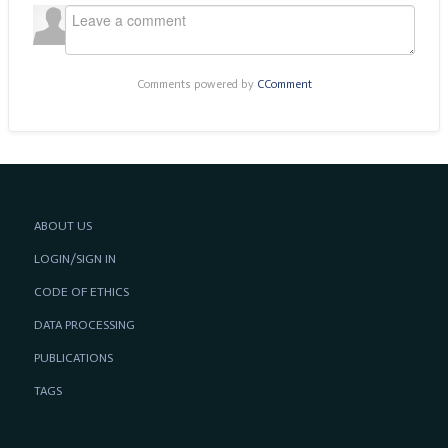
Comments powered by
CComment
ABOUT US
LOGIN/SIGN IN
CODE OF ETHICS
DATA PROCESSING
PUBLICATIONS
TAGS