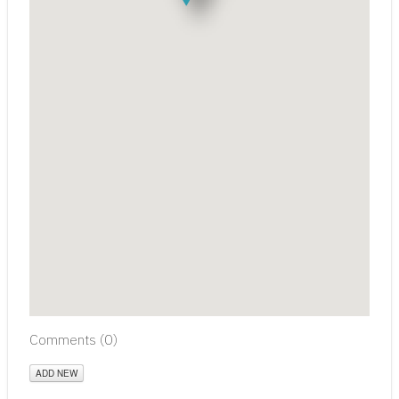
Comments (
0
)
ADD NEW