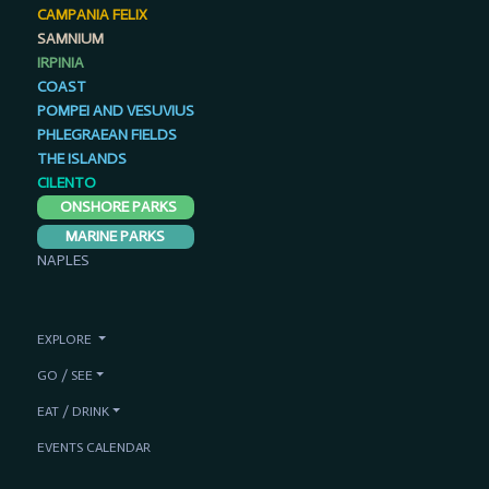
CAMPANIA FELIX
SAMNIUM
IRPINIA
COAST
POMPEI AND VESUVIUS
PHLEGRAEAN FIELDS
THE ISLANDS
CILENTO
ONSHORE PARKS
MARINE PARKS
NAPLES
EXPLORE
GO / SEE
EAT / DRINK
EVENTS CALENDAR