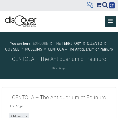
IT
You are here:
EXPLORE
THE TERRITORY
CILENTO
GO / SEE
MUSEUMS
CENTOLA – The Antiquarium of Palinuro
CENTOLA – The Antiquarium of Palinuro
Hits: 6030
CENTOLA – The Antiquarium of Palinuro
Hits: 6030
Museums