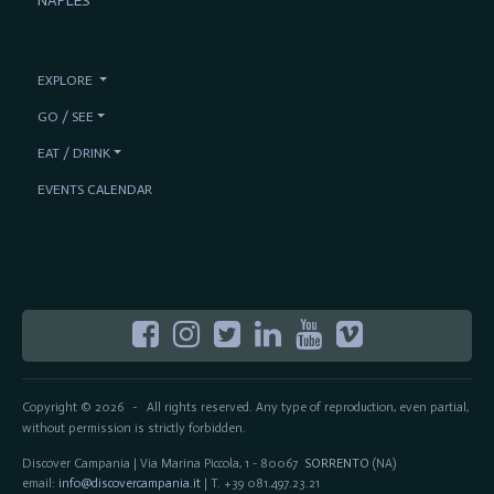
NAPLES
EXPLORE
GO / SEE
EAT / DRINK
EVENTS CALENDAR
Copyright © 2026
All rights reserved. Any type of reproduction, even partial,
-
without permission is strictly forbidden.
Discover Campania | Via Marina Piccola, 1 - 80067
SORRENTO
(NA)
email:
info@discovercampania.it
| T. +39 081.497.23.21