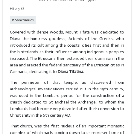
Hits: 5166
Sanctuaries
Covered with dense woods, Mount Tifata was dedicated to
Diana the huntress goddess, Artemis of the Greeks, who
introduced its cult among the coastal cities first and then in
the hinterlands as their influence among indigenous peoples
increased. The Etruscans then extended their dominion in the
area and erected the federal sanctuary of the Etruscan cities in
Campania, dedicating it to
Diana Tifatina
.
The perimeter of that temple, as discovered from
archaeological investigations carried out in the 19th century,
was used in the Lombard period for the construction of a
church dedicated to St. Michael the Archangel, to whom the
Lombards had become very devoted after their conversion to
Christianity in the 6th century AD.
That church, was the first nucleus of an important monastic
complex of which parts coming down to us represent one of