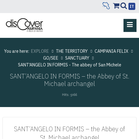
IT
You are here:
EXPLORE
THE TERRITORY
CAMPANIA FELIX
GO/SEE
SANCTUARY
SANT'ANGELO IN FORMIS - The abbey of San Michele
SANT’ANGELO IN FORMIS – the Abbey of St.
Michael archangel
Hits: 5166
SANT’ANGELO IN FORMIS – the Abbey of
St. Michael archangel