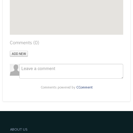
Comments (
0
)
ADD NEW
Comments powered by
CComment
ABOUT US