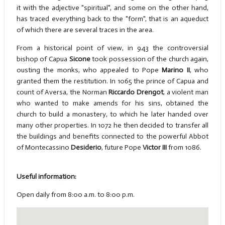
it with the adjective "spiritual", and some on the other hand,
has traced everything back to the "form", that is an aqueduct
of which there are several traces in the area.
From a historical point of view, in 943 the controversial
bishop of Capua
Sicone
took possession of the church again,
ousting the monks, who appealed to Pope
Marino II
, who
granted them the restitution. In 1065 the prince of Capua and
count of Aversa, the Norman
Riccardo Drengot
, a violent man
who wanted to make amends for his sins, obtained the
church to build a monastery, to which he later handed over
many other properties. In 1072 he then decided to transfer all
the buildings and benefits connected to the powerful Abbot
of Montecassino
Desiderio
, future Pope
Victor III
from 1086.
Useful information:
Open daily from 8:00 a.m. to 8:00 p.m.