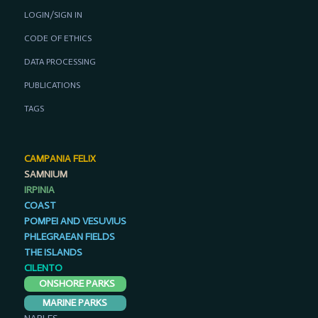
LOGIN/SIGN IN
CODE OF ETHICS
DATA PROCESSING
PUBLICATIONS
TAGS
CAMPANIA FELIX
SAMNIUM
IRPINIA
COAST
POMPEI AND VESUVIUS
PHLEGRAEAN FIELDS
THE ISLANDS
CILENTO
ONSHORE PARKS
MARINE PARKS