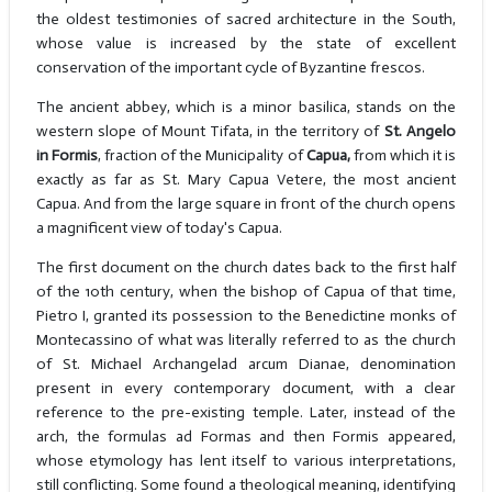
the oldest testimonies of sacred architecture in the South,
whose value is increased by the state of excellent
conservation of the important cycle of Byzantine frescos.
The ancient abbey, which is a minor basilica, stands on the
western slope of Mount Tifata, in the territory of
St. Angelo
in Formis
, fraction of the Municipality of
Capua,
from which it is
exactly as far as St. Mary Capua Vetere, the most ancient
Capua. And from the large square in front of the church opens
a magnificent view of today's Capua.
The first document on the church dates back to the first half
of the 10th century, when the bishop of Capua of that time,
Pietro I, granted its possession to the Benedictine monks of
Montecassino of what was literally referred to as the church
of St. Michael Archangelad arcum Dianae, denomination
present in every contemporary document, with a clear
reference to the pre-existing temple. Later, instead of the
arch, the formulas ad Formas and then Formis appeared,
whose etymology has lent itself to various interpretations,
still conflicting. Some found a theological meaning, identifying