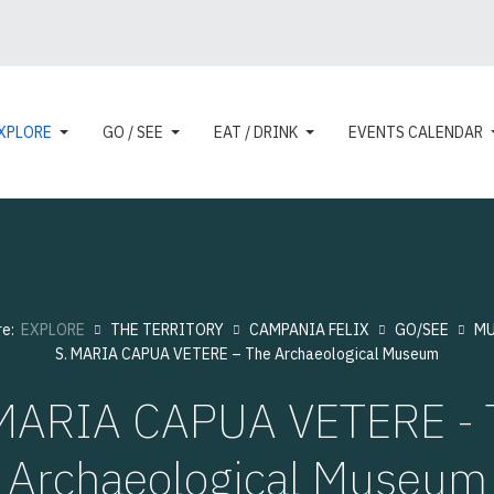
XPLORE
GO / SEE
EAT / DRINK
EVENTS CALENDAR
re:
EXPLORE
THE TERRITORY
CAMPANIA FELIX
GO/SEE
MU
S. MARIA CAPUA VETERE – The Archaeological Museum
 MARIA CAPUA VETERE - 
Archaeological Museum