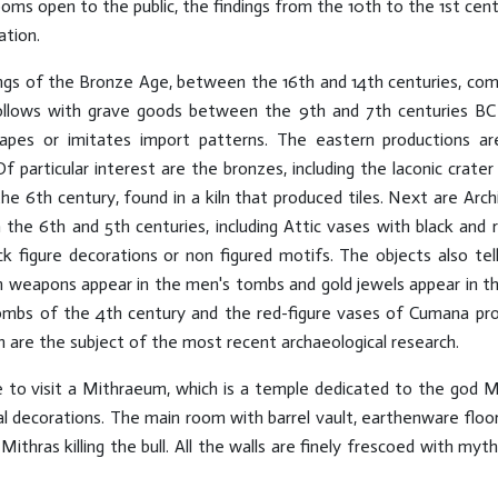
oms open to the public, the findings from the 10th to the 1st cent
ation.
dings of the Bronze Age, between the 16th and 14th centuries, c
follows with grave goods between the 9th and 7th centuries BC 
hapes or imitates import patterns. The eastern productions a
f particular interest are the bronzes, including the laconic crat
 the 6th century, found in a kiln that produced tiles. Next are Arc
e 6th and 5th centuries, including Attic vases with black and r
ack figure decorations or non figured motifs. The objects also te
n weapons appear in the men's tombs and gold jewels appear in th
bs of the 4th century and the red-figure vases of Cumana produ
 are the subject of the most recent archaeological research.
e to visit a Mithraeum, which is a temple dedicated to the god M
al decorations. The main room with barrel vault, earthenware floo
ithras killing the bull. All the walls are finely frescoed with myt