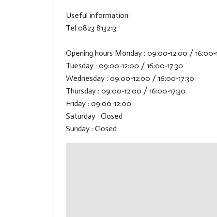
Useful information:
Tel 0823 813213
Opening hours Monday : 09:00-12:00 / 16:00-
Tuesday : 09:00-12:00 / 16:00-17:30
Wednesday : 09:00-12:00 / 16:00-17:30
Thursday : 09:00-12:00 / 16:00-17:30
Friday : 09:00-12:00
Saturday : Closed
Sunday : Closed