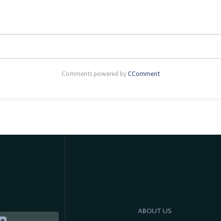
Comments powered by
CComment
ABOUT US