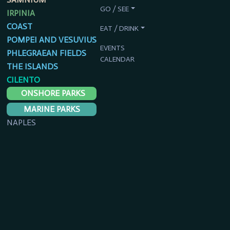
GO / SEE
IRPINIA
COAST
EAT / DRINK
POMPEI AND VESUVIUS
EVENTS
PHLEGRAEAN FIELDS
CALENDAR
THE ISLANDS
CILENTO
ONSHORE PARKS
MARINE PARKS
NAPLES