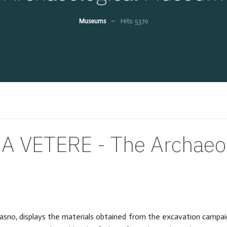
Museums
Hits: 5370
A VETERE - The Archaeo
no, displays the materials obtained from the excavation campaigns