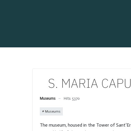
S. MARIA CAPU
Museums
Hits: 5370
Museums
The museum, housed in the Tower of Sant’Eras