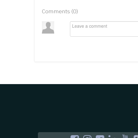
Comments (
0
)