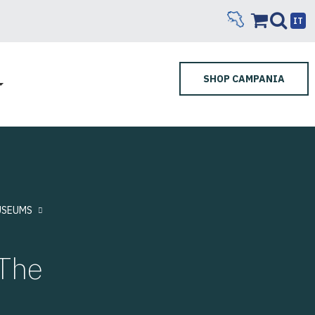
IT
SHOP CAMPANIA
SEUMS
The