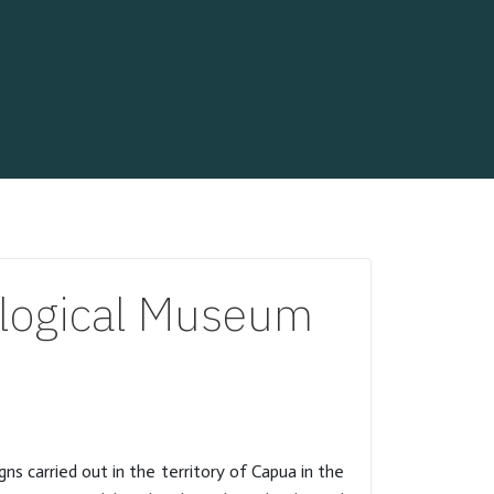
logical Museum
 carried out in the territory of Capua in the