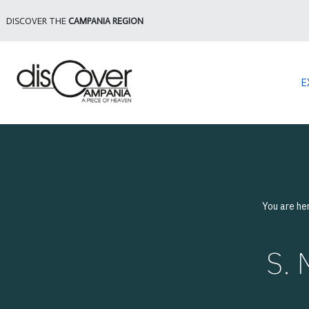
DISCOVER THE
CAMPANIA REGION
E
You are he
S.