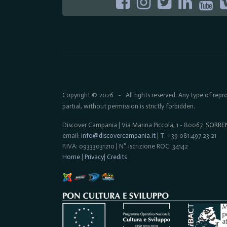
Copyright © 2026
All rights reserved. Any type of rep
-
partial, without permission is strictly forbidden.
Discover Campania | Via Marina Piccola, 1 - 80067
SORRE
email:
info@discovercampania.it
| T. +39 081.497.23.21
P.IVA: 09333031210 | N° iscrizione ROC: 34142
Home
|
Privacy
|
Credits