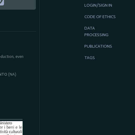
LOGIN/SIGN IN
CODE OF ETHICS
DATA
PROCESSING
PUBLICATIONS
roduction, even
TAGS
NTO
(NA)