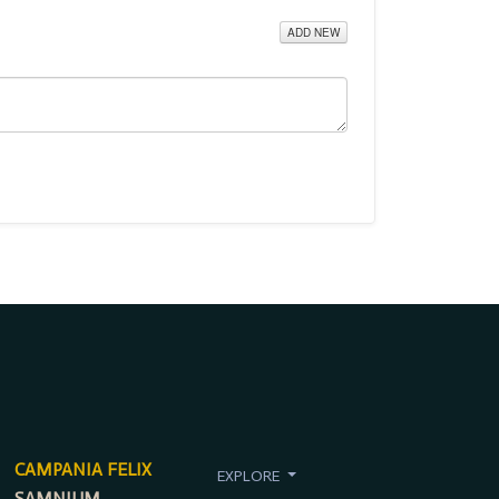
ADD NEW
CAMPANIA FELIX
EXPLORE
SAMNIUM