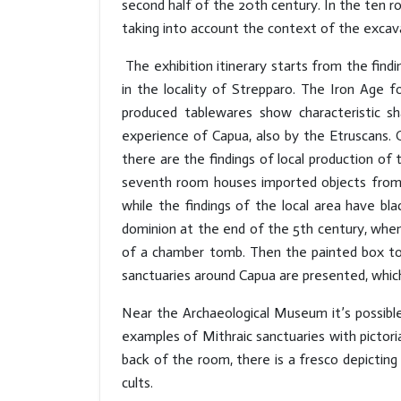
second half of the 20th century. In the ten ro
taking into account the context of the excav
The exhibition itinerary starts from the fin
in the locality of Strepparo. The Iron Age 
produced tablewares show characteristic s
experience of Capua, also by the Etruscans. O
there are the findings of local production of
seventh room houses imported objects from th
while the findings of the local area have bl
dominion at the end of the 5th century, whe
of a chamber tomb. Then the painted box tom
sanctuaries around Capua are presented, which
Near the Archaeological Museum it’s possibl
examples of Mithraic sanctuaries with pictori
back of the room, there is a fresco depicting M
cults.