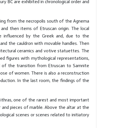
ury BC are exhibited in chronological order and
oming from the necropolis south of the Agnema
and then items of Etruscan origin. The local
re influenced by the Greek and, due to the
er and the cauldron with movable handles. Then
hitectural ceramics and votive statuettes. The
ed figures with mythological representations,
ll of the transition from Etruscan to Samnite
ose of women. There is also a reconstruction
ction. In the last room, the findings of the
ithras, one of the rarest and most important
r and pieces of marble. Above the altar at the
hological scenes or scenes related to initiatory