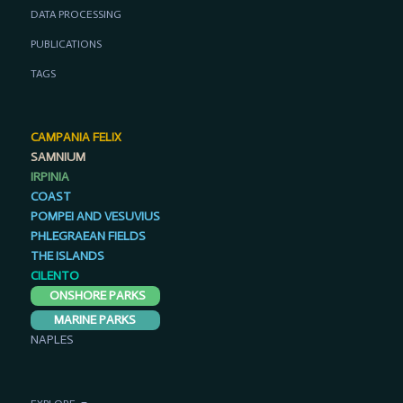
DATA PROCESSING
PUBLICATIONS
TAGS
CAMPANIA FELIX
SAMNIUM
IRPINIA
COAST
POMPEI AND VESUVIUS
PHLEGRAEAN FIELDS
THE ISLANDS
CILENTO
ONSHORE PARKS
MARINE PARKS
NAPLES