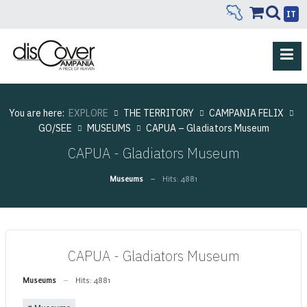
IT
You are here:
EXPLORE
THE TERRITORY
CAMPANIA FELIX
GO/SEE
MUSEUMS
CAPUA – Gladiators Museum
CAPUA - Gladiators Museum
Museums
Hits: 4881
CAPUA - Gladiators Museum
Museums
Hits: 4881