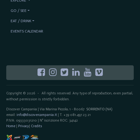
EXPLORE
GO / SEE
EAT / DRINK
EVENTS CALENDAR
Copyright © 2026
All rights reserved. Any type of reproduction, even partial,
-
without permission is strictly forbidden.
Discover Campania | Via Marina Piccola, 1 - 80067
SORRENTO
(NA)
email:
info@discovercampania.it
| T. +39 081.497.23.21
P.IVA: 09333031210 | N° iscrizione ROC: 34142
Home
|
Privacy
|
Credits