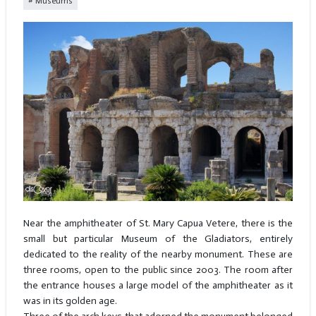
Museums
Near the amphitheater of St. Mary Capua Vetere, there is the
small but particular Museum of the Gladiators, entirely
dedicated to the reality of the nearby monument. These are
three rooms, open to the public since 2003. The room after
the entrance houses a large model of the amphitheater as it
was in its golden age.