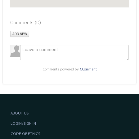
Comments (
0
)
ADD NEW
Comments powered by
CComment
ABOUT US
LOGIN/SIGN IN
CODE OF ETHICS