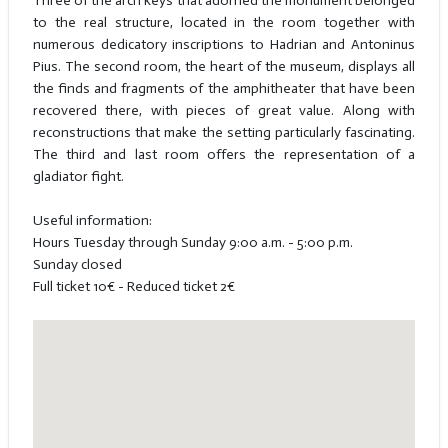
Three of the arch keys that adorned the monument belonged
to the real structure, located in the room together with
numerous dedicatory inscriptions to Hadrian and Antoninus
Pius. The second room, the heart of the museum, displays all
the finds and fragments of the amphitheater that have been
recovered there, with pieces of great value. Along with
reconstructions that make the setting particularly fascinating.
The third and last room offers the representation of a
gladiator fight.
Useful information:
Hours Tuesday through Sunday 9:00 a.m. - 5:00 p.m.
Sunday closed
Full ticket 10€ - Reduced ticket 2€