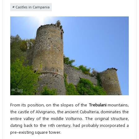
Castles in Campania
From its position, on the slopes of the
Trebulani
mountains,
the castle of Alvignano, the ancient Cubulteria, dominates the
entire valley of the middle Volturno. The original structure,
dating back to the 11th century, had probably incorporated a
pre-existing square tower.