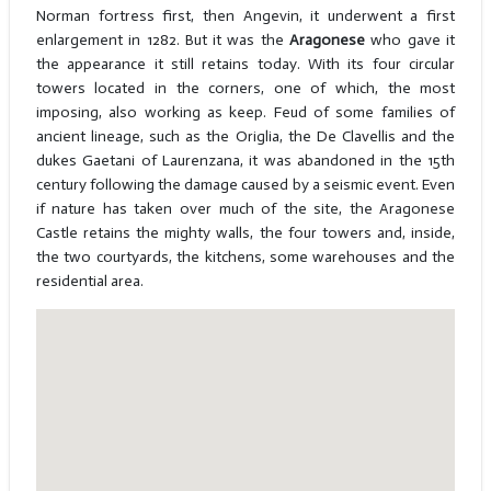
Norman fortress first, then Angevin, it underwent a first
enlargement in 1282. But it was the
Aragonese
who gave it
the appearance it still retains today. With its four circular
towers located in the corners, one of which, the most
imposing, also working as keep. Feud of some families of
ancient lineage, such as the Origlia, the De Clavellis and the
dukes Gaetani of Laurenzana, it was abandoned in the 15th
century following the damage caused by a seismic event. Even
if nature has taken over much of the site, the Aragonese
Castle retains the mighty walls, the four towers and, inside,
the two courtyards, the kitchens, some warehouses and the
residential area.