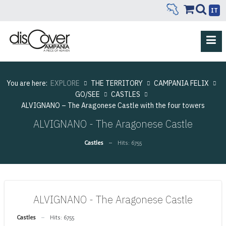
IT
You are here:
EXPLORE
THE TERRITORY
CAMPANIA FELIX
GO/SEE
CASTLES
ALVIGNANO – The Aragonese Castle with the four towers
ALVIGNANO - The Aragonese Castle
Castles
Hits: 6755
ALVIGNANO - The Aragonese Castle
Castles
Hits: 6755