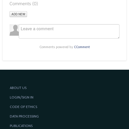
Comments (
0
)
ADD NEW
Comments powered by
CComment
ABOUT US
LOGIN/SIGN IN
CODE OF ETHICS
DATA PROCESSING
PUBLICATIONS