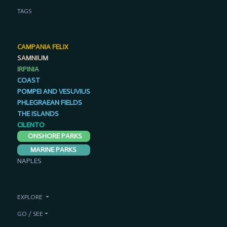
TAGS
CAMPANIA FELIX
SAMNIUM
IRPINIA
COAST
POMPEI AND VESUVIUS
PHLEGRAEAN FIELDS
THE ISLANDS
CILENTO
ONSHORE PARKS
MARINE PARKS
NAPLES
EXPLORE
GO / SEE