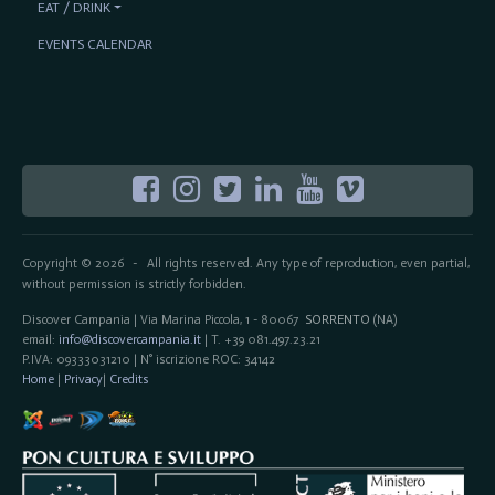
EAT / DRINK
EVENTS CALENDAR
Copyright © 2026
All rights reserved. Any type of reproduction, even partial,
-
without permission is strictly forbidden.
Discover Campania | Via Marina Piccola, 1 - 80067
SORRENTO
(NA)
email:
info@discovercampania.it
| T. +39 081.497.23.21
P.IVA: 09333031210 | N° iscrizione ROC: 34142
Home
|
Privacy
|
Credits