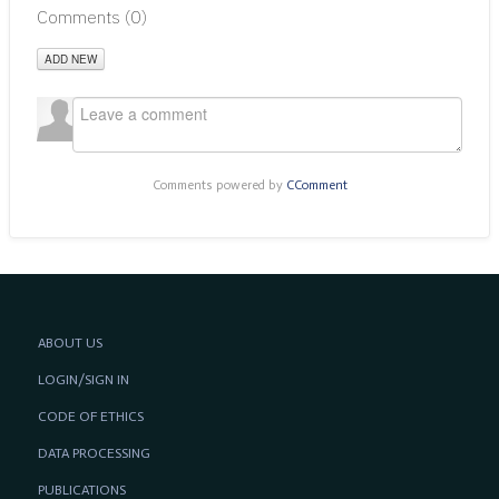
Comments (
0
)
ADD NEW
Comments powered by
CComment
ABOUT US
LOGIN/SIGN IN
CODE OF ETHICS
DATA PROCESSING
PUBLICATIONS