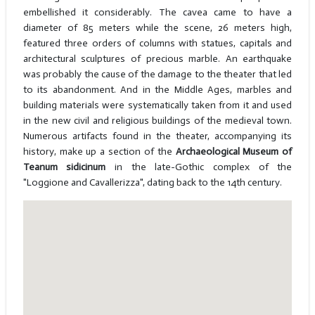
embellished it considerably. The cavea came to have a
diameter of 85 meters while the scene, 26 meters high,
featured three orders of columns with statues, capitals and
architectural sculptures of precious marble. An earthquake
was probably the cause of the damage to the theater that led
to its abandonment. And in the Middle Ages, marbles and
building materials were systematically taken from it and used
in the new civil and religious buildings of the medieval town.
Numerous artifacts found in the theater, accompanying its
history, make up a section of the
Archaeological Museum of
Teanum sidicinum
in the late-Gothic complex of the
"Loggione and Cavallerizza", dating back to the 14th century.