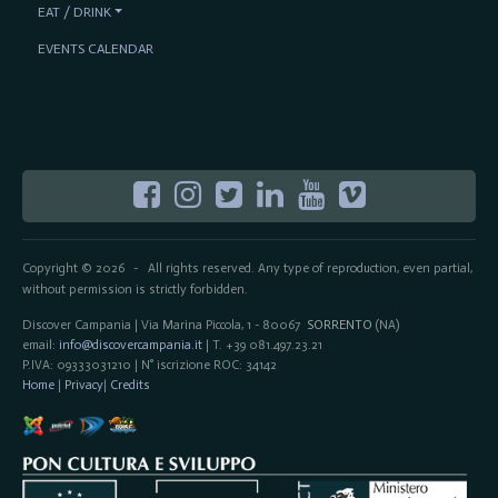
EAT / DRINK
EVENTS CALENDAR
Copyright © 2026
All rights reserved. Any type of reproduction, even partial,
-
without permission is strictly forbidden.
Discover Campania | Via Marina Piccola, 1 - 80067
SORRENTO
(NA)
email:
info@discovercampania.it
| T. +39 081.497.23.21
P.IVA: 09333031210 | N° iscrizione ROC: 34142
Home
|
Privacy
|
Credits