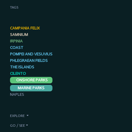
TAGS
CAMPANIA FELIX
SAMNIUM
IRPINIA
COAST
POMPEI AND VESUVIUS
PHLEGRAEAN FIELDS
THE ISLANDS
CILENTO
ONSHORE PARKS
MARINE PARKS
NAPLES
EXPLORE
GO / SEE