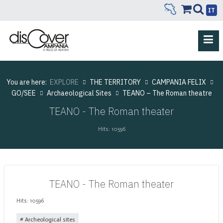
IT
You are here:
EXPLORE
THE TERRITORY
CAMPANIA FELIX
GO/SEE
Archaeological Sites
TEANO – The Roman theatre
TEANO - The Roman theater
Hits: 10596
TEANO - The Roman theater
Hits: 10596
Archeological sites