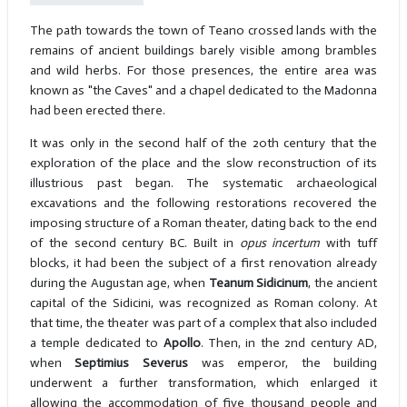
The path towards the town of Teano crossed lands with the
remains of ancient buildings barely visible among brambles
and wild herbs. For those presences, the entire area was
known as "the Caves" and a chapel dedicated to the Madonna
had been erected there.
It was only in the second half of the 20th century that the
exploration of the place and the slow reconstruction of its
illustrious past began. The systematic archaeological
excavations and the following restorations recovered the
imposing structure of a Roman theater, dating back to the end
of the second century BC. Built in
opus incertum
with tuff
blocks, it had been the subject of a first renovation already
during the Augustan age, when
Teanum Sidicinum
, the ancient
capital of the Sidicini, was recognized as Roman colony. At
that time, the theater was part of a complex that also included
a temple dedicated to
Apollo
. Then, in the 2nd century AD,
when
Septimius Severus
was emperor, the building
underwent a further transformation, which enlarged it
allowing the accommodation of five thousand people and