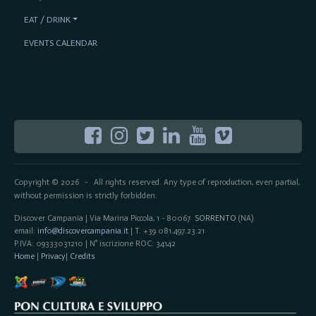
EAT / DRINK
EVENTS CALENDAR
Copyright © 2026
All rights reserved. Any type of reproduction, even partial,
-
without permission is strictly forbidden.
Discover Campania | Via Marina Piccola, 1 - 80067
SORRENTO
(NA)
email:
info@discovercampania.it
| T. +39 081.497.23.21
P.IVA: 09333031210 | N° iscrizione ROC: 34142
Home
|
Privacy
|
Credits