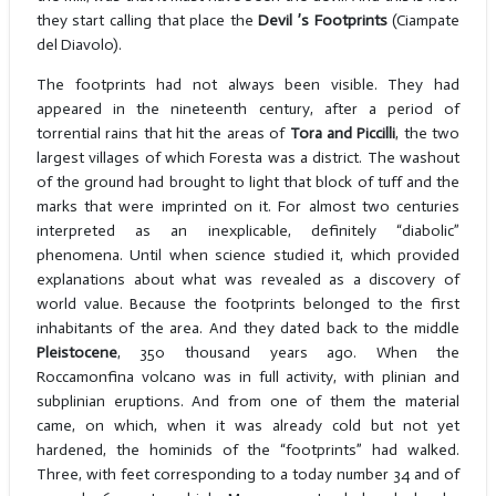
they start calling that place the
Devil ’s Footprints
(Ciampate
del Diavolo).
The footprints had not always been visible. They had
appeared in the nineteenth century, after a period of
torrential rains that hit the areas of
Tora and Piccilli
, the two
largest villages of which Foresta was a district. The washout
of the ground had brought to light that block of tuff and the
marks that were imprinted on it. For almost two centuries
interpreted as an inexplicable, definitely “diabolic”
phenomena. Until when science studied it, which provided
explanations about what was revealed as a discovery of
world value. Because the footprints belonged to the first
inhabitants of the area. And they dated back to the middle
Pleistocene
, 350 thousand years ago. When the
Roccamonfina volcano was in full activity, with plinian and
subplinian eruptions. And from one of them the material
came, on which, when it was already cold but not yet
hardened, the hominids of the “footprints” had walked.
Three, with feet corresponding to a today number 34 and of