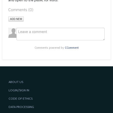
and open to the public for visits.
Comments (
0
)
ADD NEW
Comments powered by
CComment
ABOUT US
LOGIN/SIGN IN
CODE OF ETHICS
DATA PROCESSING