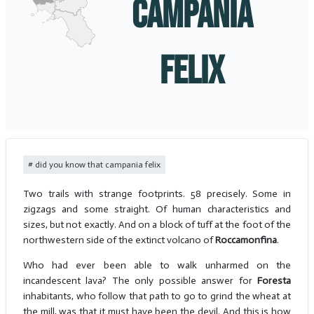
CAMPANIA
FELIX
did you know that campania felix
Two trails with strange footprints. 58 precisely. Some in
zigzags and some straight. Of human characteristics and
sizes, but not exactly. And on a block of tuff at the foot of the
northwestern side of the extinct volcano of
Roccamonfina
.
Who had ever been able to walk unharmed on the
incandescent lava? The only possible answer for
Foresta
inhabitants, who follow that path to go to grind the wheat at
the mill, was that it must have been the devil. And this is how