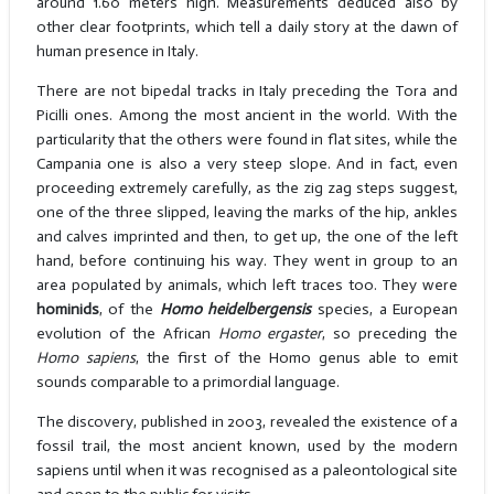
around 1.60 meters high. Measurements deduced also by
other clear footprints, which tell a daily story at the dawn of
human presence in Italy.
There are not bipedal tracks in Italy preceding the Tora and
Picilli ones. Among the most ancient in the world. With the
particularity that the others were found in flat sites, while the
Campania one is also a very steep slope. And in fact, even
proceeding extremely carefully, as the zig zag steps suggest,
one of the three slipped, leaving the marks of the hip, ankles
and calves imprinted and then, to get up, the one of the left
hand, before continuing his way. They went in group to an
area populated by animals, which left traces too. They were
hominids
, of the
Homo heidelbergensis
species, a European
evolution of the African
Homo ergaster
, so preceding the
Homo sapiens
, the first of the Homo genus able to emit
sounds comparable to a primordial language.
The discovery, published in 2003, revealed the existence of a
fossil trail, the most ancient known, used by the modern
sapiens until when it was recognised as a paleontological site