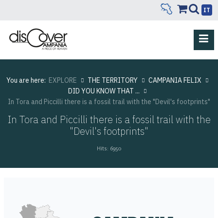
IT
You are here:
EXPLORE
THE TERRITORY
CAMPANIA FELIX
DID YOU KNOW THAT ...
In Tora and Piccilli there is a fossil trail with the "Devil's footprints"
In Tora and Piccilli there is a fossil trail with the
"Devil's footprints"
Hits: 6950