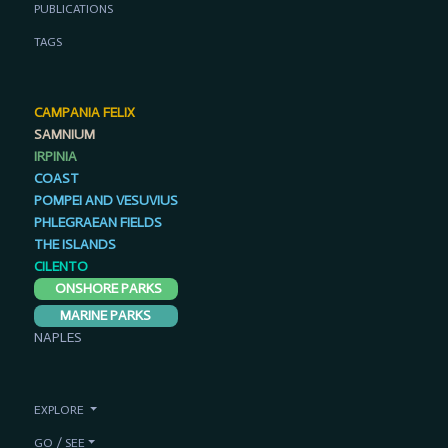
PUBLICATIONS
TAGS
CAMPANIA FELIX
SAMNIUM
IRPINIA
COAST
POMPEI AND VESUVIUS
PHLEGRAEAN FIELDS
THE ISLANDS
CILENTO
ONSHORE PARKS
MARINE PARKS
NAPLES
EXPLORE
GO / SEE