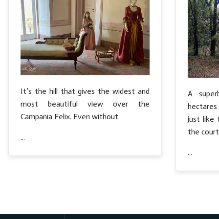
It’s the hill that gives the widest and
A supe
most beautiful view over the
hectares 
Campania Felix. Even without
just lik
the court
...
...