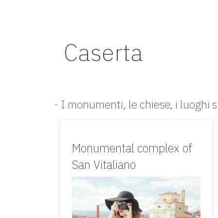
Caserta
- I monumenti, le chiese, i luoghi s
Monumental complex of
San Vitaliano