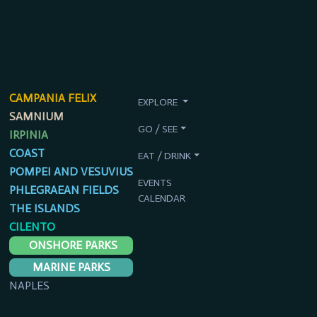
CAMPANIA FELIX
EXPLORE
SAMNIUM
GO / SEE
IRPINIA
COAST
EAT / DRINK
POMPEI AND VESUVIUS
EVENTS
PHLEGRAEAN FIELDS
CALENDAR
THE ISLANDS
CILENTO
ONSHORE PARKS
MARINE PARKS
NAPLES