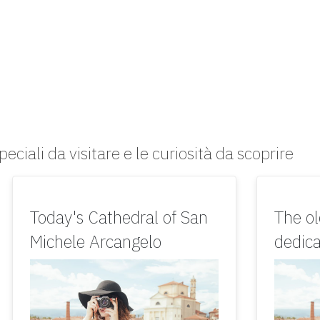
peciali da visitare e le curiosità da scoprire
Today's Cathedral of San
The o
Michele Arcangelo
dedica