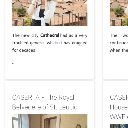
The new city
Cathedral
had as a very
The wor
troubled genesis, which it has dragged
continued
for decades
when the
...
CASERTA - The Royal
CASER
Belvedere of St. Leucio
House 
WWF o