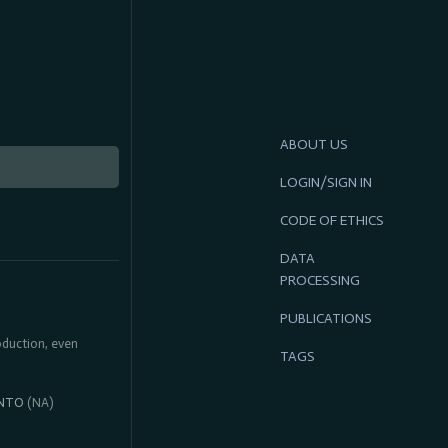
ABOUT US
LOGIN/SIGN IN
CODE OF ETHICS
DATA
PROCESSING
PUBLICATIONS
roduction, even
TAGS
NTO
(NA)