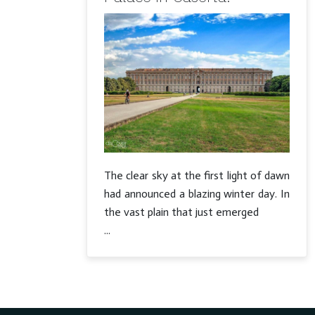
The clear sky at the first light of dawn
had announced a blazing winter day. In
the vast plain that just emerged
...