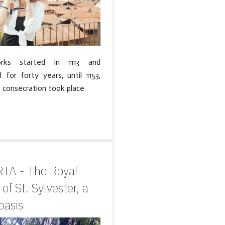
ks started in 1113 and
 for forty years, until 1153,
 consecration took place.
TA - The Royal
of St. Sylvester, a
asis