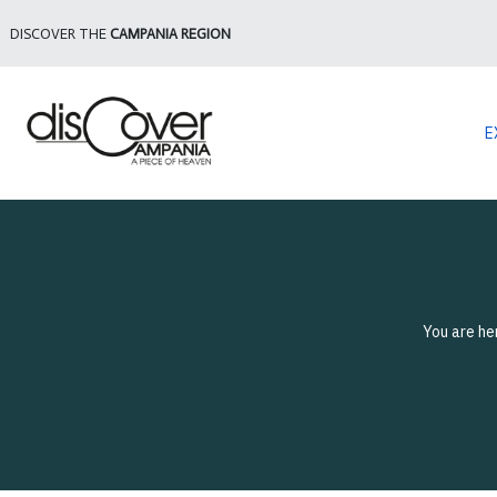
DISCOVER THE
CAMPANIA REGION
E
You are he