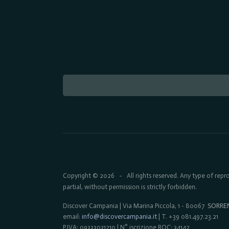
Copyright © 2026
All rights reserved. Any type of rep
-
partial, without permission is strictly forbidden.
Discover Campania | Via Marina Piccola, 1 - 80067
SORRE
email:
info@discovercampania.it
| T. +39 081.497.23.21
P.IVA: 09333031210 | N° iscrizione ROC: 34142