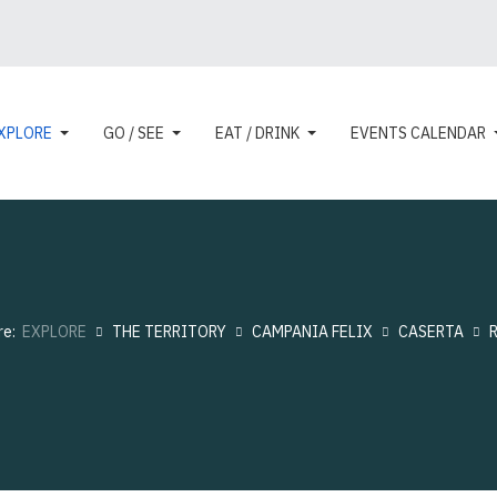
XPLORE
GO / SEE
EAT / DRINK
EVENTS CALENDAR
re:
EXPLORE
THE TERRITORY
CAMPANIA FELIX
CASERTA