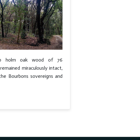
rb holm oak wood of 76
remained miraculously intact,
e the Bourbons sovereigns and