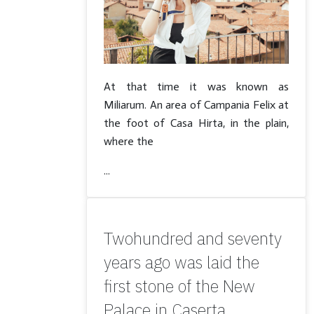
At that time it was known as
Miliarum. An area of Campania Felix at
the foot of Casa Hirta, in the plain,
where the
...
Twohundred and seventy
years ago was laid the
first stone of the New
Palace in Caserta.