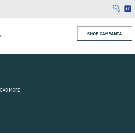
IT
SHOP CAMPANIA
READ MORE