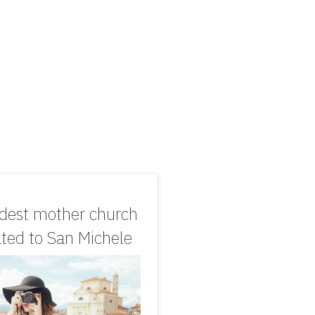
ldest mother church
ted to San Michele