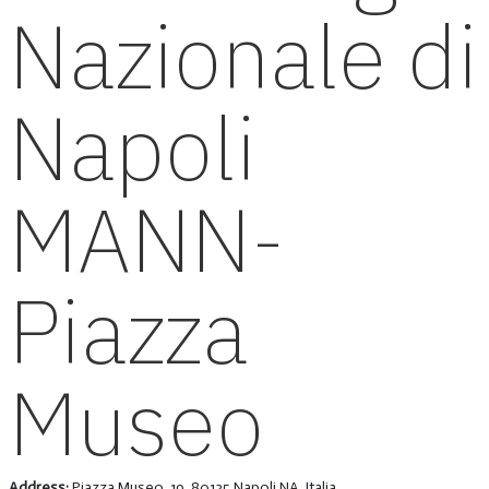
Nazionale di
Napoli
MANN-
Piazza
Museo
Address:
Piazza Museo, 19, 80135 Napoli NA, Italia