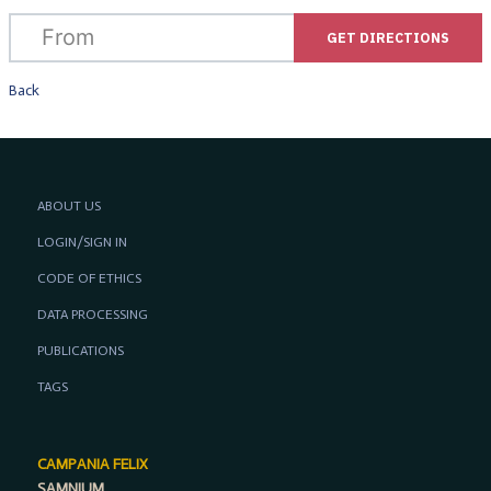
GET DIRECTIONS
Back
ABOUT US
LOGIN/SIGN IN
CODE OF ETHICS
DATA PROCESSING
PUBLICATIONS
TAGS
CAMPANIA FELIX
SAMNIUM