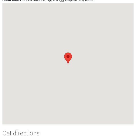
Get directions