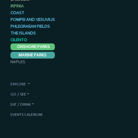
IRPINIA
COAST
POMPEI AND VESUVIUS
PHLEGRAEAN FIELDS
THE ISLANDS
CILENTO
ONSHORE PARKS
MARINE PARKS
NAPLES
EXPLORE
GO / SEE
EAT / DRINK
EVENTS CALENDAR