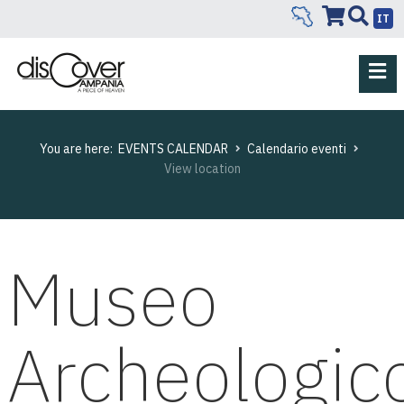
IT
You are here:
EVENTS CALENDAR
Calendario eventi
View location
Museo
Archeologic