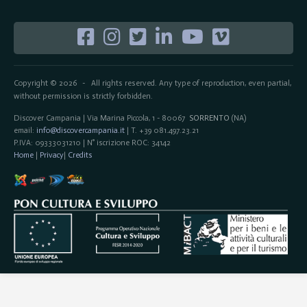
Copyright © 2026
All rights reserved. Any type of reproduction, even partial,
-
without permission is strictly forbidden.
Discover Campania | Via Marina Piccola, 1 - 80067
SORRENTO
(NA)
email:
info@discovercampania.it
| T. +39 081.497.23.21
P.IVA: 09333031210 | N° iscrizione ROC: 34142
Home
|
Privacy
|
Credits