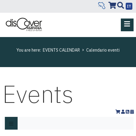
IT
You are here:
EVENTS CALENDAR
Calendario eventi
Events