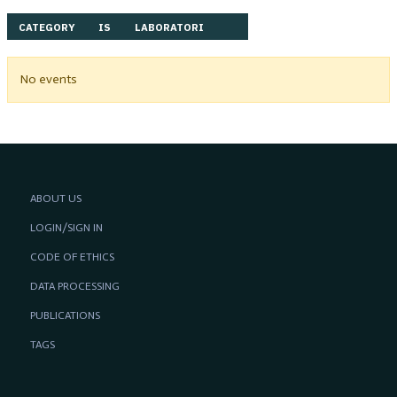
CATEGORY
IS
LABORATORI
No events
ABOUT US
LOGIN/SIGN IN
CODE OF ETHICS
DATA PROCESSING
PUBLICATIONS
TAGS