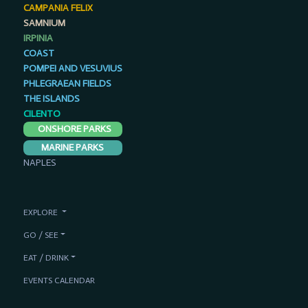
CAMPANIA FELIX
SAMNIUM
IRPINIA
COAST
POMPEI AND VESUVIUS
PHLEGRAEAN FIELDS
THE ISLANDS
CILENTO
ONSHORE PARKS
MARINE PARKS
NAPLES
EXPLORE
GO / SEE
EAT / DRINK
EVENTS CALENDAR