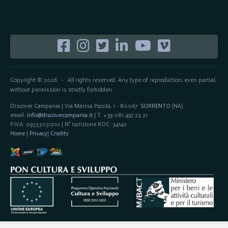
Copyright © 2026
All rights reserved. Any type of reproduction, even partial,
-
without permission is strictly forbidden.
Discover Campania | Via Marina Piccola, 1 - 80067
SORRENTO
(NA)
email:
info@discovercampania.it
| T. +39 081.497.23.21
P.IVA: 09333031210 | N° iscrizione ROC: 34142
Home
|
Privacy
|
Credits