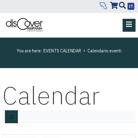
IT
You are here:
EVENTS CALENDAR
Calendario eventi
Calendar