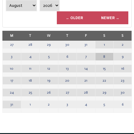
← OLDER
NEWER →
M
T
W
T
F
S
S
1
2
27
28
29
30
31
8
9
3
4
5
6
7
15
16
10
11
12
13
14
22
23
17
18
19
20
21
29
30
24
25
26
27
28
5
6
31
1
2
3
4