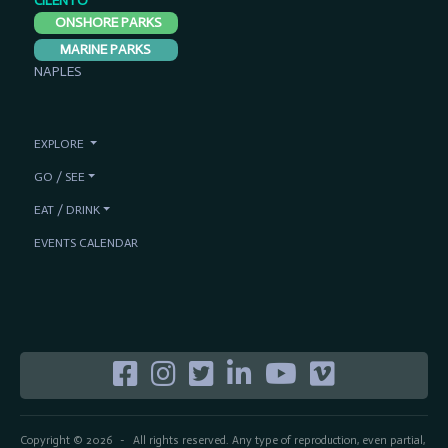
CILENTO
ONSHORE PARKS
MARINE PARKS
NAPLES
EXPLORE
GO / SEE
EAT / DRINK
EVENTS CALENDAR
Copyright © 2026
All rights reserved. Any type of reproduction, even partial,
-