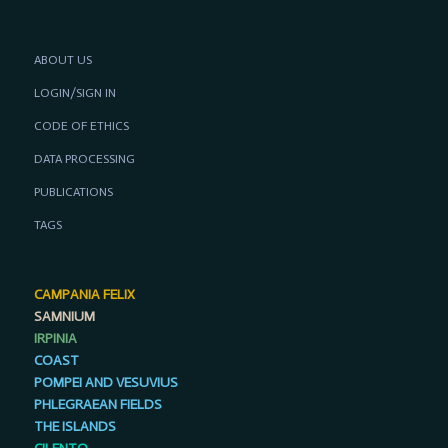
ABOUT US
LOGIN/SIGN IN
CODE OF ETHICS
DATA PROCESSING
PUBLICATIONS
TAGS
CAMPANIA FELIX
SAMNIUM
IRPINIA
COAST
POMPEI AND VESUVIUS
PHLEGRAEAN FIELDS
THE ISLANDS