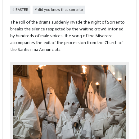
EASTER
did you know that sorrento
The roll of the drums suddenly invade the night of Sorrento
breaks the silence respected by the waiting crowd. Intoned
by hundreds of male voices, the song of the Miserere
accompanies the exit of the procession from the Church of
the Santissima Annunziata.