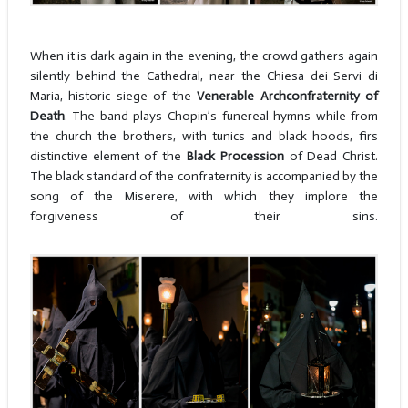
When it is dark again in the evening, the crowd gathers again
silently behind the Cathedral, near the Chiesa dei Servi di
Maria, historic siege of the
Venerable Archconfraternity of
Death
. The band plays Chopin’s funereal hymns while from
the church the brothers, with tunics and black hoods, firs
distinctive element of the
Black Procession
of Dead Christ.
The black standard of the confraternity is accompanied by the
song of the Miserere, with which they implore the
forgiveness of their sins.