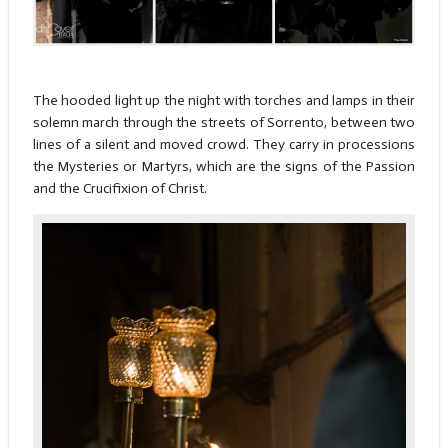
The hooded light up the night with torches and lamps in their
solemn march through the streets of Sorrento, between two
lines of a silent and moved crowd. They carry in processions
the Mysteries or Martyrs, which are the signs of the Passion
and the Crucifixion of Christ.