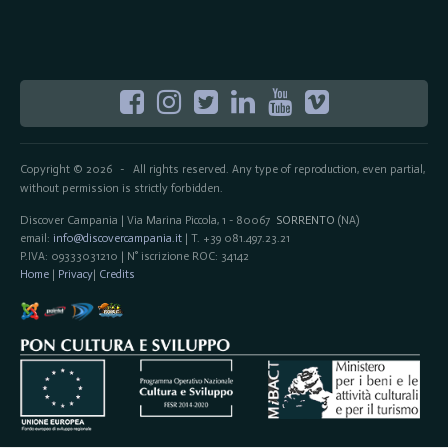
Copyright © 2026
All rights reserved. Any type of reproduction, even partial,
-
without permission is strictly forbidden.
Discover Campania | Via Marina Piccola, 1 - 80067
SORRENTO
(NA)
email:
info@discovercampania.it
| T. +39 081.497.23.21
P.IVA: 09333031210 | N° iscrizione ROC: 34142
Home
|
Privacy
|
Credits