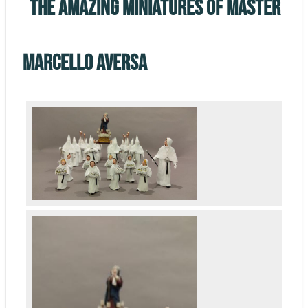
The Amazing miniatures of master
Marcello Aversa