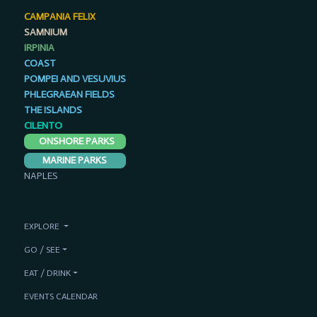
CAMPANIA FELIX
SAMNIUM
IRPINIA
COAST
POMPEI AND VESUVIUS
PHLEGRAEAN FIELDS
THE ISLANDS
CILENTO
ONSHORE PARKS
MARINE PARKS
NAPLES
EXPLORE
GO / SEE
EAT / DRINK
EVENTS CALENDAR