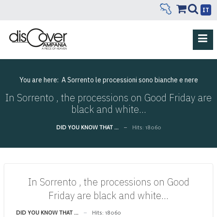
IT
You are here:
A Sorrento le processioni sono bianche e nere
In Sorrento , the processions on Good Friday are
black and white…
DID YOU KNOW THAT ...
Hits: 18060
In Sorrento , the processions on Good
Friday are black and white…
DID YOU KNOW THAT ...
Hits: 18060