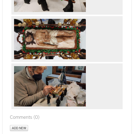
Comments (
0
)
ADD NEW