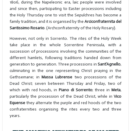
1806, during the Napeleonic era, laic people were involved
and since then, participating to Easter processions including
the Holy Thursday one to visit the Sepulchres has become a
family tradition, and it is organised by the
Arciconfraternita del
Santissimo Rosario
. (Archconfraternity of the Holy Rosary).
However, not only in Sorrento. The rites of the Holy Week
take place in the whole Sorrentine Peninsula, with a
succession of processions involving the communities of the
different hamlets, following traditions handed down from
generation to generation. Three processions in
Sant’Agnello
,
culminating in the one representing Christ praying in the
Gethsemane; in
Massa Lubrense
two processions of the
Dead Christ; seven between Thursday and Friday, two of
which with red hoods, in
Piano di Sorrento
; three in
Meta
,
particularly the procession of the Dead Christ, while in
Vico
Equense
they alternate the purple and red hoods of the two
confraternities organising the rites every two and three
years.