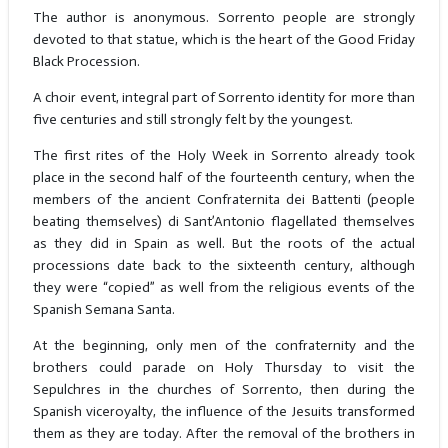
The author is anonymous. Sorrento people are strongly
devoted to that statue, which is the heart of the Good Friday
Black Procession.
A choir event, integral part of Sorrento identity for more than
five centuries and still strongly felt by the youngest.
The first rites of the Holy Week in Sorrento already took
place in the second half of the fourteenth century, when the
members of the ancient Confraternita dei Battenti (people
beating themselves) di Sant’Antonio flagellated themselves
as they did in Spain as well. But the roots of the actual
processions date back to the sixteenth century, although
they were “copied” as well from the religious events of the
Spanish Semana Santa.
At the beginning, only men of the confraternity and the
brothers could parade on Holy Thursday to visit the
Sepulchres in the churches of Sorrento, then during the
Spanish viceroyalty, the influence of the Jesuits transformed
them as they are today. After the removal of the brothers in