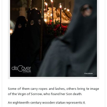
Some of them carry ropes and lashes, others bring te image
of the Virgin of Sorrow, who found her Son death.
An eighteenth-century wooden statue represents it.