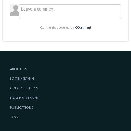
Comments powered by
CComment
ABOUT US
LOGIN/SIGN IN
CODE OF ETHICS
DATA PROCESSING
PUBLICATIONS
TAGS