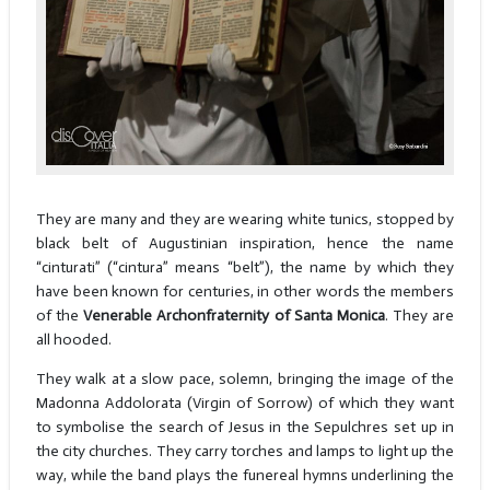
They are many and they are wearing white tunics, stopped by
black belt of Augustinian inspiration, hence the name
“cinturati” (“cintura” means “belt”), the name by which they
have been known for centuries, in other words the members
of the
Venerable Archonfraternity of Santa Monica
. They are
all hooded.
They walk at a slow pace, solemn, bringing the image of the
Madonna Addolorata (Virgin of Sorrow) of which they want
to symbolise the search of Jesus in the Sepulchres set up in
the city churches. They carry torches and lamps to light up the
way, while the band plays the funereal hymns underlining the