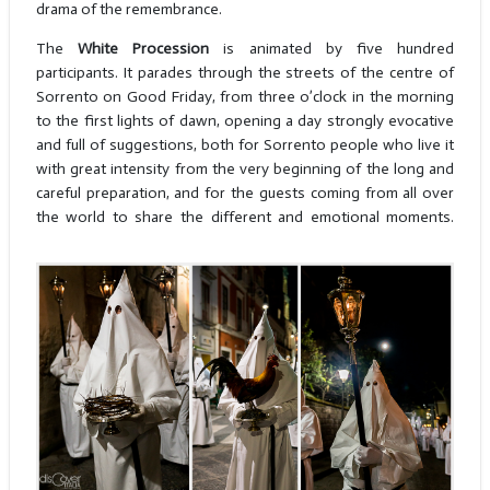
drama of the remembrance.
The
White Procession
is animated by five hundred
participants. It parades through the streets of the centre of
Sorrento on Good Friday, from three o’clock in the morning
to the first lights of dawn, opening a day strongly evocative
and full of suggestions, both for Sorrento people who live it
with great intensity from the very beginning of the long and
careful preparation, and for the guests coming from all over
the world to share the different and emotional moments.