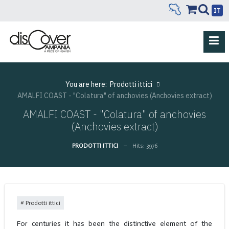
IT
You are here:
Prodotti ittici
AMALFI COAST - "Colatura" of anchovies (Anchovies extract)
AMALFI COAST - "Colatura" of anchovies
(Anchovies extract)
PRODOTTI ITTICI
Hits: 3976
Prodotti ittici
For centuries it has been the distinctive element of the