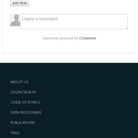
ADD NEW
Comments powered by
CComment
ABOUT US
LOGIN/SIGN IN
CODE OF ETHICS
DATA PROCESSING
PUBLICATIONS
TAGS