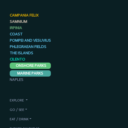
CAMPANIA FELIX
SAMNIUM
IRPINIA
COAST
POMPEI AND VESUVIUS
PHLEGRAEAN FIELDS
THE ISLANDS
CILENTO
ONSHORE PARKS
MARINE PARKS
NAPLES
EXPLORE
GO / SEE
EAT / DRINK