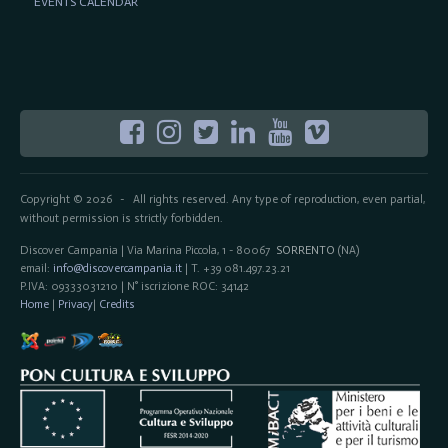
EVENTS CALENDAR
Copyright © 2026
All rights reserved. Any type of reproduction, even partial,
-
without permission is strictly forbidden.
Discover Campania | Via Marina Piccola, 1 - 80067
SORRENTO
(NA)
email:
info@discovercampania.it
| T. +39 081.497.23.21
P.IVA: 09333031210 | N° iscrizione ROC: 34142
Home
|
Privacy
|
Credits