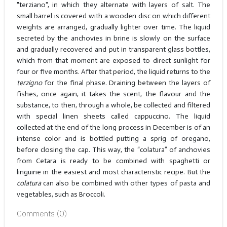
"terziano", in which they alternate with layers of salt. The
small barrel is covered with a wooden disc on which different
weights are arranged, gradually lighter over time. The liquid
secreted by the anchovies in brine is slowly on the surface
and gradually recovered and put in transparent glass bottles,
which from that moment are exposed to direct sunlight for
four or five months. After that period, the liquid returns to the
terzigno
for the final phase. Draining between the layers of
fishes, once again, it takes the scent, the flavour and the
substance, to then, through a whole, be collected and filtered
with special linen sheets called cappuccino. The liquid
collected at the end of the long process in December is of an
intense color and is bottled putting a sprig of oregano,
before closing the cap. This way, the “colatura” of anchovies
from Cetara is ready to be combined with spaghetti or
linguine in the easiest and most characteristic recipe. But the
colatura
can also be combined with other types of pasta and
vegetables, such as Broccoli.
Comments (
0
)