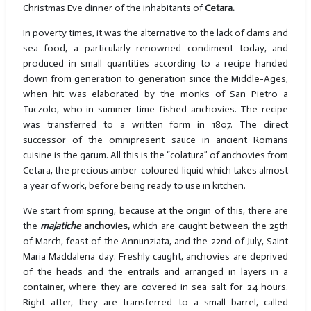
Christmas Eve dinner of the inhabitants of
Cetara.
In poverty times, it was the alternative to the lack of clams and
sea food, a particularly renowned condiment today, and
produced in small quantities according to a recipe handed
down from generation to generation since the Middle-Ages,
when hit was elaborated by the monks of San Pietro a
Tuczolo, who in summer time fished anchovies. The recipe
was transferred to a written form in 1807. The direct
successor of the omnipresent sauce in ancient Romans
cuisine is the garum. All this is the “colatura” of anchovies from
Cetara, the precious amber-coloured liquid which takes almost
a year of work, before being ready to use in kitchen.
We start from spring, because at the origin of this, there are
the
majatiche
anchovies,
which are caught between the 25th
of March, feast of the Annunziata, and the 22nd of July, Saint
Maria Maddalena day. Freshly caught, anchovies are deprived
of the heads and the entrails and arranged in layers in a
container, where they are covered in sea salt for 24 hours.
Right after, they are transferred to a small barrel, called