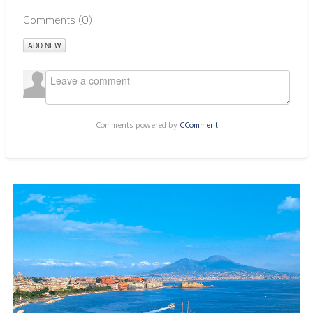
Comments (
0
)
ADD NEW
Comments powered by
CComment