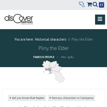
IT
You are here:
Historical characters
Pliny the Elder
Pliny the Elder
FAMOUS PEOPLE
Hits: 19783
did you know that Naples
Famous characters in Campania