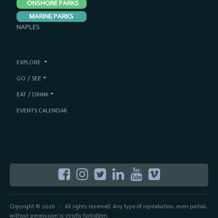
ONSHORE PARKS
MARINE PARKS
NAPLES
EXPLORE
GO / SEE
EAT / DRINK
EVENTS CALENDAR
Copyright © 2026
All rights reserved. Any type of reproduction, even partial,
-
without permission is strictly forbidden.