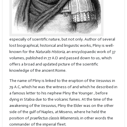
especially of scientific nature, but not only. Author of several
lost biographical, historical and linguistic works, Pliny is well-
known for the
Naturalis
Historia
, an encyclopaedic work of 37
volumes, published in 77 A.D and passed down to us, which
offers a broad and updated picture of the scientific
knowledge of the ancient Rome.
The name of Pliny is linked to the eruption of the Vesuvius in
79 A.C, which he was the witness of and which he described in
a famous letter to his nephew Pliny the Younger , before
dying in Stabia due to the volcanic fumes. At the time of the
awakening of the Vesuvius, Pliny the Elder was on the other
side of the gulf of Naples, at Miseno, where he held the
position of
praefectus classis Misenensis
, in other words the
commander of the imperial fleet.