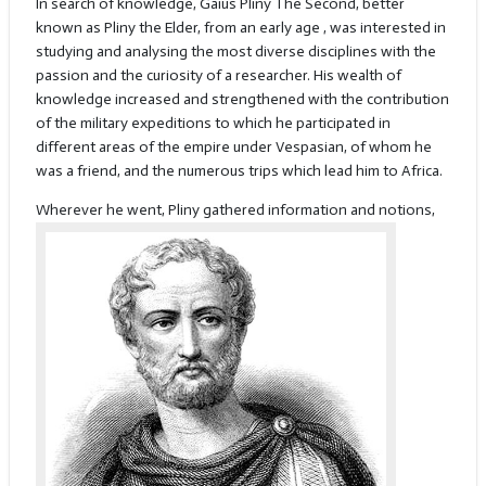
In search of knowledge, Gaius Pliny The Second, better
known as Pliny the Elder, from an early age , was interested in
studying and analysing the most diverse disciplines with the
passion and the curiosity of a researcher. His wealth of
knowledge increased and strengthened with the contribution
of the military expeditions to which he participated in
different areas of the empire under Vespasian, of whom he
was a friend, and the numerous trips which lead him to Africa.
Wherever he wen
t, Pliny gathered information and notions,