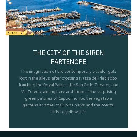
THE CITY OF THE SIREN
PARTENOPE
The imagination of the contemporary traveler gets
lost in the alleys, after crossing Piazza del Plebiscito,
touching the Royal Palace, the San Carlo Theater, and
Via Toledo, aiming here and there at the surprising
green patches of Capodimonte, the vegetable
gardens and the Posillipine parks and the coastal
cliffs of yellow tuff.