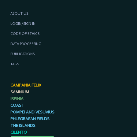
ABOUT US
LOGIN/SIGN IN
CODE OF ETHICS
DATA PROCESSING
PUBLICATIONS
TAGS
CAMPANIA FELIX
SAMNIUM
IRPINIA
COAST
POMPEI AND VESUVIUS
PHLEGRAEAN FIELDS
THE ISLANDS
CILENTO