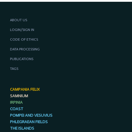
ABOUT US
LOGIN/SIGN IN
CODE OF ETHICS
DATA PROCESSING
PUBLICATIONS
TAGS
CAMPANIA FELIX
SAMNIUM
IRPINIA
COAST
POMPEI AND VESUVIUS
PHLEGRAEAN FIELDS
THE ISLANDS