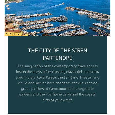
THE CITY OF THE SIREN
PARTENOPE
The imagination of the contemporary traveler gets
lost in the alleys, after crossing Piazza del Plebiscito,
touching the Royal Palace, the San Carlo Theater, and
Via Toledo, aiming here and there at the surprising
green patches of Capodimonte, the vegetable
gardens and the Posillipine parks and the coastal
cliffs of yellow tuff.