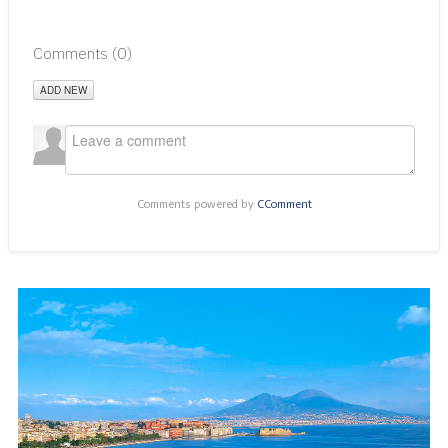
Comments (
0
)
ADD NEW
Comments powered by
CComment