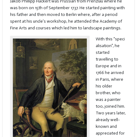
Jakob Phillipp Hackert was Prussian from Prenzlau where he
was born on 15th of September 1737. He started painting with
his father and then moved to Berlin where, after a period
spent at his uncle’s workshop, he attended the Academy of
Fine Arts and courses which led him to landscape paintings.
With this “speci
alisation”, he
started
travelling to
Europe and in
1766 he arrived
in Paris, where
his older
brother, who
was a painter
too, joined him.
Two years later,
already well-
known and
appreciated for