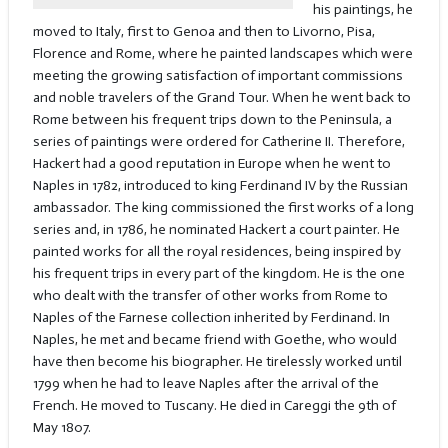
his paintings, he
moved to Italy, first to Genoa and then to Livorno, Pisa,
Florence and Rome, where he painted landscapes which were
meeting the growing satisfaction of important commissions
and noble travelers of the Grand Tour. When he went back to
Rome between his frequent trips down to the Peninsula, a
series of paintings were ordered for Catherine II. Therefore,
Hackert had a good reputation in Europe when he went to
Naples in 1782, introduced to king Ferdinand IV by the Russian
ambassador. The king commissioned the first works of a long
series and, in 1786, he nominated Hackert a court painter. He
painted works for all the royal residences, being inspired by
his frequent trips in every part of the kingdom. He is the one
who dealt with the transfer of other works from Rome to
Naples of the Farnese collection inherited by Ferdinand. In
Naples, he met and became friend with Goethe, who would
have then become his biographer. He tirelessly worked until
1799 when he had to leave Naples after the arrival of the
French. He moved to Tuscany. He died in Careggi the 9th of
May 1807.