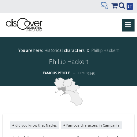
IT
You are here:
Historical characters
Phillip Hackert
Phillip Hackert
FAMOUS PEOPLE
Hits: 17345
did you know that Naples
Famous characters in Campania