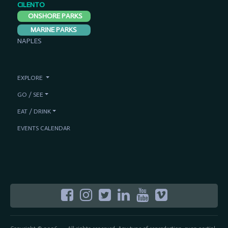
CILENTO
ONSHORE PARKS
MARINE PARKS
NAPLES
EXPLORE
GO / SEE
EAT / DRINK
EVENTS CALENDAR